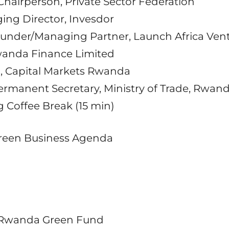
 Chairperson, Private Sector Federation
ing Director, Invesdor
ounder/Managing Partner, Launch Africa Ven
wanda Finance Limited
O, Capital Markets Rwanda
Permanent Secretary, Ministry of Trade, Rwan
ng Coffee Break (15 min)
 Green Business Agenda
 Rwanda Green Fund