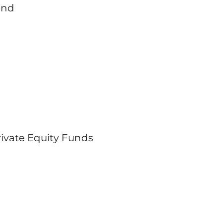
and
Private Equity Funds