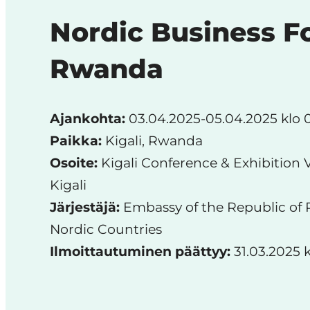
start
Nordic Business F
in
Rwanda
Tampere
Region
Ajankohta:
03.04.2025-05.04.2025 klo 
Paikka:
Kigali, Rwanda
Osoite:
Kigali Conference & Exhibition 
Kigali
Järjestäjä:
Embassy of the Republic of
Nordic Countries
Ilmoittautuminen päättyy:
31.03.2025 k