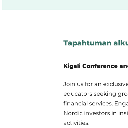
Tapahtuman alku
Kigali Conference an
Join us for an exclusi
educators seeking grow
financial services. En
Nordic investors in in
activities.