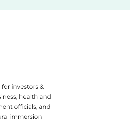
for investors &
siness, health and
nt officials, and
tural immersion