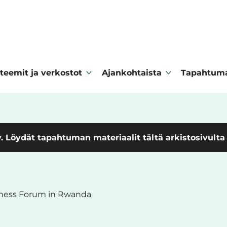
teemit ja verkostot
Ajankohtaista
Tapahtum
. Löydät tapahtuman materiaalit tältä arkistosivulta
iness Forum in Rwanda