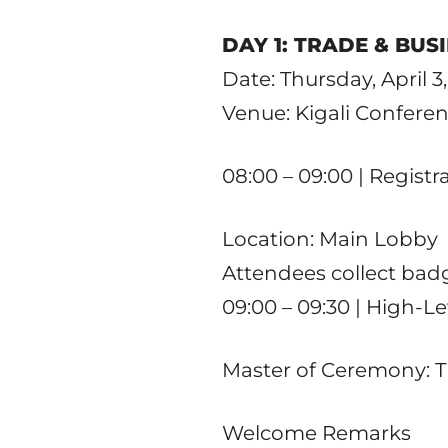
DAY 1: TRADE & BUS
Date: Thursday, April 3
Venue: Kigali Conferen
08:00 – 09:00 | Regist
Location: Main Lobby
Attendees collect bad
09:00 – 09:30 | High-L
Master of Ceremony: 
Welcome Remarks