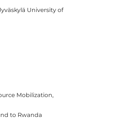
Jyväskylä University of
ource Mobilization,
land to Rwanda