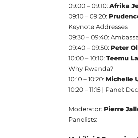
09:00 – 09:10:
Afrika J
09:10 – 09:20:
Prudence
Keynote Addresses
09:30 – 09:40: Ambas
09:40 – 09:50:
Peter O
10:00 – 10:10:
Teemu La
Why Rwanda?
10:10 – 10:20:
Michelle
10:20 – 11:15 | Panel: 
Moderator:
Pierre Jal
Panelists: