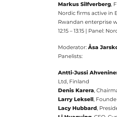
Markus Silfverberg
, 
Nordic firms active in 
Rwandan enterprise wi
12:15 – 13:15 | Panel: 
Moderator:
Åsa Jarsk
Panelists:
Antti-Jussi Ahvenine
Ltd, Finland
Denis Karera
, Chairm
Larry Leksell
, Founde
Lacy Hubbard
, Presi
Li Huaquing
, CEO, Gy