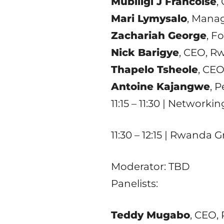
Mubiligi J Francoise
,
Mari Lymysalo
, Manag
Zachariah George
, F
Nick Barigye
, CEO, R
Thapelo Tsheole
, CE
Antoine Kajangwe
, 
11:15 – 11:30 | Networki
11:30 – 12:15 | Rwanda
Moderator: TBD
Panelists:
Teddy Mugabo
, CEO,