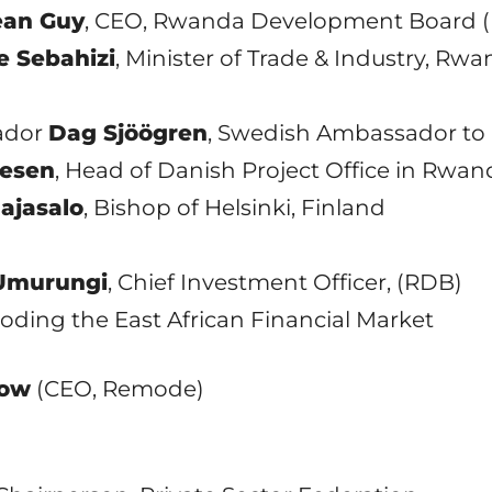
ean Guy
, CEO, Rwanda Development Board 
 Sebahizi
, Minister of Trade & Industry, Rw
sador
Dag Sjöögren
, Swedish Ambassador t
lesen
, Head of Danish Project Office in Rwan
ajasalo
, Bishop of Helsinki, Finland
 Umurungi
, Chief Investment Officer, (RDB)
Decoding the East African Financial Market
low
(CEO, Remode)