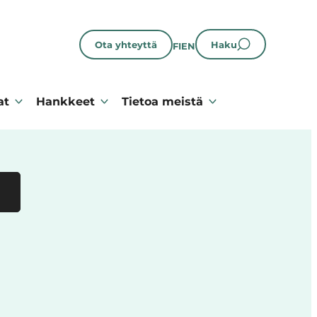
Ota yhteyttä
Haku
FI
EN
at
Hankkeet
Tietoa meistä