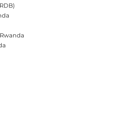
(RDB)
anda
o Rwanda
da