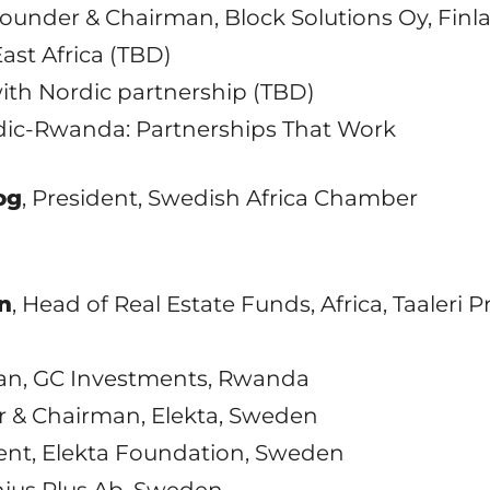
Founder & Chairman, Block Solutions Oy, Finl
East Africa (TBD)
th Nordic partnership (TBD)
Nordic-Rwanda: Partnerships That Work
og
, President, Swedish Africa Chamber
n
, Head of Real Estate Funds, Africa, Taaleri 
an, GC Investments, Rwanda
r & Chairman, Elekta, Sweden
dent, Elekta Foundation, Sweden
nius Plus Ab, Sweden