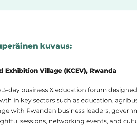
peräinen kuvaus:
d Exhibition Village (KCEV), Rwanda
ve 3-day business & education forum designed 
th in key sectors such as education, agribu
gage with Rwandan business leaders, governme
sightful sessions, networking events, and cul