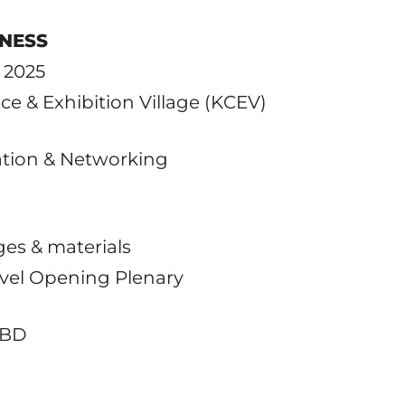
INESS
, 2025
ce & Exhibition Village (KCEV)
ration & Networking
ges & materials
evel Opening Plenary
TBD