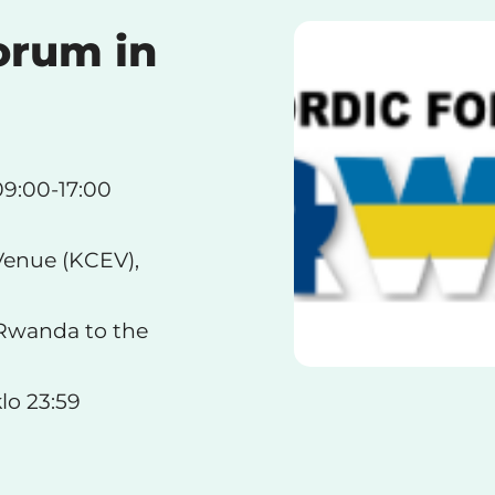
orum in
09:00-17:00
Venue (KCEV),
 Rwanda to the
lo 23:59