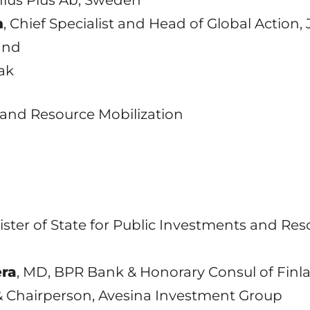
n
, Chief Specialist and Head of Global Action, 
and
eak
ng and Resource Mobilization
nister of State for Public Investments and Res
era
, MD, BPR Bank & Honorary Consul of Fin
& Chairperson, Avesina Investment Group