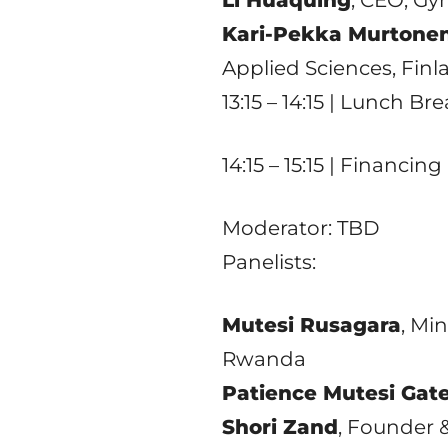
Kari-Pekka Murtone
Applied Sciences, Finl
13:15 – 14:15 | Lunch Br
14:15 – 15:15 | Financi
Moderator: TBD
Panelists:
Mutesi Rusagara
, Mi
Rwanda
Patience Mutesi Gat
Shori Zand
, Founder 