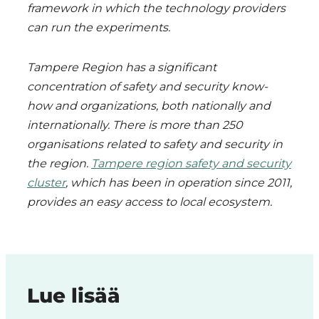
framework in which the technology providers
can run the experiments.
Tampere Region has a significant
concentration of safety and security know-
how and organizations, both nationally and
internationally. There is more than 250
organisations related to safety and security in
the region.
Tampere region safety and security
cluster
, which has been in operation since 2011,
provides an easy access to local ecosystem.
Lue lisää