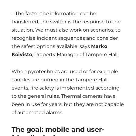
– The faster the information can be
transferred, the swifter is the response to the
situation. We must also work on scenarios, to
recognise incident sequences and consider
the safest options available, says
Marko
Koivisto
, Property Manager of Tampere Hall.
When pyrotechnics are used or for example
candles are burned in the Tampere Hall
events, fire safety is implemented according
to the general rules. Thermal cameras have
been in use for years, but they are not capable
of automated alarms.
The goal: mobile and user-