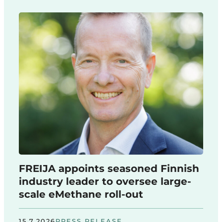
FREIJA appoints seasoned Finnish
industry leader to oversee large-
scale eMethane roll-out
15.7.2026
PRESS RELEASE