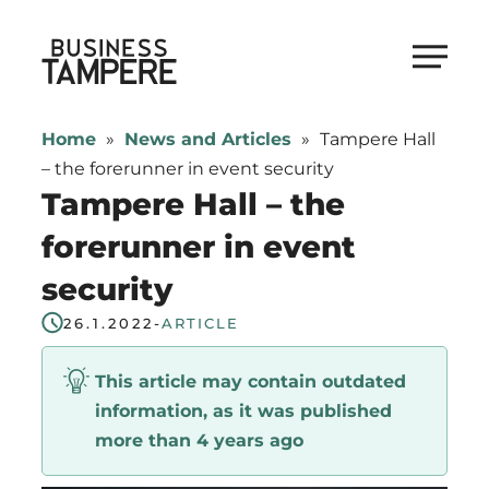
Skip
to
Business Tampere
content
Business
Tampere
Home
»
News and Articles
»
Tampere Hall
supports
– the forerunner in event security
talents,
Tampere Hall – the
investors
forerunner in event
and
security
entrepreneurs
in
26.1.2022
-
ARTICLE
making
a
This article may contain outdated
smooth
information, as it was published
start
more than 4 years ago
in
Tampere