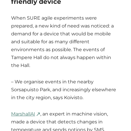
friendly device
When SURE agile experiments were
prepared, a new kind of need was noticed: a
demand for a device that would be mobile
and suitable for as many different
environments as possible. The events of
Tampere Hall do not always happen within
the Hall.
– We organise events in the nearby
Sorsapuisto Park, and increasingly elsewhere
in the city region, says Koivisto.
MarshallAI
, an expert in machine vision,
made a device that detects changes in
temperature and sends notions by SMS,