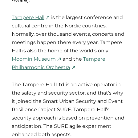
Aware).
Tampere Hall
is the largest conference and
cultural centre in the Nordic countries.
Normally, over thousand events, concerts and
meetings happen there every year. Tampere
Hall is also the home of the world’s only
Moomin Museum
and the
Tampere
Philharmonic Orchestra
.
The Tampere Hall Ltd is an active operator in
the safety and security sector, and that’s why
it joined the Smart Urban Security and Event
Resilience Project SURE. Tampere Hall’s
security approach is based on prevention and
anticipation. The SURE agile experiment
enhanced both aspects.