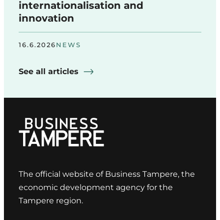
internationalisation and
innovation
16.6.2026
NEWS
See all articles
The official website of Business Tampere, the
economic development agency for the
Tampere region.