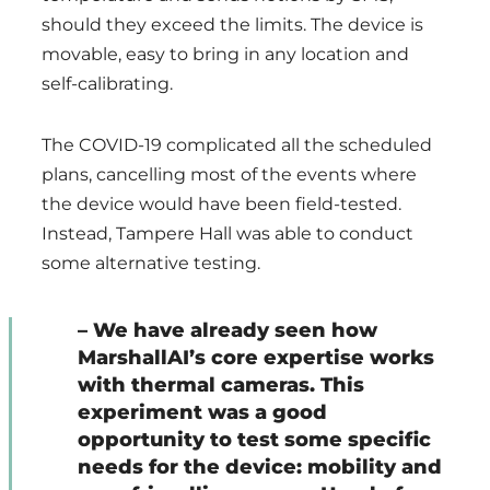
should they exceed the limits. The device is
movable, easy to bring in any location and
self-calibrating.
The COVID-19 complicated all the scheduled
plans, cancelling most of the events where
the device would have been field-tested.
Instead, Tampere Hall was able to conduct
some alternative testing.
– We have already seen how
MarshallAI’s core expertise works
with thermal cameras. This
experiment was a good
opportunity to test some specific
needs for the device: mobility and