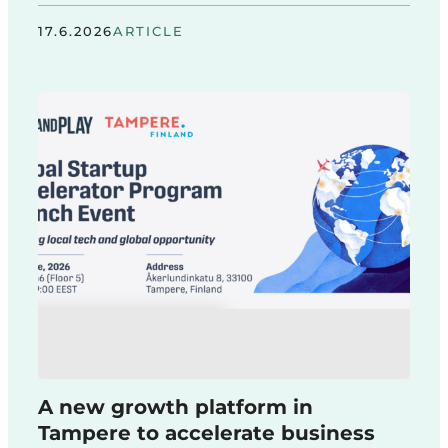
17.6.2026
ARTICLE
A new growth platform in
Tampere to accelerate business