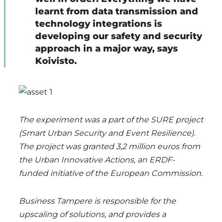
learnt from data transmission and
technology integrations is
developing our safety and security
approach in a major way, says
Koivisto.
The experiment was a part of the SURE project
(Smart Urban Security and Event Resilience).
The project was granted 3,2 million euros from
the Urban Innovative Actions, an ERDF-
funded initiative of the European Commission.
Business Tampere is responsible for the
upscaling of solutions, and provides a