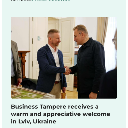
Business Tampere receives a
warm and appreciative welcome
in Lviv, Ukraine