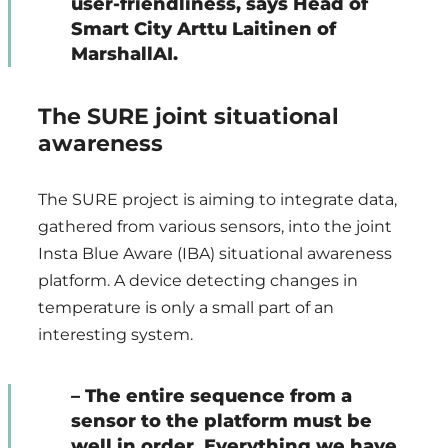
user-friendliness, says Head of
Smart City Arttu Laitinen of
MarshallAI.
The SURE joint situational
awareness
The SURE project is aiming to integrate data,
gathered from various sensors, into the joint
Insta Blue Aware (IBA) situational awareness
platform. A device detecting changes in
temperature is only a small part of an
interesting system.
– The entire sequence from a
sensor to the platform must be
well in order. Everything we have