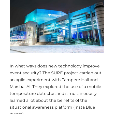
Region
In what ways does new technology improve
event security? The SURE project carried out
an agile experiment with Tampere Hall and
MarshallAI. They explored the use of a mobile
temperature detector, and simultaneously
learned a lot about the benefits of the
situational awareness platform (Insta Blue