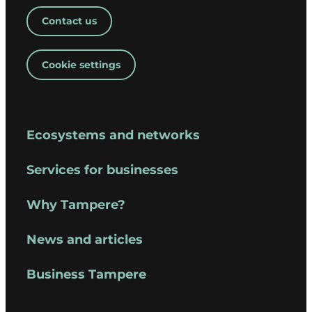
Contact us
Cookie settings
Ecosystems and networks
Services for businesses
Why Tampere?
News and articles
Business Tampere