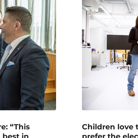
e: “This
Children love 
 best in
prefer the ele