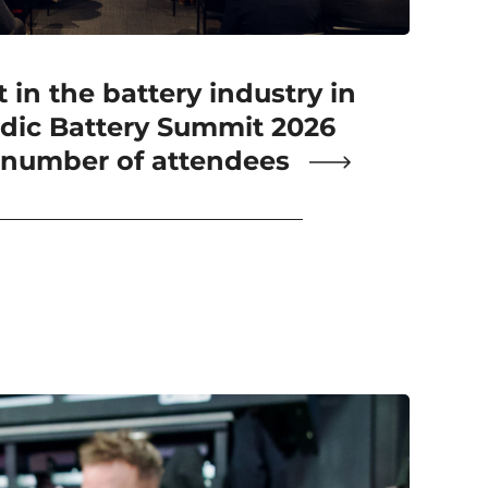
 in the battery industry in
dic Battery Summit 2026
 number of attendees