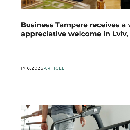
Business Tampere receives a
appreciative welcome in Lviv,
17.6.2026
ARTICLE