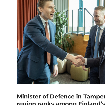
Minister of Defence in Tamper
region ranks among Finland’s