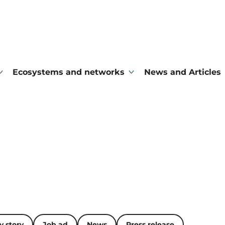
Ecosystems and networks
News and Articles
 story
Job ad
News
Press release