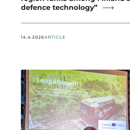
defence technology”
14.4.2026
ARTICLE