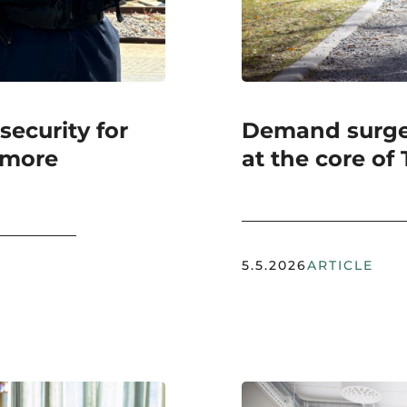
ecurity for
Demand surges
 more
at the core of
5.5.2026
ARTICLE