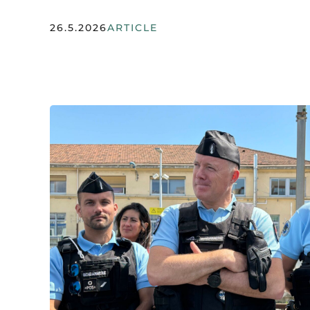
26.5.2026
ARTICLE