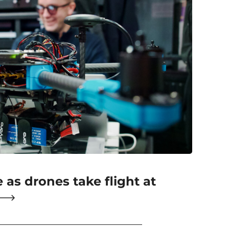
e as drones take flight at