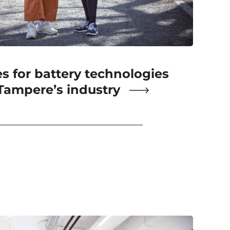
 for battery technologies
 Tampere’s industry