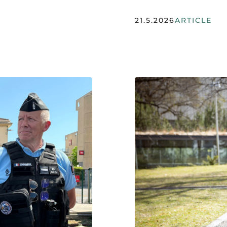
21.5.2026
ARTICLE