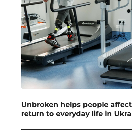
Unbroken helps people affec
return to everyday life in Ukr