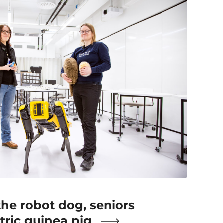
the robot dog, seniors
ctric guinea pig