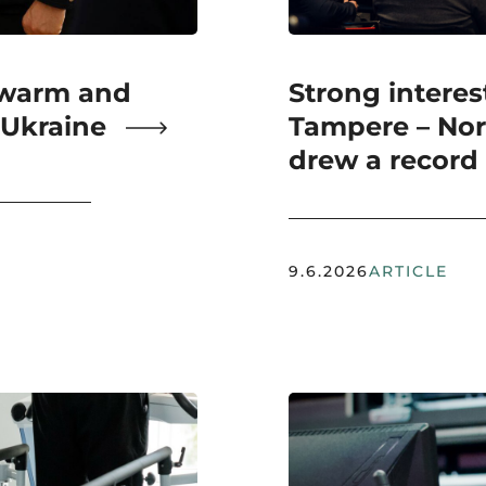
 warm and
Strong interest
 Ukraine
Tampere – Nor
drew a record
9.6.2026
ARTICLE