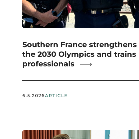
Southern France strengthens s
the 2030 Olympics and trains
professionals
6.5.2026
ARTICLE