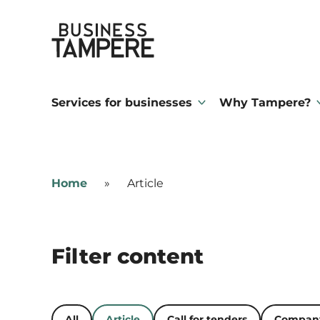
Skip
Business Tampere
to
content
Business
Tampere
Services for businesses
Why Tampere?
supports
talents,
investors
Home
»
Article
and
entrepreneurs
in
Filter content
making
a
smooth
All
Article
Call for tenders
Company