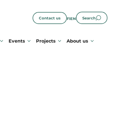
Contact us
Search
FI
EN
Events
Projects
About us