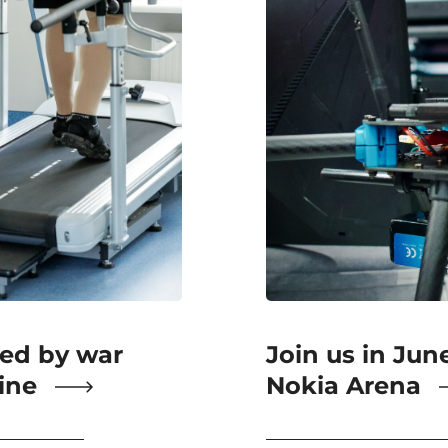
ted by war
Join us in Jun
aine
Nokia Arena