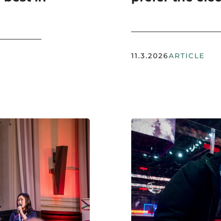
11.3.2026
ARTICLE