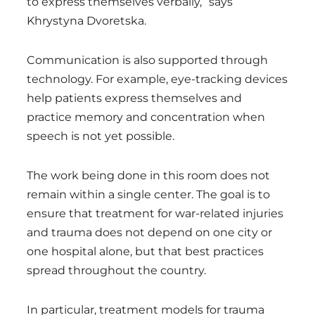
to express themselves verbally,” says
Khrystyna Dvoretska.
Communication is also supported through
technology. For example, eye-tracking devices
help patients express themselves and
practice memory and concentration when
speech is not yet possible.
The work being done in this room does not
remain within a single center. The goal is to
ensure that treatment for war-related injuries
and trauma does not depend on one city or
one hospital alone, but that best practices
spread throughout the country.
In particular, treatment models for trauma