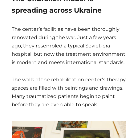
spreading across Ukraine
The center’s facilities have been thoroughly
renovated during the war. Just a few years
ago, they resembled a typical Soviet-era
hospital, but now the treatment environment
is modern and meets international standards.
The walls of the rehabilitation center’s therapy
spaces are filled with paintings and drawings.
Many traumatized patients begin to paint
before they are even able to speak.