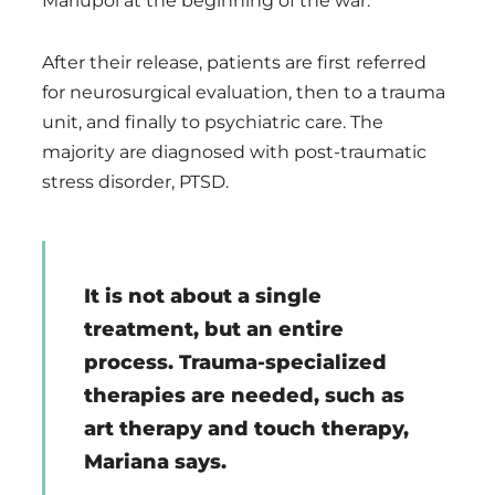
Mariupol at the beginning of the war.
After their release, patients are first referred
for neurosurgical evaluation, then to a trauma
unit, and finally to psychiatric care. The
majority are diagnosed with post-traumatic
stress disorder, PTSD.
It is not about a single
treatment, but an entire
process. Trauma-specialized
therapies are needed, such as
art therapy and touch therapy,
Mariana says.