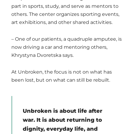
part in sports, study, and serve as mentors to
others. The center organizes sporting events,
art exhibitions, and other shared activities.
– One of our patients, a quadruple amputee, is
now driving a car and mentoring others,
Khrystyna Dvoretska says.
At Unbroken, the focus is not on what has
been lost, but on what can still be rebuilt.
Unbroken is about life after
war. It is about returning to
dignity, everyday life, and