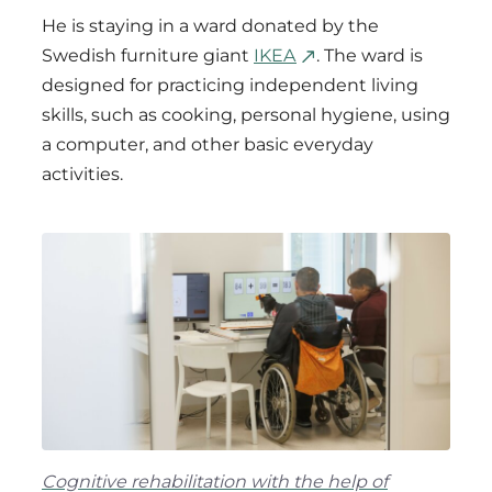
He is staying in a ward donated by the
Swedish furniture giant
IKEA
. The ward is
designed for practicing independent living
skills, such as cooking, personal hygiene, using
a computer, and other basic everyday
activities.
Cognitive rehabilitation with the help of