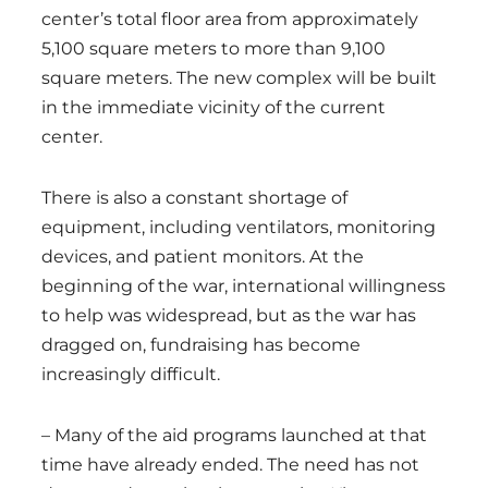
center’s total floor area from approximately
5,100 square meters to more than 9,100
square meters. The new complex will be built
in the immediate vicinity of the current
center.
There is also a constant shortage of
equipment, including ventilators, monitoring
devices, and patient monitors. At the
beginning of the war, international willingness
to help was widespread, but as the war has
dragged on, fundraising has become
increasingly difficult.
– Many of the aid programs launched at that
time have already ended. The need has not