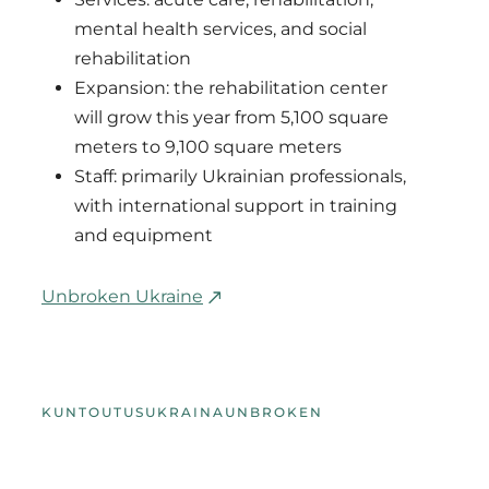
mental health services, and social
rehabilitation
Expansion: the rehabilitation center
will grow this year from 5,100 square
meters to 9,100 square meters
Staff: primarily Ukrainian professionals,
with international support in training
and equipment
Unbroken Ukraine
KUNTOUTUS
UKRAINA
UNBROKEN