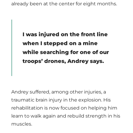
already been at the center for eight months.
I was injured on the front line
when I stepped on a mine
while searching for one of our
troops’ drones, Andrey says.
Andrey suffered, among other injuries, a
traumatic brain injury in the explosion. His
rehabilitation is now focused on helping him
learn to walk again and rebuild strength in his
muscles.