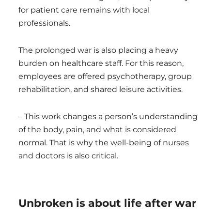
for patient care remains with local
professionals.
The prolonged war is also placing a heavy
burden on healthcare staff. For this reason,
employees are offered psychotherapy, group
rehabilitation, and shared leisure activities.
– This work changes a person’s understanding
of the body, pain, and what is considered
normal. That is why the well-being of nurses
and doctors is also critical.
Unbroken is about life after war