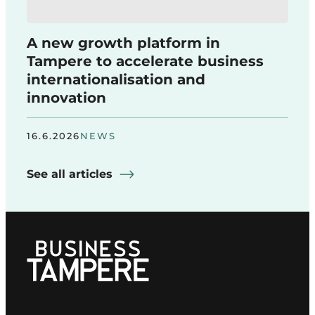
A new growth platform in
Tampere to accelerate business
internationalisation and
innovation
16.6.2026
NEWS
See all articles