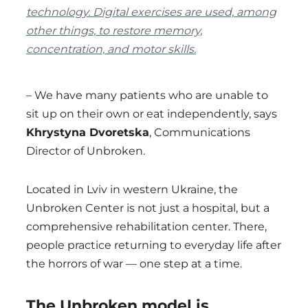
technology. Digital exercises are used, among
other things, to restore memory,
concentration, and motor skills.
– We have many patients who are unable to
sit up on their own or eat independently, says
Khrystyna Dvoretska
, Communications
Director of Unbroken.
Located in Lviv in western Ukraine, the
Unbroken Center is not just a hospital, but a
comprehensive rehabilitation center. There,
people practice returning to everyday life after
the horrors of war — one step at a time.
The Unbroken model is