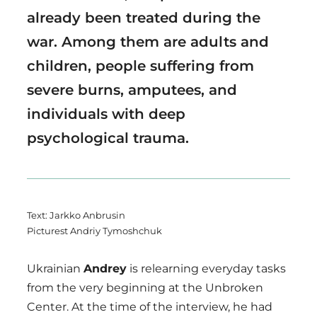
already been treated during the
war. Among them are adults and
children, people suffering from
severe burns, amputees, and
individuals with deep
psychological trauma.
Text: Jarkko Anbrusin
Picturest Andriy Tymoshchuk
Ukrainian
Andrey
is relearning everyday tasks
from the very beginning at the Unbroken
Center. At the time of the interview, he had