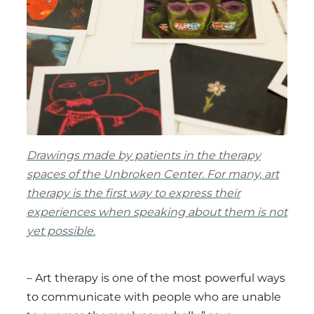
Drawings made by patients in the therapy
spaces of the Unbroken Center. For many, art
therapy is the first way to express their
experiences when speaking about them is not
yet possible.
– Art therapy is one of the most powerful ways
to communicate with people who are unable