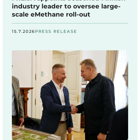
industry leader to oversee large-
scale eMethane roll-out
15.7.2026
PRESS RELEASE