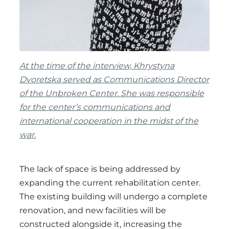
At the time of the interview, Khrystyna
Dvoretska served as Communications Director
of the Unbroken Center. She was responsible
for the center’s communications and
international cooperation in the midst of the
war.
The lack of space is being addressed by
expanding the current rehabilitation center.
The existing building will undergo a complete
renovation, and new facilities will be
constructed alongside it, increasing the