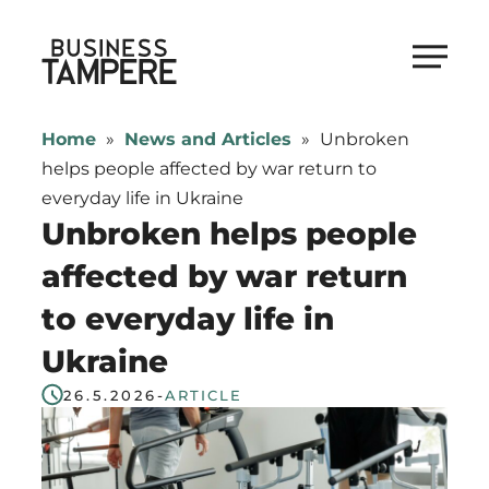
Skip
to
Business Tampere
content
Business
Tampere
Home
»
News and Articles
»
Unbroken
supports
helps people affected by war return to
talents,
everyday life in Ukraine
investors
Unbroken helps people
and
affected by war return
entrepreneurs
to everyday life in
in
making
Ukraine
a
26.5.2026
-
ARTICLE
smooth
start
in
Tampere