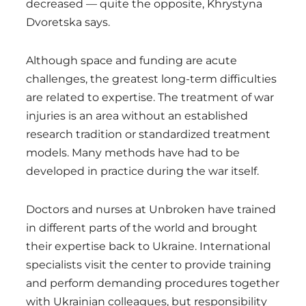
decreased — quite the opposite, Khrystyna
Dvoretska says.
Although space and funding are acute
challenges, the greatest long-term difficulties
are related to expertise. The treatment of war
injuries is an area without an established
research tradition or standardized treatment
models. Many methods have had to be
developed in practice during the war itself.
Doctors and nurses at Unbroken have trained
in different parts of the world and brought
their expertise back to Ukraine. International
specialists visit the center to provide training
and perform demanding procedures together
with Ukrainian colleagues, but responsibility