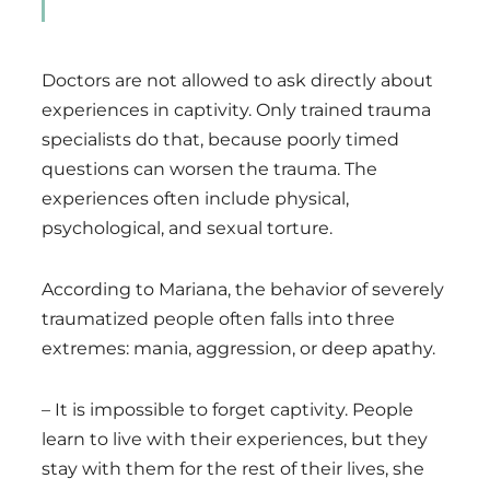
Doctors are not allowed to ask directly about
experiences in captivity. Only trained trauma
specialists do that, because poorly timed
questions can worsen the trauma. The
experiences often include physical,
psychological, and sexual torture.
According to Mariana, the behavior of severely
traumatized people often falls into three
extremes: mania, aggression, or deep apathy.
– It is impossible to forget captivity. People
learn to live with their experiences, but they
stay with them for the rest of their lives, she