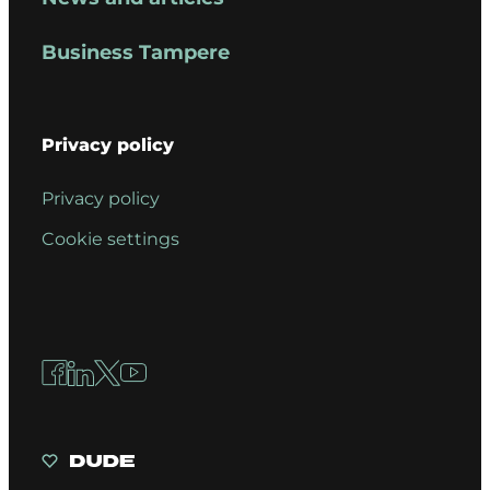
Business Tampere
Privacy policy
Privacy policy
Cookie settings
Facebook
LinkedIn
X
YouTube