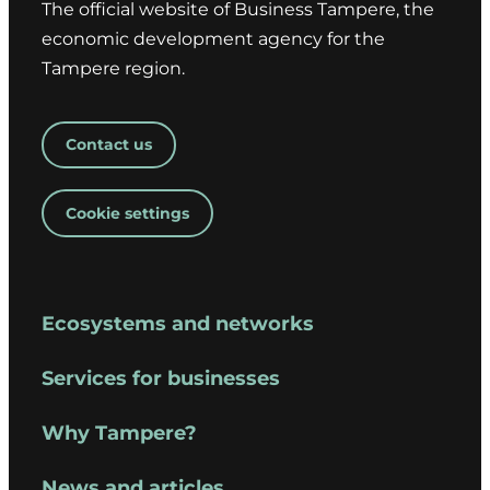
The official website of Business Tampere, the
economic development agency for the
Tampere region.
Contact us
Cookie settings
Ecosystems and networks
Services for businesses
Why Tampere?
News and articles