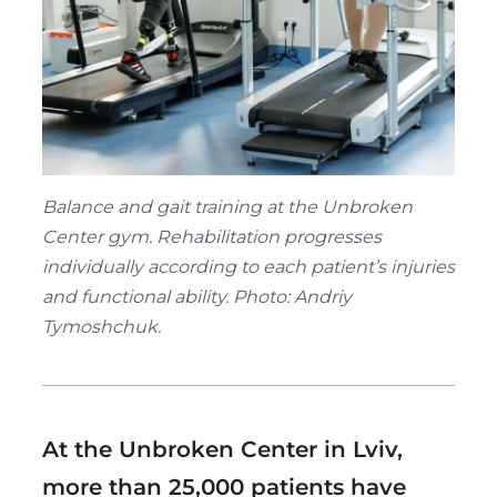
Region
Balance and gait training at the Unbroken
Center gym. Rehabilitation progresses
individually according to each patient’s injuries
and functional ability. Photo: Andriy
Tymoshchuk.
At the Unbroken Center in Lviv,
more than 25,000 patients have