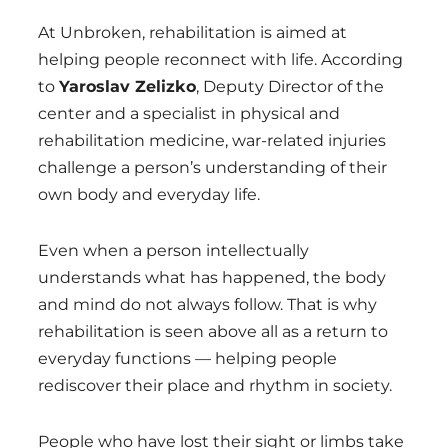
At Unbroken, rehabilitation is aimed at
helping people reconnect with life. According
to
Yaroslav Zelizko
, Deputy Director of the
center and a specialist in physical and
rehabilitation medicine, war-related injuries
challenge a person’s understanding of their
own body and everyday life.
Even when a person intellectually
understands what has happened, the body
and mind do not always follow. That is why
rehabilitation is seen above all as a return to
everyday functions — helping people
rediscover their place and rhythm in society.
People who have lost their sight or limbs take