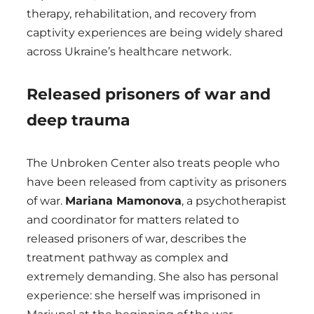
therapy, rehabilitation, and recovery from
captivity experiences are being widely shared
across Ukraine’s healthcare network.
Released prisoners of war and
deep trauma
The Unbroken Center also treats people who
have been released from captivity as prisoners
of war.
Mariana Mamonova
, a psychotherapist
and coordinator for matters related to
released prisoners of war, describes the
treatment pathway as complex and
extremely demanding. She also has personal
experience: she herself was imprisoned in