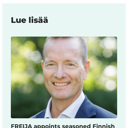
Lue lisää
FREIJA appoints seasoned Finnish