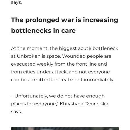
says.
The prolonged war is increasing
bottlenecks in care
At the moment, the biggest acute bottleneck
at Unbroken is space. Wounded people are
evacuated weekly from the front line and
from cities under attack, and not everyone
can be admitted for treatment immediately.
– Unfortunately, we do not have enough
places for everyone,” Khrystyna Dvoretska
says.