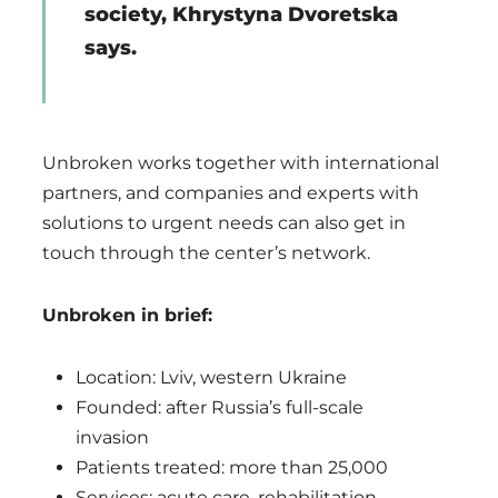
society, Khrystyna Dvoretska
says.
Unbroken works together with international
partners, and companies and experts with
solutions to urgent needs can also get in
touch through the center’s network.
Unbroken in brief:
Location: Lviv, western Ukraine
Founded: after Russia’s full-scale
invasion
Patients treated: more than 25,000
Services: acute care, rehabilitation,