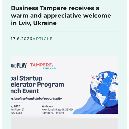
Business Tampere receives a
warm and appreciative welcome
in Lviv, Ukraine
17.6.2026
ARTICLE