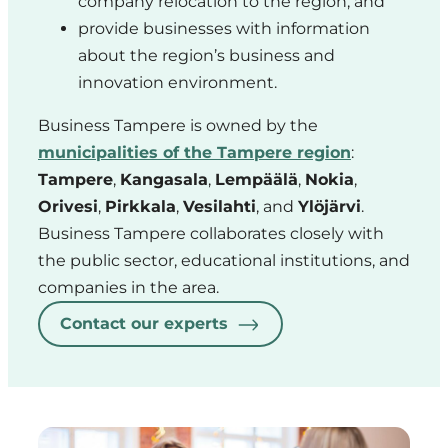
company relocation to the region, and
provide businesses with information
about the region’s business and
innovation environment.
Business Tampere is owned by the
municipalities of the Tampere region
:
Tampere
,
Kangasala
,
Lempäälä
,
Nokia
,
Orivesi
,
Pirkkala
,
Vesilahti
, and
Ylöjärvi
.
Business Tampere collaborates closely with
the public sector, educational institutions, and
companies in the area.
Contact our experts