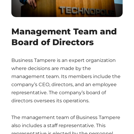
Management Team and
Board of Directors
Business Tampere is an expert organization
where decisions are made by the
management team. Its members include the
company’s CEO, directors, and an employee
representative. The company’s board of
directors oversees its operations.
The management team of Business Tampere
also includes a staff representative. This
representative is elected by the personnel