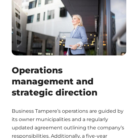
Operations
management and
strategic direction
Business Tampere’s operations are guided by
its owner municipalities and a regularly
updated agreement outlining the company’s
responsibilities. Additionally, a five-year