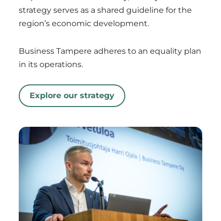
strategy serves as a shared guideline for the
region’s economic development.
Business Tampere adheres to an equality plan
in its operations.
Explore our strategy