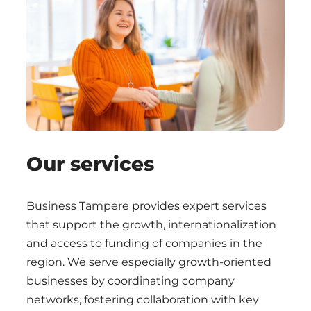
Our services
Business Tampere provides expert services
that support the growth, internationalization
and access to funding of companies in the
region. We serve especially growth-oriented
businesses by coordinating company
networks, fostering collaboration with key