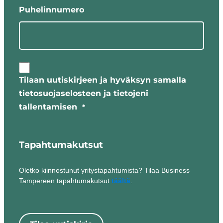
Puhelinnumero
Timo
Hänninen
Annika Nurmi
Board of Directors:
Tilaan uutiskirjeen ja hyväksyn samalla
Matti
tietosuojaselosteen ja tietojeni
Sommarberg
tallentamisen
*
– Professor of
Practice,
Tampere
Tapahtumakutsut
University,
(Chairman of
Oletko kiinnostunut yritystapahtumista? Tilaa Business
the Board)
Tampereen tapahtumakutsut
täältä
.
Oskari
Auvinen –
Mayor of