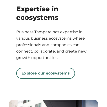
Expertise in
ecosystems
Business Tampere has expertise in
various business ecosystems where
professionals and companies can
connect, collaborate, and create new
growth opportunities.
Explore our ecosystems