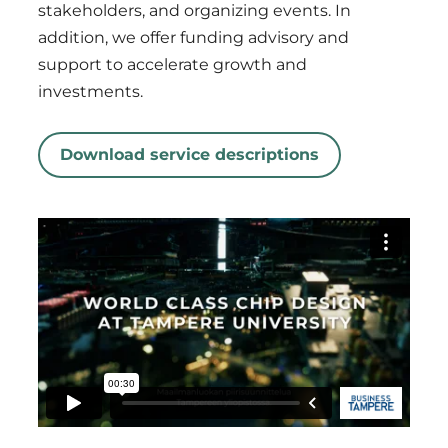
stakeholders, and organizing events. In
addition, we offer funding advisory and
support to accelerate growth and
investments.
Download service descriptions