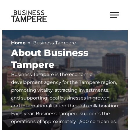
Skip
to
Business Tampere
content
Business
Tampere
Home
»
Business Tampere
supports
About Business
talents,
investors
Tampere
and
Business Tampere is the economic
entrepreneurs
development agency for the Tampere region,
in
promoting vitality, attracting investments,
making
and supporting local businesses in growth
a
and internationalization through collaboration.
smooth
Each year, Business Tampere supports the
start
operations of approximately 1,500 companies.
in
Tampere