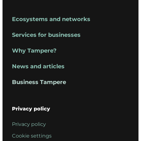
Reija Nykänen
–
Administrative
Ecosystems and networks
Director,
Services for businesses
Business
Tampere,
Why Tampere?
(Board
Secretary)
News and articles
Business Tampere
Privacy policy
Privacy policy
Cookie settings