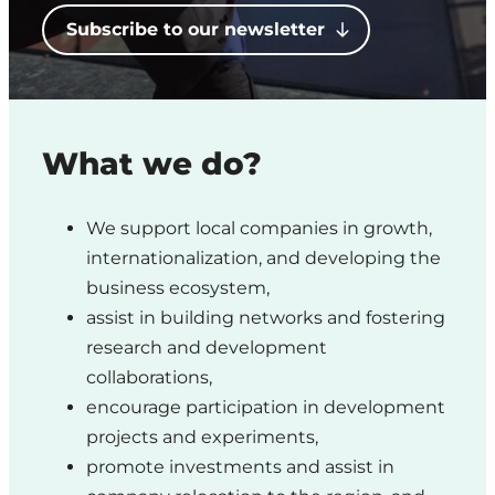
Region
Subscribe to our newsletter
What we do?
We support local companies in growth,
internationalization, and developing the
business ecosystem,
assist in building networks and fostering
research and development
collaborations,
encourage participation in development
projects and experiments,
promote investments and assist in