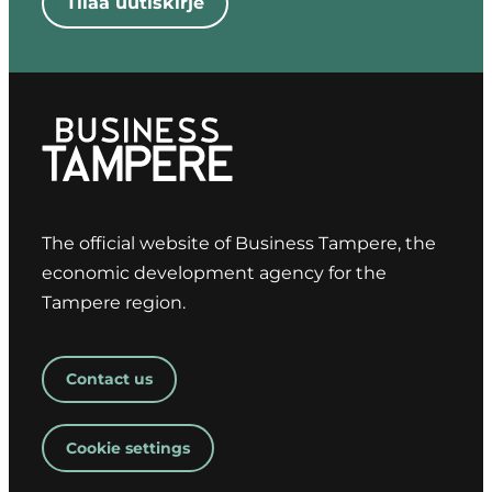
Tilaa uutiskirje
Kangasala
Mikko Latvala
– Mayor of
Vesilahti
Jenni
Pöllänen –
CEO of
Pirkanmaan
The official website of Business Tampere, the
Yrittäjät
economic development agency for the
Jari Stenvall –
Tampere region.
Professor,
Tampere
University
Contact us
Harri Ojala –
CEO, Business
Cookie settings
Tampere