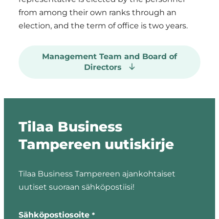
from among their own ranks through an
election, and the term of office is two years.
Management Team and Board of
Directors
The Company’s
Tilaa Business
Operational
Tampereen uutiskirje
Management
Team:
Tilaa Business Tampereen ajankohtaiset
Harri Ojala
uutiset suoraan sähköpostiisi!
Pertti
"
"
*
Aimonen
indicates
Sähköpostiosoite
*