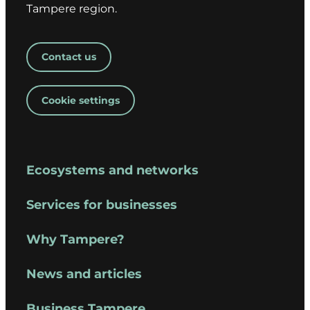
Tampere region.
Contact us
Cookie settings
Ecosystems and networks
Services for businesses
Why Tampere?
News and articles
Business Tampere