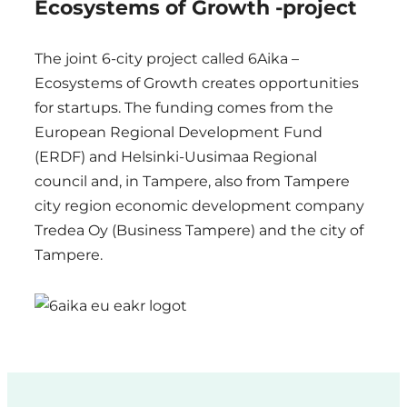
Ecosystems of Growth -project
The joint 6-city project called 6Aika –
Ecosystems of Growth creates opportunities
for startups. The funding comes from the
European Regional Development Fund
(ERDF) and Helsinki-Uusimaa Regional
council and, in Tampere, also from Tampere
city region economic development company
Tredea Oy (Business Tampere) and the city of
Tampere.