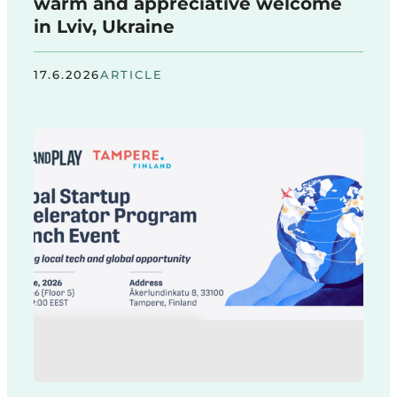
warm and appreciative welcome
in Lviv, Ukraine
17.6.2026
ARTICLE