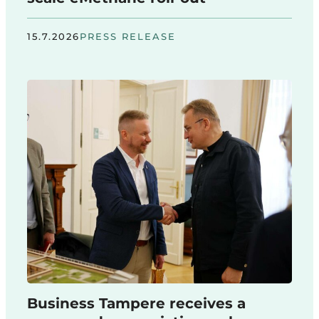
15.7.2026
PRESS RELEASE
Business Tampere receives a