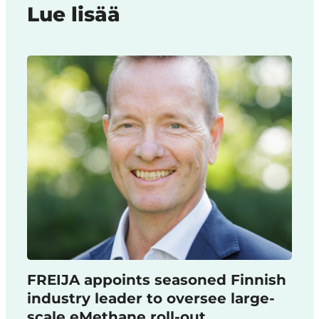
Lue lisää
FREIJA appoints seasoned Finnish
industry leader to oversee large-
scale eMethane roll-out