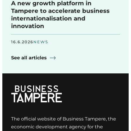
A new growth platform in
Tampere to accelerate business
internationalisation and
innovation
16.6.2026
NEWS
See all articles
The official website of Business Tampere, the
economic development agency for the