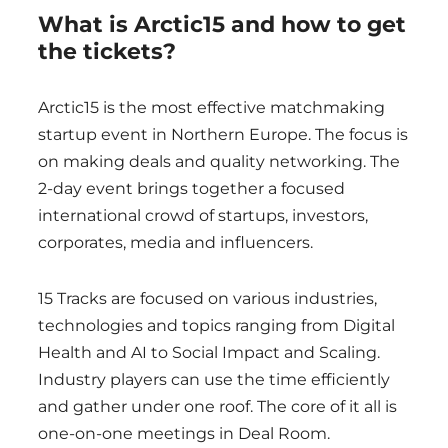
What is Arctic15 and how to get
the tickets?
Arctic15 is the most effective matchmaking
startup event in Northern Europe. The focus is
on making deals and quality networking. The
2-day event brings together a focused
international crowd of startups, investors,
corporates, media and influencers.
15 Tracks are focused on various industries,
technologies and topics ranging from Digital
Health and AI to Social Impact and Scaling.
Industry players can use the time efficiently
and gather under one roof. The core of it all is
one-on-one meetings in Deal Room.