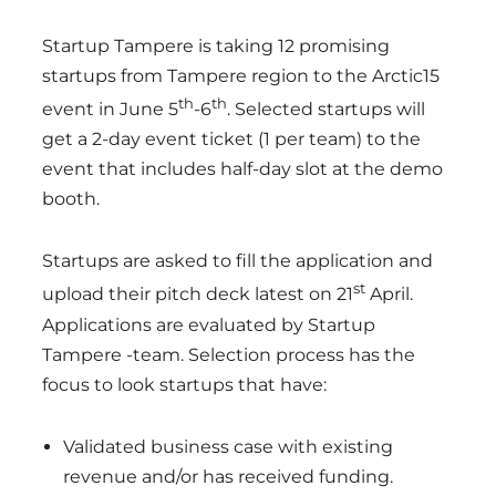
Startup Tampere is taking 12 promising
startups from Tampere region to the Arctic15
th
th
event in June 5
-6
. Selected startups will
get a 2-day event ticket (1 per team) to the
event that includes half-day slot at the demo
booth.
Startups are asked to fill the application and
st
upload their pitch deck latest on 21
April.
Applications are evaluated by Startup
Tampere -team. Selection process has the
focus to look startups that have:
Validated business case with existing
revenue and/or has received funding.