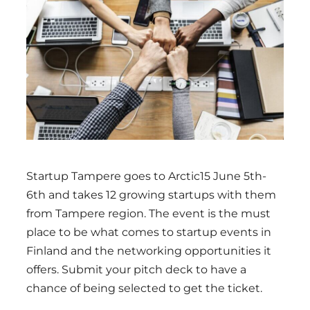
Region
Startup Tampere goes to Arctic15 June 5th-
6th and takes 12 growing startups with them
from Tampere region. The event is the must
place to be what comes to startup events in
Finland and the networking opportunities it
offers. Submit your pitch deck to have a
chance of being selected to get the ticket.