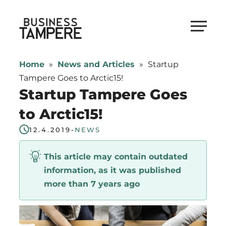
Skip
to
Business Tampere
content
Business
Tampere
Home
»
News and Articles
»
Startup
supports
Tampere Goes to Arctic15!
talents,
Startup Tampere Goes
investors
to Arctic15!
and
entrepreneurs
12.4.2019
-
NEWS
in
This article may contain outdated
making
information, as it was published
a
more than 7 years ago
smooth
start
in
Tampere