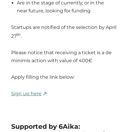
Are in the stage of currently, or in the
near future, looking for funding
Startups are notified of the selection by April
th
27
.
Please notice that receiving a ticket is a de
minimis action with value of 400€
Apply filling the link below:
Sign up here
Supported by 6Aika: