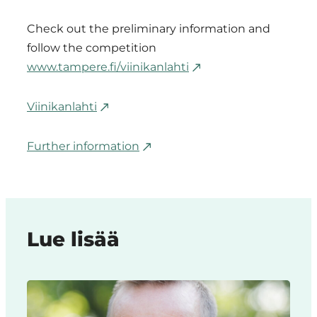
Check out the preliminary information and
follow the competition
www.tampere.fi/viinikanlahti
Viinikanlahti
Further information
Lue lisää