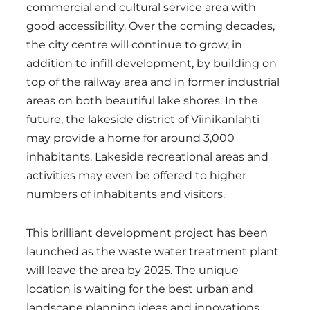
commercial and cultural service area with
good accessibility. Over the coming decades,
the city centre will continue to grow, in
addition to infill development, by building on
top of the railway area and in former industrial
areas on both beautiful lake shores. In the
future, the lakeside district of Viinikanlahti
may provide a home for around 3,000
inhabitants. Lakeside recreational areas and
activities may even be offered to higher
numbers of inhabitants and visitors.
This brilliant development project has been
launched as the waste water treatment plant
will leave the area by 2025. The unique
location is waiting for the best urban and
landscape planning ideas and innovations.