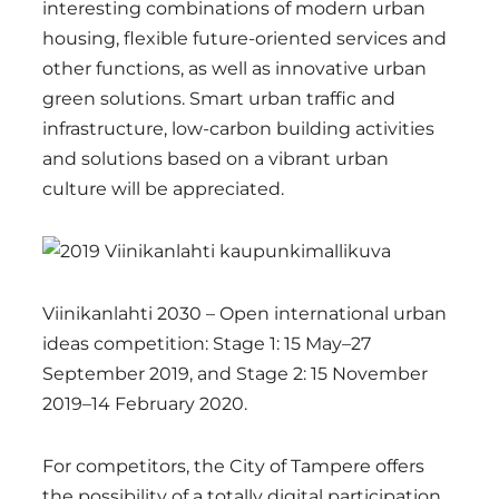
interesting combinations of modern urban
housing, flexible future-oriented services and
other functions, as well as innovative urban
green solutions. Smart urban traffic and
infrastructure, low-carbon building activities
and solutions based on a vibrant urban
culture will be appreciated.
Viinikanlahti 2030 – Open international urban
ideas competition: Stage 1: 15 May–27
September 2019, and Stage 2: 15 November
2019–14 February 2020.
For competitors, the City of Tampere offers
the possibility of a totally digital participation.