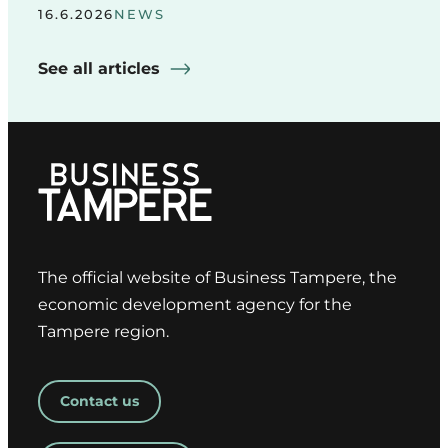
16.6.2026
NEWS
See all articles
The official website of Business Tampere, the
economic development agency for the
Tampere region.
Contact us