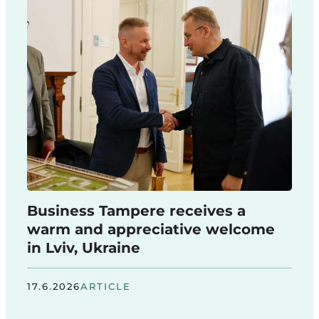
Business Tampere receives a
warm and appreciative welcome
in Lviv, Ukraine
17.6.2026
ARTICLE