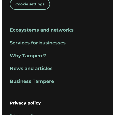
Cookie settings
Ecosystems and networks
Services for businesses
Why Tampere?
News and articles
Business Tampere
Privacy policy