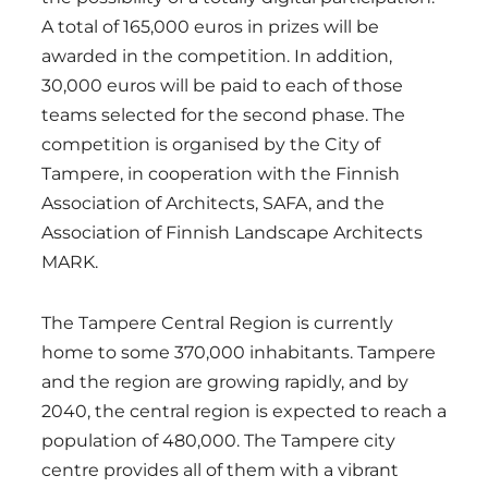
A total of 165,000 euros in prizes will be
awarded in the competition. In addition,
30,000 euros will be paid to each of those
teams selected for the second phase. The
competition is organised by the City of
Tampere, in cooperation with the Finnish
Association of Architects, SAFA, and the
Association of Finnish Landscape Architects
MARK.
The Tampere Central Region is currently
home to some 370,000 inhabitants. Tampere
and the region are growing rapidly, and by
2040, the central region is expected to reach a
population of 480,000. The Tampere city
centre provides all of them with a vibrant