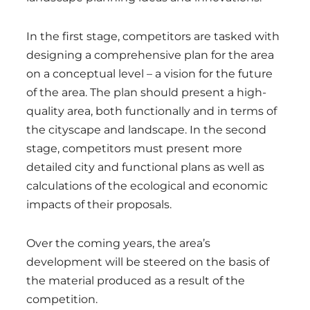
In the first stage, competitors are tasked with
designing a comprehensive plan for the area
on a conceptual level – a vision for the future
of the area. The plan should present a high-
quality area, both functionally and in terms of
the cityscape and landscape. In the second
stage, competitors must present more
detailed city and functional plans as well as
calculations of the ecological and economic
impacts of their proposals.
Over the coming years, the area’s
development will be steered on the basis of
the material produced as a result of the
competition.