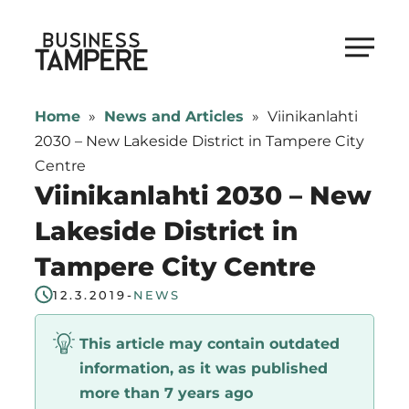
Skip
to
Business Tampere
content
Business
Tampere
Home
»
News and Articles
»
Viinikanlahti
supports
2030 – New Lakeside District in Tampere City
talents,
Centre
investors
Viinikanlahti 2030 – New
and
Lakeside District in
entrepreneurs
Tampere City Centre
in
making
12.3.2019
-
NEWS
a
smooth
This article may contain outdated
start
information, as it was published
in
more than 7 years ago
Tampere