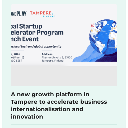
A new growth platform in
Tampere to accelerate business
internationalisation and
innovation