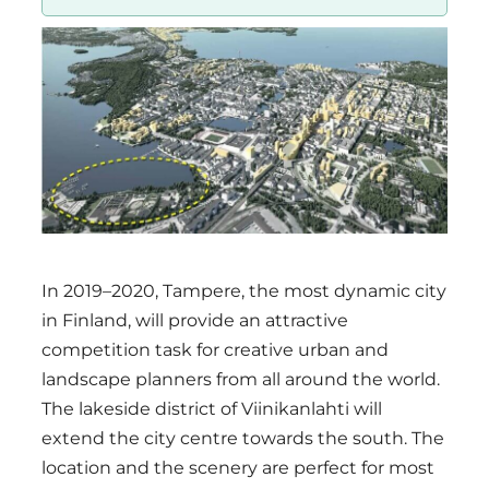
Region
In 2019–2020, Tampere, the most dynamic city
in Finland, will provide an attractive
competition task for creative urban and
landscape planners from all around the world.
The lakeside district of Viinikanlahti will
extend the city centre towards the south. The
location and the scenery are perfect for most