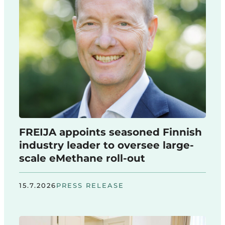
FREIJA appoints seasoned Finnish
industry leader to oversee large-
scale eMethane roll-out
15.7.2026
PRESS RELEASE