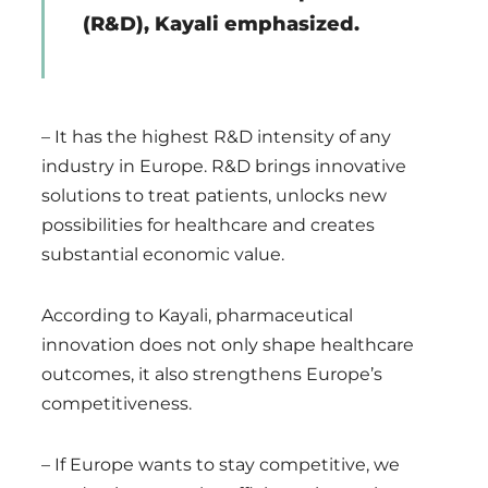
(R&D), Kayali emphasized.
– It has the highest R&D intensity of any
industry in Europe. R&D brings innovative
solutions to treat patients, unlocks new
possibilities for healthcare and creates
substantial economic value.
According to Kayali, pharmaceutical
innovation does not only shape healthcare
outcomes, it also strengthens Europe’s
competitiveness.
– If Europe wants to stay competitive, we