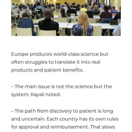
Europe produces world-class science but
often struggles to translate it into real
products and patient benefits.
– The main issue is not the science but the
system, Kayali noted.
– The path from discovery to patient is long
and uncertain. Each country has its own rules
for approval and reimbursement. That slows