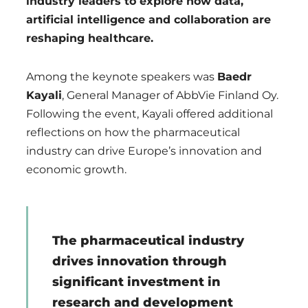
industry leaders to explore how data,
artificial intelligence and collaboration are
reshaping healthcare.
Among the keynote speakers was
Baedr
Kayali
, General Manager of AbbVie Finland Oy.
Following the event, Kayali offered additional
reflections on how the pharmaceutical
industry can drive Europe’s innovation and
economic growth.
The pharmaceutical industry
drives innovation through
significant investment in
research and development