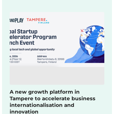
A new growth platform in
Tampere to accelerate business
internationalisation and
innovation