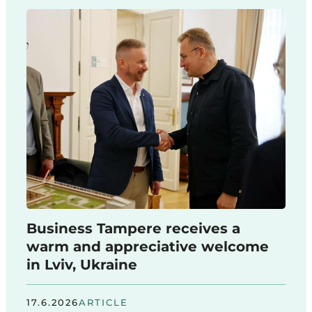
Business Tampere receives a
warm and appreciative welcome
in Lviv, Ukraine
17.6.2026
ARTICLE