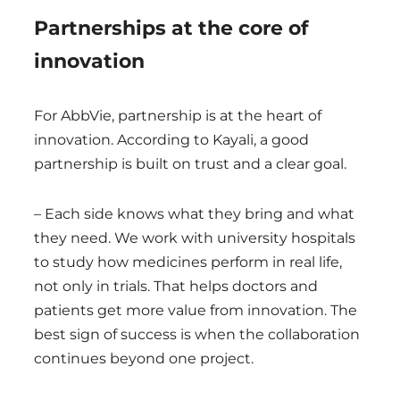
Partnerships at the core of
innovation
For AbbVie, partnership is at the heart of
innovation. According to Kayali, a good
partnership is built on trust and a clear goal.
– Each side knows what they bring and what
they need. We work with university hospitals
to study how medicines perform in real life,
not only in trials. That helps doctors and
patients get more value from innovation. The
best sign of success is when the collaboration
continues beyond one project.