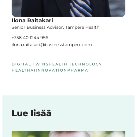
Ilona Raitakari
Senior Business Advisor, Tampere Health
+358 40 1244 956
ilona.raitakari@businesstampere.com
DIGITAL TWINS
HEALTH TECHNOLOGY
HEALTHAI
INNOVATION
PHARMA
Lue lisää