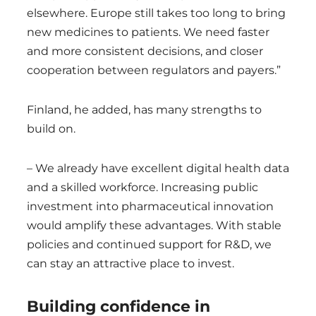
elsewhere. Europe still takes too long to bring
new medicines to patients. We need faster
and more consistent decisions, and closer
cooperation between regulators and payers.”
Finland, he added, has many strengths to
build on.
– We already have excellent digital health data
and a skilled workforce. Increasing public
investment into pharmaceutical innovation
would amplify these advantages. With stable
policies and continued support for R&D, we
can stay an attractive place to invest.
Building confidence in