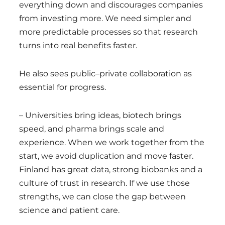
everything down and discourages companies
from investing more. We need simpler and
more predictable processes so that research
turns into real benefits faster.
He also sees public–private collaboration as
essential for progress.
– Universities bring ideas, biotech brings
speed, and pharma brings scale and
experience. When we work together from the
start, we avoid duplication and move faster.
Finland has great data, strong biobanks and a
culture of trust in research. If we use those
strengths, we can close the gap between
science and patient care.