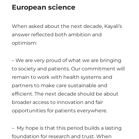
European science
When asked about the next decade, Kayali’s
answer reflected both ambition and
optimism:
– We are very proud of what we are bringing
to society and patients. Our commitment will
remain to work with health systems and
partners to make care sustainable and
efficient. The next decade should be about
broader access to innovation and fair
opportunities for patients everywhere.
– My hope is that this period builds a lasting
foundation for research and trust. When