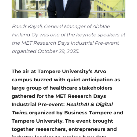
Region
Baedr Kayali, General Manager of AbbVie
Finland Oy was one of the keynote speakers at
the MET Research Days Industrial Pre-event
organized October 29, 2025.
The air at Tampere University’s Arvo
campus buzzed with quiet anticipation as
large group of healthcare stakeholders
gathered for the MET Research Days
Industrial Pre-event:
HealthAI & Digital
Twins
, organized by Business Tampere and
Tampere University. The event brought
together researchers, entrepreneurs and