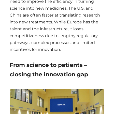
need to improve the efficiency in turning
science into new medicines. The U.S. and
China are often faster at translating research
into new treatments. While Europe has the
talent and the infrastructure, it loses
competitiveness due to lengthy regulatory
pathways, complex processes and limited
incentives for innovation.
From science to patients –
closing the innovation gap