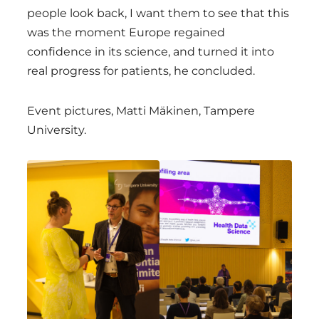
people look back, I want them to see that this
was the moment Europe regained
confidence in its science, and turned it into
real progress for patients, he concluded.
Event pictures, Matti Mäkinen, Tampere
University.