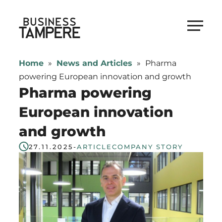
Skip
to
Business Tampere
content
Business
Tampere
Home
»
News and Articles
»
Pharma
supports
powering European innovation and growth
talents,
Pharma powering
investors
European innovation
and
and growth
entrepreneurs
in
27.11.2025
-
ARTICLE
COMPANY STORY
making
a
smooth
start
in
Tampere