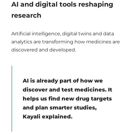
AI and digital tools reshaping
research
Artificial intelligence, digital twins and data
analytics are transforming how medicines are
discovered and developed.
AI is already part of how we
discover and test medicines. It
helps us find new drug targets
and plan smarter studies,
Kayali explained.