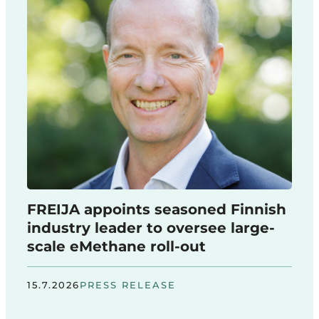
FREIJA appoints seasoned Finnish
industry leader to oversee large-
scale eMethane roll-out
15.7.2026
PRESS RELEASE