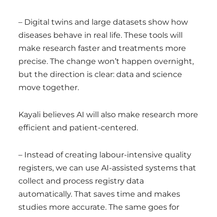
– Digital twins and large datasets show how
diseases behave in real life. These tools will
make research faster and treatments more
precise. The change won’t happen overnight,
but the direction is clear: data and science
move together.
Kayali believes AI will also make research more
efficient and patient-centered.
– Instead of creating labour-intensive quality
registers, we can use AI-assisted systems that
collect and process registry data
automatically. That saves time and makes
studies more accurate. The same goes for