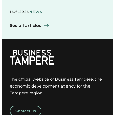
16.6.2026
NEWS
See all articles
The official website of Business Tampere, the
economic development agency for the
Tampere region.
Contact us