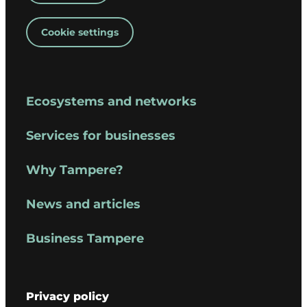
Cookie settings
Ecosystems and networks
Services for businesses
Why Tampere?
News and articles
Business Tampere
Privacy policy