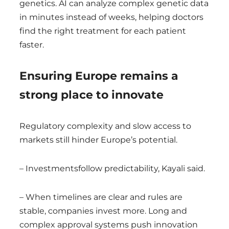
genetics. AI can analyze complex genetic data
in minutes instead of weeks, helping doctors
find the right treatment for each patient
faster.
Ensuring Europe remains a
strong place to innovate
Regulatory complexity and slow access to
markets still hinder Europe’s potential.
– Investmentsfollow predictability, Kayali said.
– When timelines are clear and rules are
stable, companies invest more. Long and
complex approval systems push innovation