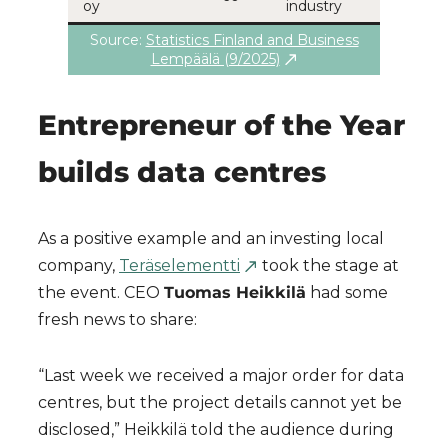
oy
industry
Source:
Statistics Finland and Business
Lempäälä (9/2025)
Entrepreneur of the Year
builds data centres
As a positive example and an investing local
company,
Teräselementti
took the stage at
the event. CEO
Tuomas Heikkilä
had some
fresh news to share:
“Last week we received a major order for data
centres, but the project details cannot yet be
disclosed,” Heikkilä told the audience during