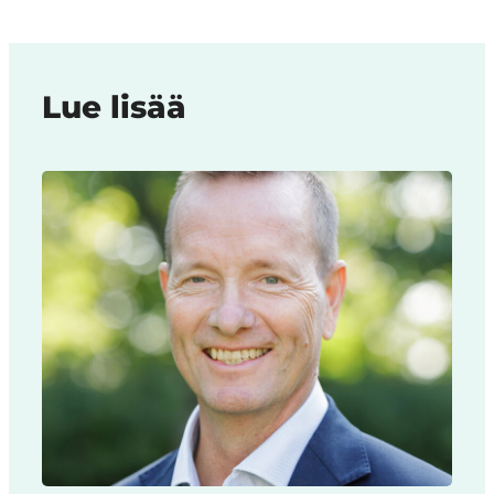
Lue lisää