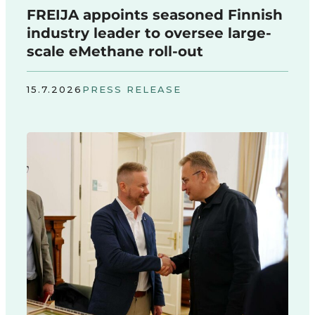
FREIJA appoints seasoned Finnish
industry leader to oversee large-
scale eMethane roll-out
15.7.2026
PRESS RELEASE