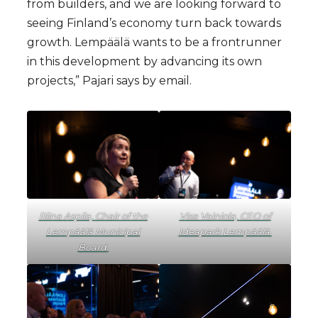
from builders, and we are looking forward to
seeing Finland’s economy turn back towards
growth. Lempäälä wants to be a frontrunner
in this development by advancing its own
projects,” Pajari says by email.
Riina Aspila, Chair of the
Visa Vainiola, CEO of
Lempäälä Municipal
Ideapark Lempäälä.
Board.