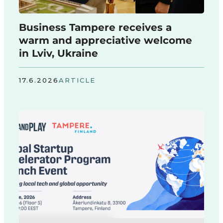
Business Tampere receives a
warm and appreciative welcome
in Lviv, Ukraine
17.6.2026
ARTICLE