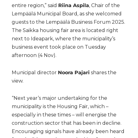
entire region,” said
Riina Aspila
, Chair of the
Lempäälä Municipal Board, as she welcomed
guests to the Lempäälä Business Forum 2025.
The Saikka housing fair area is located right
next to Ideapark, where the municipality’s
business event took place on Tuesday
afternoon (4 Nov).
Municipal director
Noora Pajari
shares the
view.
“Next year’s major undertaking for the
municipality is the Housing Fair, which –
especially in these times – will energise the
construction sector that has been in decline.
Encouraging signals have already been heard