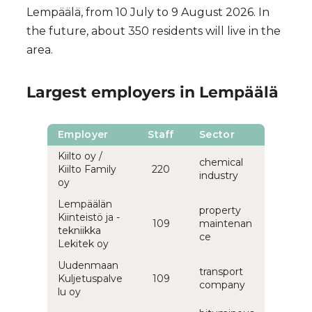
Lempäälä, from 10 July to 9 August 2026. In
the future, about 350 residents will live in the
area.
Largest employers in Lempäälä
Employer
Staff
Sector
Kiilto oy /
chemical
Kiilto Family
220
industry
oy
Lempäälän
property
Kiinteistö ja -
109
maintenan
tekniikka
ce
Lekitek oy
Uudenmaan
transport
Kuljetuspalve
109
company
lu oy