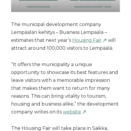
Boks venue.
Oulu and Seinäjoki.
The municipal development company
Lempäälän kehitys – Business Lempäälä –
estimates that next year’s
Housing Fair
will
attract around 100,000 visitors to Lempäälä.
“It offers the municipality a unique
opportunity to showcase its best features and
leave visitors with a memorable impression
that makes them want to return for many
reasons. This can bring vitality to tourism,
housing and business alike,” the development
company writes on its
website
.
The Housing Fair will take place in Saikka,