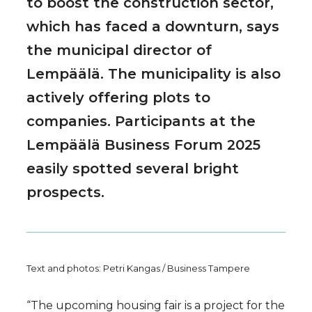
to boost the construction sector,
which has faced a downturn, says
the municipal director of
Lempäälä. The municipality is also
actively offering plots to
companies. Participants at the
Lempäälä Business Forum 2025
easily spotted several bright
prospects.
Text and photos: Petri Kangas / Business Tampere
“The upcoming housing fair is a project for the