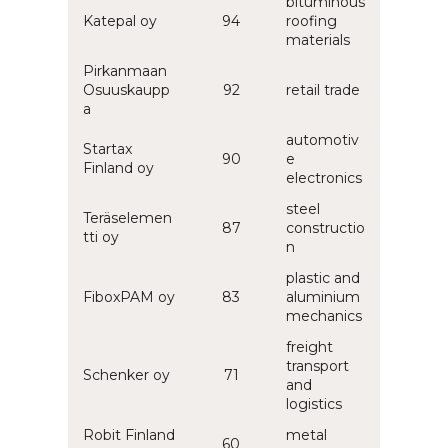
bituminous
Katepal oy
94
roofing
materials
Pirkanmaan
Osuuskaupp
92
retail trade
a
automotiv
Startax
90
e
Finland oy
electronics
steel
Teräselemen
87
constructio
tti oy
n
plastic and
FiboxPAM oy
83
aluminium
mechanics
freight
transport
Schenker oy
71
and
logistics
Robit Finland
metal
60