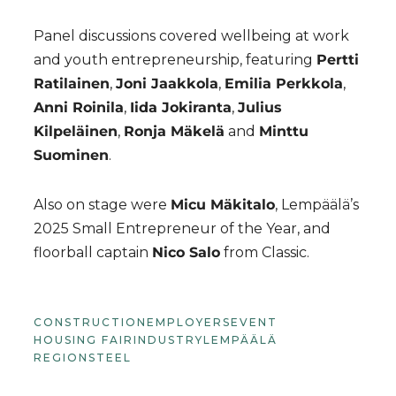
Panel discussions covered wellbeing at work
and youth entrepreneurship, featuring
Pertti
Ratilainen
,
Joni Jaakkola
,
Emilia Perkkola
,
Anni Roinila
,
Iida Jokiranta
,
Julius
Kilpeläinen
,
Ronja Mäkelä
and
Minttu
Suominen
.
Also on stage were
Micu Mäkitalo
, Lempäälä’s
2025 Small Entrepreneur of the Year, and
floorball captain
Nico Salo
from Classic.
CONSTRUCTION
EMPLOYERS
EVENT
HOUSING FAIR
INDUSTRY
LEMPÄÄLÄ
REGION
STEEL