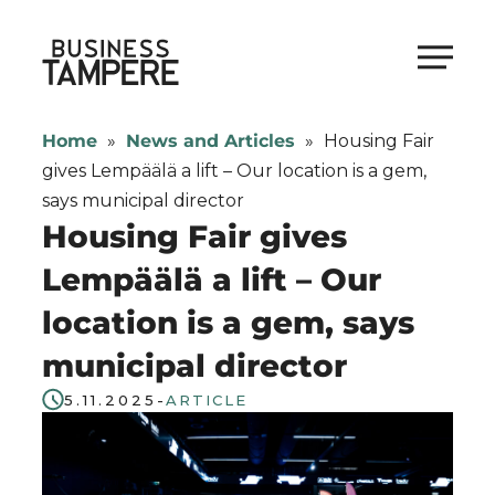
Skip
to
Business Tampere
content
Business
Tampere
Home
»
News and Articles
»
Housing Fair
supports
gives Lempäälä a lift – Our location is a gem,
talents,
says municipal director
investors
Housing Fair gives
and
Lempäälä a lift – Our
entrepreneurs
location is a gem, says
in
making
municipal director
a
5.11.2025
-
ARTICLE
smooth
start
in
Tampere