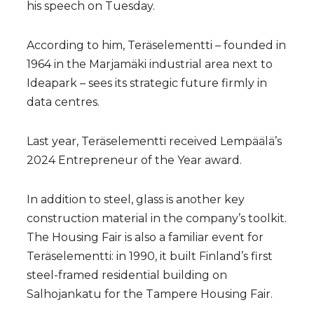
his speech on Tuesday.
According to him, Teräselementti – founded in
1964 in the Marjamäki industrial area next to
Ideapark – sees its strategic future firmly in
data centres.
Last year, Teräselementti received Lempäälä’s
2024 Entrepreneur of the Year award.
In addition to steel, glass is another key
construction material in the company’s toolkit.
The Housing Fair is also a familiar event for
Teräselementti: in 1990, it built Finland’s first
steel-framed residential building on
Salhojankatu for the Tampere Housing Fair.