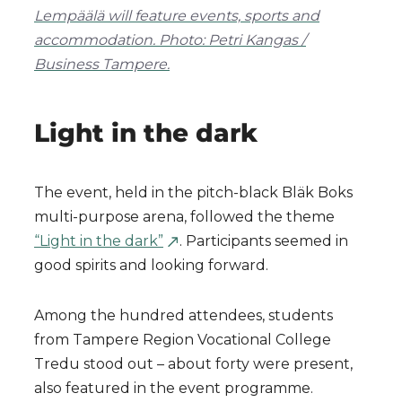
Lempäälä will feature events, sports and
accommodation. Photo: Petri Kangas /
Business Tampere.
Light in the dark
The event, held in the pitch-black Bläk Boks
multi-purpose arena, followed the theme
“Light in the dark”
. Participants seemed in
good spirits and looking forward.
Among the hundred attendees, students
from Tampere Region Vocational College
Tredu stood out – about forty were present,
also featured in the event programme.