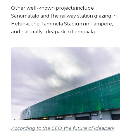
Other well-known projects include
Sanomatalo and the railway station glazing in
Helsinki, the Tammela Stadium in Tampere,
and naturally, Ideapark in Lempäälä.
According to the CEO, the future of Ideapark