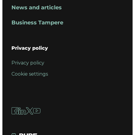
News and articles
Business Tampere
Privacy policy
Privacy policy
Cookie settings
Facebook
LinkedIn
X
YouTube