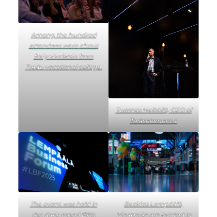
Among the hundred
attendees were about
forty students from
Tredu vocational college.
Tuomas Heikkilä, CEO of
Teräselementti.
The event was held in
Besides Lempäälä,
the dark-toned Bläk
Ideaparks are located in