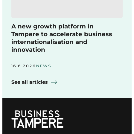
A new growth platform in
Tampere to accelerate business
internationalisation and
innovation
16.6.2026
NEWS
See all articles