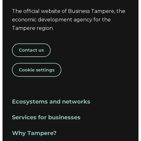
The official website of Business Tampere, the
economic development agency for the
Tampere region.
Contact us
Cookie settings
Ecosystems and networks
Services for businesses
Why Tampere?