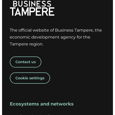
The official website of Business Tampere, the
economic development agency for the
Tampere region.
Contact us
Cookie settings
Ecosystems and networks