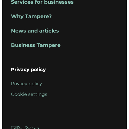
Services for businesses
Why Tampere?
News and articles
Business Tampere
Privacy policy
Privacy policy
Cookie settings