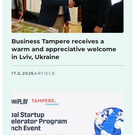
Business Tampere receives a
warm and appreciative welcome
in Lviv, Ukraine
17.6.2026
ARTICLE