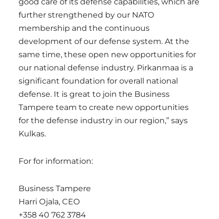
good care of its defense capabilities, which are
further strengthened by our NATO
membership and the continuous
development of our defense system. At the
same time, these open new opportunities for
our national defense industry. Pirkanmaa is a
significant foundation for overall national
defense. It is great to join the Business
Tampere team to create new opportunities
for the defense industry in our region,” says
Kulkas.
For for information:
Business Tampere
Harri Ojala, CEO
+358 40 762 3784