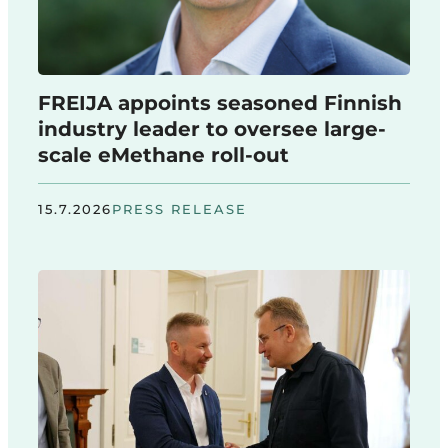
FREIJA appoints seasoned Finnish
industry leader to oversee large-
scale eMethane roll-out
15.7.2026
PRESS RELEASE