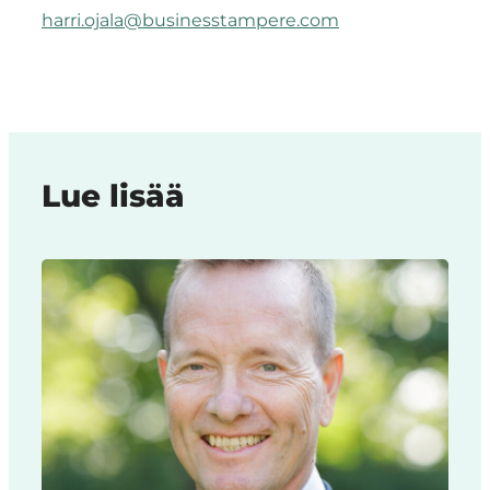
harri.ojala@businesstampere.com
Lue lisää