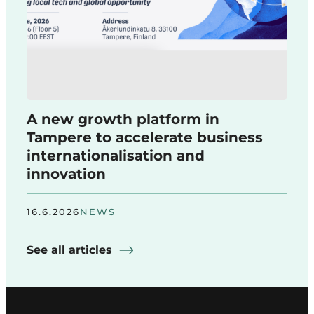
A new growth platform in
Tampere to accelerate business
internationalisation and
innovation
16.6.2026
NEWS
See all articles