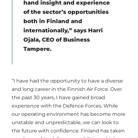
hand insight and experience
of the sector’s opportunities
both in Finland and
internationally,” says Harri
Ojala, CEO of Business
Tampere.
“I have had the opportunity to have a diverse
and long career in the Finnish Air Force. Over
the past 30 years, I have gained broad
experience with the Defence Forces. While
our operating environment has become more
unstable and unpredictable, we can look to
the future with confidence. Finland has taken