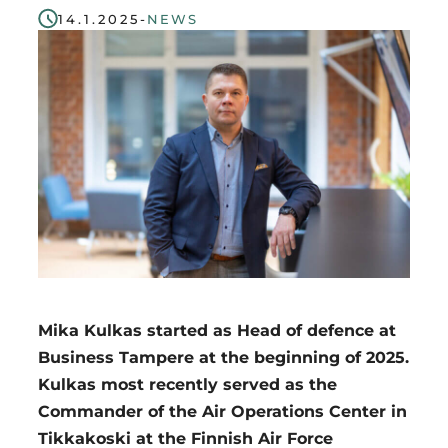
14.1.2025
-
NEWS
Region
Mika Kulkas started as Head of defence at
Business Tampere at the beginning of 2025.
Kulkas most recently served as the
Commander of the Air Operations Center in
Tikkakoski at the Finnish Air Force