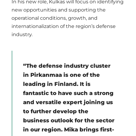
In his new role, Kulkas will focus on identifying
new opportunities and supporting the
operational conditions, growth, and
internationalization of the region’s defense
industry.
“The defense industry cluster
in Pirkanmaa is one of the
leading in Finland. It is
fantastic to have such a strong
and versatile expert joining us
to further develop the
business outlook for the sector
in our region. Mika brings first-