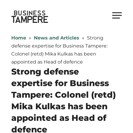
Skip
to
Business Tampere
content
Business
Tampere
Home
»
News and Articles
»
Strong
supports
defense expertise for Business Tampere:
talents,
Colonel (retd) Mika Kulkas has been
investors
appointed as Head of defence
and
Strong defense
entrepreneurs
expertise for Business
in
Tampere: Colonel (retd)
making
a
Mika Kulkas has been
smooth
appointed as Head of
start
in
defence
Tampere