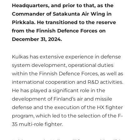
Headquarters, and prior to that, as the
Commander of Satakunta Air Wing in
Pirkkala. He transitioned to the reserve
from the Finnish Defence Forces on
December 31, 2024.
Kulkas has extensive experience in defense
system development, operational duties
within the Finnish Defence Forces, as well as
international cooperation and R&D activities.
He has played a significant role in the
development of Finland’s air and missile
defense and the execution of the HX fighter
program, which led to the selection of the F-
35 multi-role fighter.