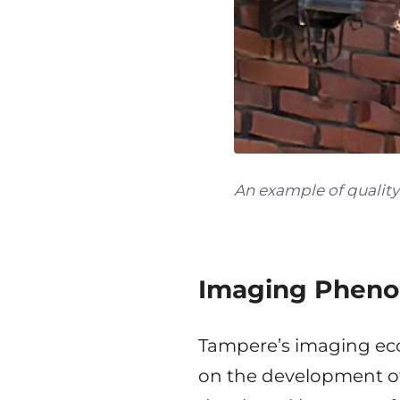
An example of qualit
Imaging Pheno
Tampere’s imaging eco
on the development of