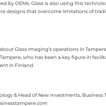
ed by OEMs. Glass is also using this technol
are designs that overcome limitations of trad
about Glass Imaging’s operations in Tampere,
ampere, who has been a key figure in facilita
nt in Finland.
ology & Head of New Investments, Business
businesstampere.com