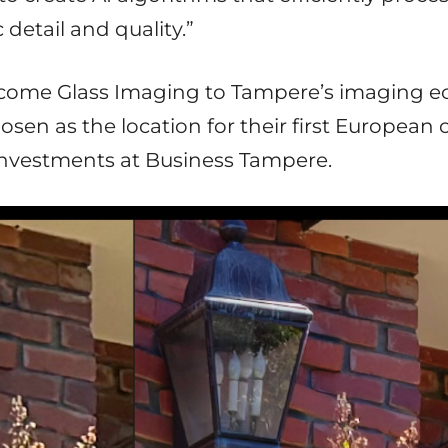
detail and quality.”
elcome Glass Imaging to Tampere’s imaging 
sen as the location for their first European of
nvestments at Business Tampere.