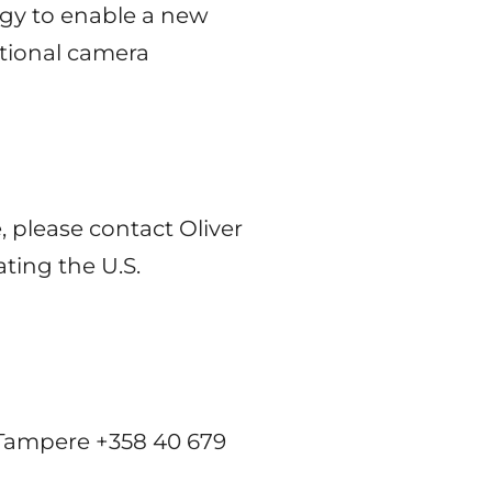
ogy to enable a new
itional camera
 please contact Oliver
ting the U.S.
 Tampere +358 40 679