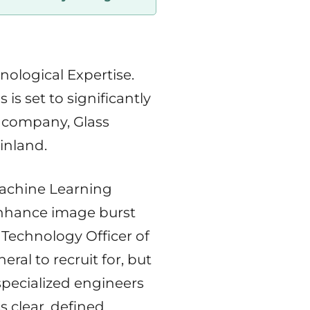
logical Expertise.
s set to significantly
g company, Glass
inland.
Machine Learning
enhance image burst
 Technology Officer of
neral to recruit for, but
specialized engineers
s clear, defined