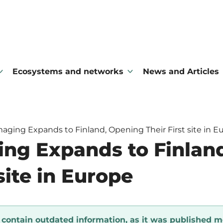
Ecosystems and networks
News and Articles
maging Expands to Finland, Opening Their First site in E
ing Expands to Finlan
 site in Europe
y contain outdated information, as it was published m