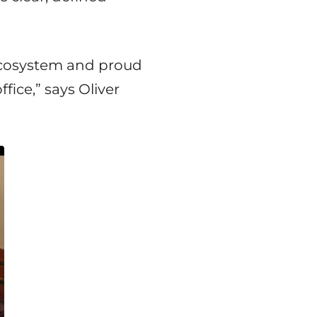
ecosystem and proud
fice,” says Oliver