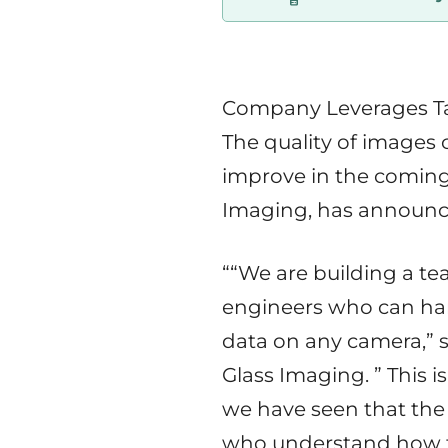
start
in
Tampere
Company Leverages Ta
Region
The quality of images 
improve in the coming
Imaging, has announce
““We are building a t
engineers who can har
data on any camera,” s
Glass Imaging. ” This is 
we have seen that the 
who understand how to 