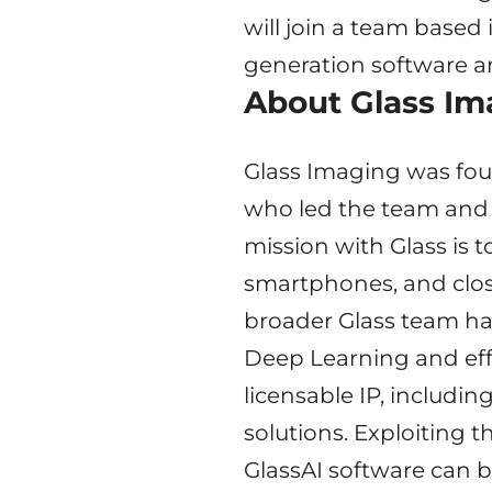
will join a team based 
generation software a
About Glass Im
Glass Imaging was fou
who led the team and 
mission with Glass is 
smartphones, and clos
broader Glass team ha
Deep Learning and effi
licensable IP, includi
solutions. Exploiting 
GlassAI software can b