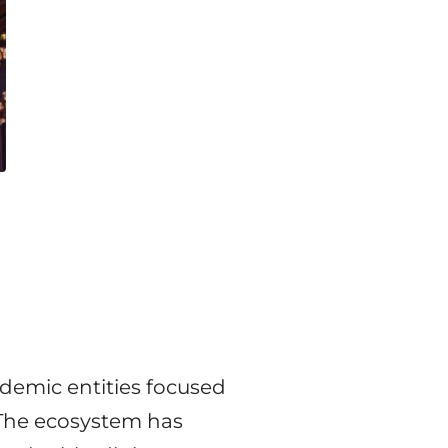
demic entities focused
 The ecosystem has