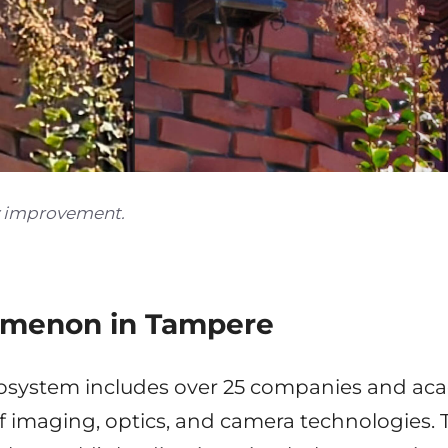
y improvement.
menon in Tampere
system includes over 25 companies and aca
 imaging, optics, and camera technologies.