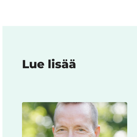
Lue lisää