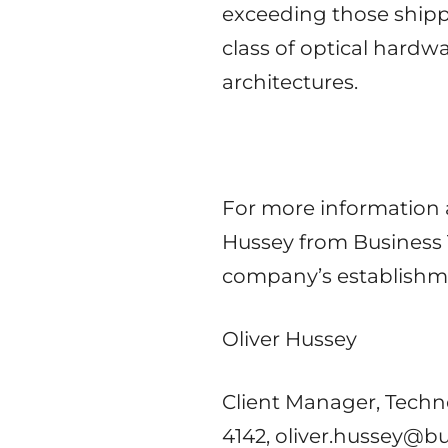
exceeding those shipp
class of optical hardw
architectures.
For more information 
Hussey from Business T
company’s establishme
Oliver Hussey
Client Manager, Techn
4142, oliver.hussey@