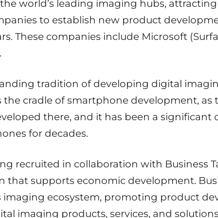
the world’s leading imaging hubs, attracting
mpanies to establish new product developme
ars. These companies include Microsoft (Surf
.
anding tradition of developing digital imag
s the cradle of smartphone development, as 
loped there, and it has been a significant 
ones for decades.
g recruited in collaboration with Business 
on that supports economic development. Bu
s imaging ecosystem, promoting product d
gital imaging products, services, and soluti