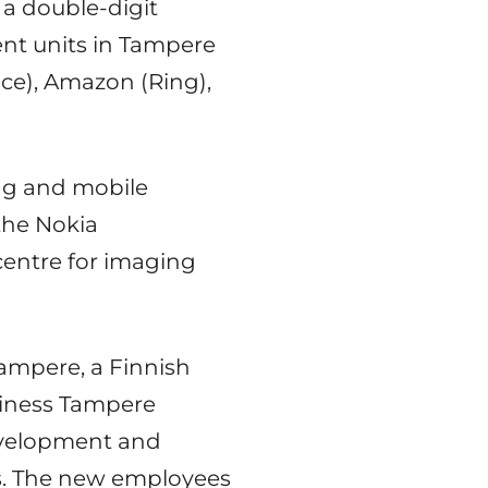
 a double-digit
nt units in Tampere
ace), Amazon (Ring),
ing and mobile
the Nokia
centre for imaging
Tampere, a Finnish
siness Tampere
evelopment and
ons. The new employees