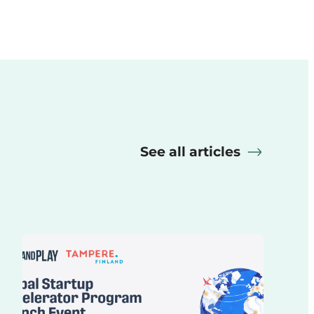
See all articles