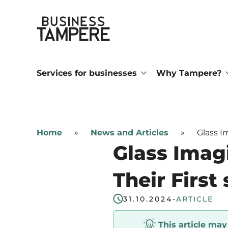
Skip
Business Tampere
to
content
Business
Tampere
Services for businesses
Why Tampere?
supports
talents,
investors
Home
»
News and Articles
»
Glass I
and
Glass Imag
entrepreneurs
in
Their First
making
31.10.2024
-
ARTICLE
a
smooth
This article ma