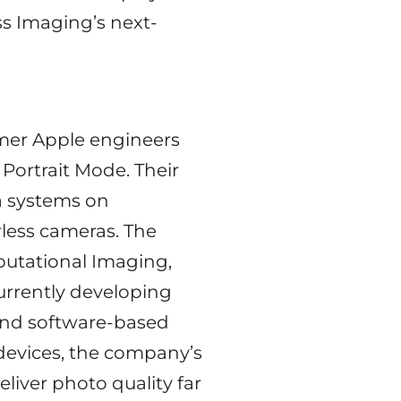
ass Imaging’s next-
rmer Apple engineers
Portrait Mode. Their
ra systems on
less cameras. The
putational Imaging,
urrently developing
 and software-based
 devices, the company’s
liver photo quality far