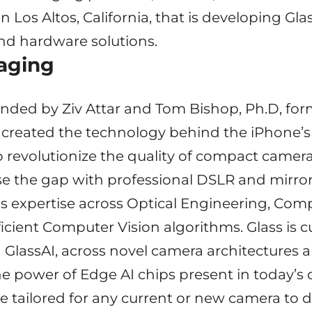
in Los Altos, California, that is developing Gl
nd hardware solutions.
aging
nded by Ziv Attar and Tom Bishop, Ph.D, fo
created the technology behind the iPhone’s 
to revolutionize the quality of compact came
e the gap with professional DSLR and mirror
s expertise across Optical Engineering, Com
cient Computer Vision algorithms. Glass is c
ng GlassAI, across novel camera architectures
the power of Edge AI chips present in today’s
e tailored for any current or new camera to de