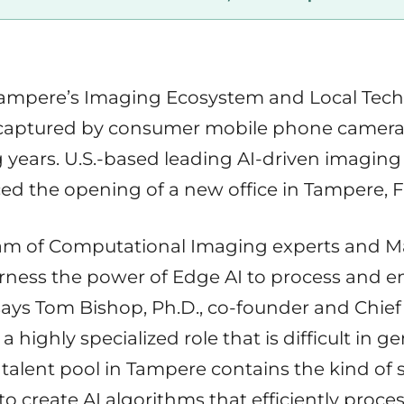
mpere’s Imaging Ecosystem and Local Techno
captured by consumer mobile phone cameras i
 years. U.S.-based leading AI-driven imagin
d the opening of a new office in Tampere, F
eam of Computational Imaging experts and 
ness the power of Edge AI to process and 
ays Tom Bishop, Ph.D., co-founder and Chief
a highly specialized role that is difficult in ge
talent pool in Tampere contains the kind of 
create AI algorithms that efficiently proces