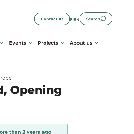
Contact us
Search
FI
EN
Events
Projects
About us
urope
d, Opening
ore than 2 years ago