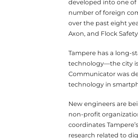
developed into one of 
number of foreign co
over the past eight ye
Axon, and Flock Safety
Tampere has a long-st
technology—the city i
Communicator was deve
technology in smartph
New engineers are bein
non-profit organizati
coordinates Tampere’
research related to di