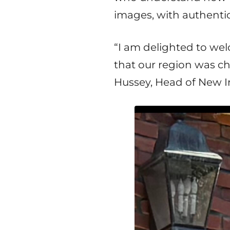
images, with authentic 
“I am delighted to w
that our region was cho
Hussey, Head of New I