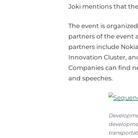
Joki mentions that the
The event is organize
partners of the event
partners include Nokia
Innovation Cluster, and
Companies can find ne
and speeches.
Development
developmen
transportat