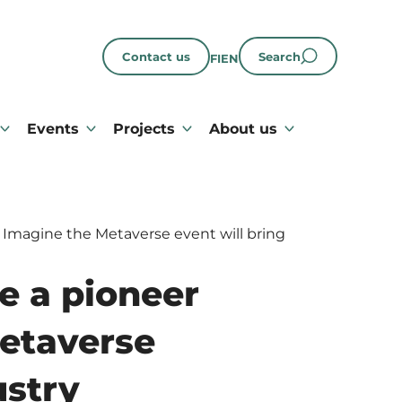
Contact us
Search
FI
EN
Events
Projects
About us
 Imagine the Metaverse event will bring
e a pioneer
Metaverse
ustry