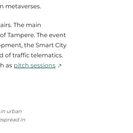
an metaverses.
airs. The main
 of Tampere. The event
lopment, the Smart City
 of traffic telematics.
ch as
pitch sessions
 in urban
espread in