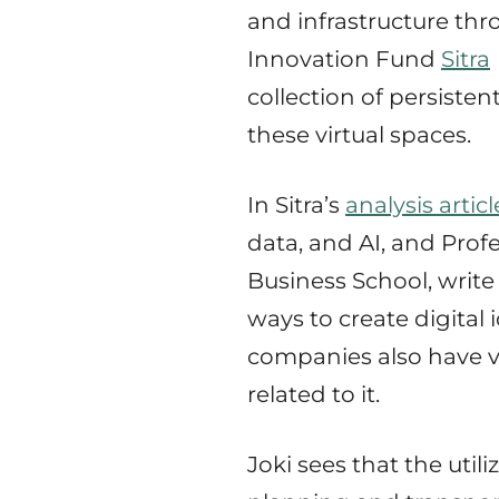
and infrastructure thr
Innovation Fund
Sitra
collection of persiste
these virtual spaces.
In Sitra’s
analysis articl
data, and AI, and Prof
Business School, writ
ways to create digital
companies also have v
related to it.
Joki sees that the util