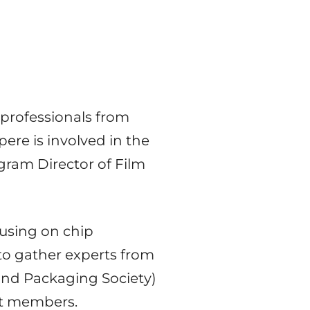
 professionals from
pere is involved in the
ogram Director of Film
using on chip
to gather experts from
and Packaging Society)
ent members.