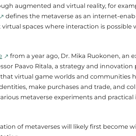
ough augmented and virtual reality, for exam
defines the metaverse as an internet-ena
nt virtual spaces where interaction is possibl
e
from a year ago, Dr. Mika Ruokonen, an exp
essor Paavo Ritala, a strategy and innovation
e that virtual game worlds and communities 
 identities, make purchases and trade, and co
arious metaverse experiments and practical
ization of metaverses will likely first become