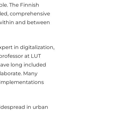
ple. The Finnish
bled, comprehensive
e within and between
ert in digitalization,
 professor at LUT
have long included
llaborate. Many
 implementations
 widespread in urban