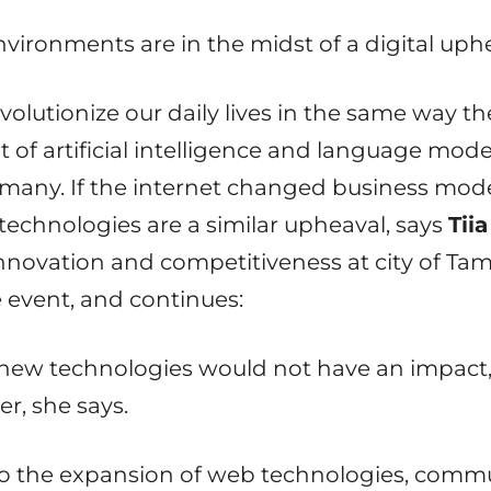
ironments are in the midst of a digital uphe
volutionize our daily lives in the same way th
of artificial intelligence and language model
many. If the internet changed business model
echnologies are a similar upheaval, says
Tiia
nnovation and competitiveness at city of Ta
e event, and continues:
ow new technologies would not have an impact
r, she says.
to the expansion of web technologies, commun