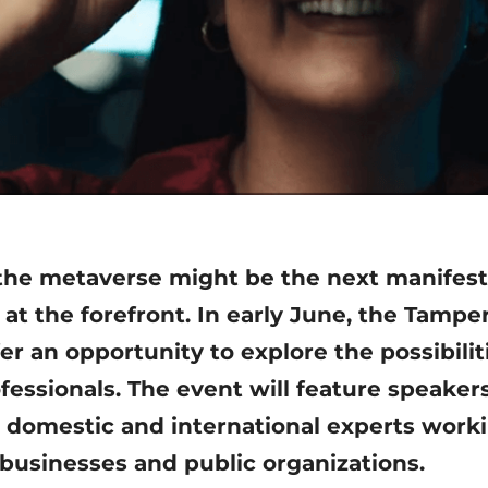
he metaverse might be the next manifesta
t the forefront. In early June, the Tampe
fer an opportunity to explore the possibili
ofessionals. The event will feature speake
domestic and international experts worki
businesses and public organizations.