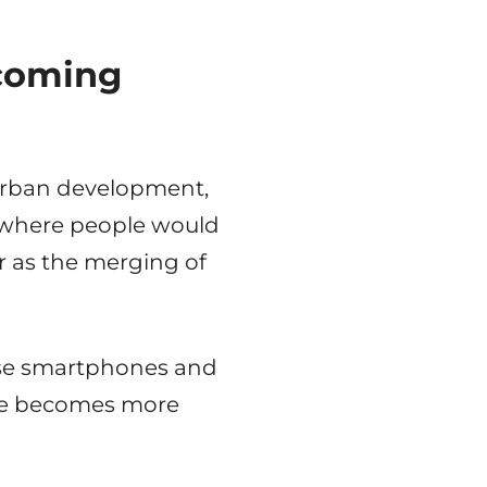
ecoming
urban development,
e where people would
her as the merging of
 use smartphones and
nce becomes more