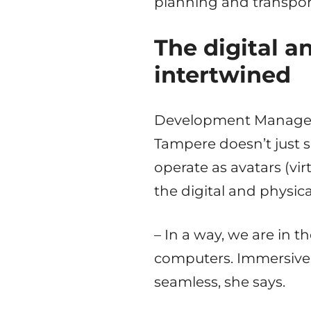
planning and transpor
The digital a
intertwined
Development Manager J
Tampere doesn’t just 
operate as avatars (vir
the digital and physica
– In a way, we are in
computers. Immersive 
seamless, she says.