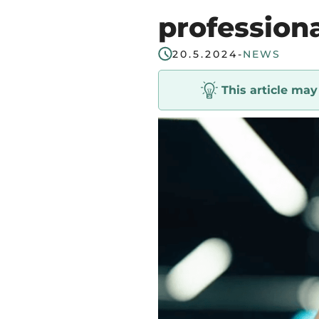
start
profession
in
20.5.2024
-
NEWS
Tampere
Region
This article ma