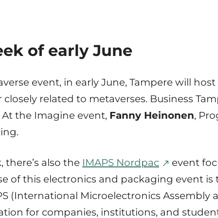
ek of early June
averse event, in early June, Tampere will host
or closely related to metaverses. Business Tam
. At the Imagine event,
Fanny Heinonen
, Pr
ing.
 there’s also the
IMAPS Nordpac
event foc
 of this electronics and packaging event is 
PS (International Microelectronics Assembly 
zation for companies, institutions, and stud