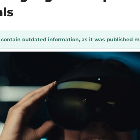
als
y contain outdated information, as it was published m