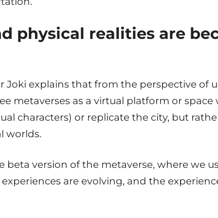
tation.
nd physical realities are b
oki explains that from the perspective of 
see metaverses as a virtual platform or spac
tual characters) or replicate the city, but rat
l worlds.
 the beta version of the metaverse, where we
experiences are evolving, and the experie