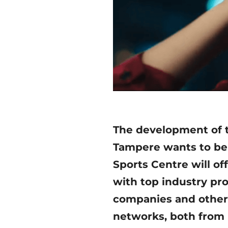
The development of t
Tampere wants to be a
Sports Centre will of
with top industry pr
companies and other 
networks, both from 