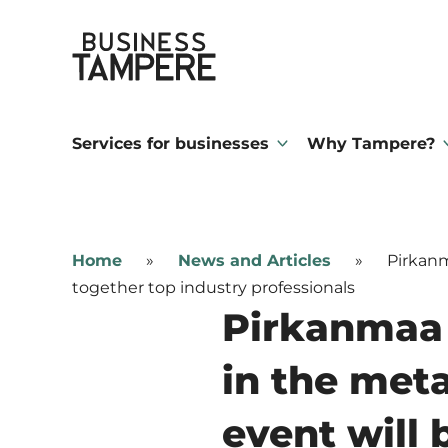
Skip
Business Tampere
to
content
Business
Tampere
Services for businesses
Why Tampere?
supports
talents,
investors
Home
»
News and Articles
»
Pirkanm
and
together top industry professionals
entrepreneurs
Pirkanmaa 
in
in the met
making
a
event will 
smooth