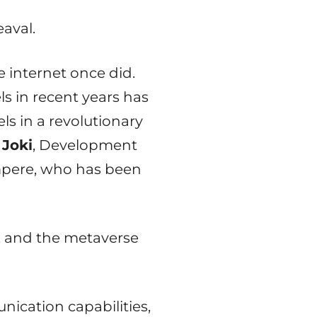
aval.
e internet once did.
s in recent years has
s in a revolutionary
 Joki
, Development
mpere, who has been
, and the metaverse
ication capabilities,