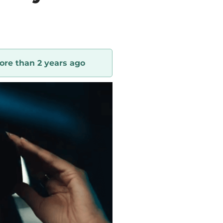
ore than 2 years ago