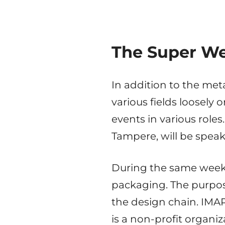
The Super We
In addition to the met
various fields loosely 
events in various roles
Tampere, will be speak
During the same week,
packaging. The purpose
the design chain. IMA
is a non-profit organi