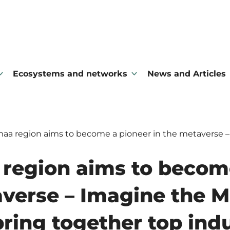
Ecosystems and networks
News and Articles
aa region aims to become a pioneer in the metaverse –
region aims to becom
averse – Imagine the 
bring together top ind