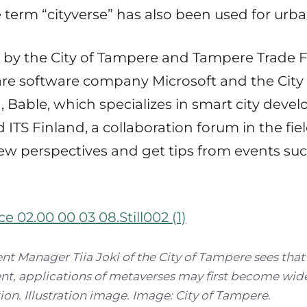
 term “cityverse” has also been used for urb
d by the City of Tampere and Tampere Trade F
 are software company Microsoft and the City
, Bable, which specializes in smart city deve
 ITS Finland, a collaboration forum in the field
w perspectives and get tips from events su
 Manager Tiia Joki of the City of Tampere sees that
t, applications of metaverses may first become wid
ion. Illustration image. Image: City of Tampere.