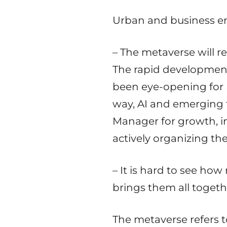
Urban and business env
– The metaverse will re
The rapid development 
been eye-opening for 
way, AI and emerging t
Manager for growth, i
actively organizing th
– It is hard to see h
brings them all togethe
The metaverse refers 