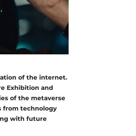
tion of the internet.
re Exhibition and
ties of the metaverse
rs from technology
ng with future