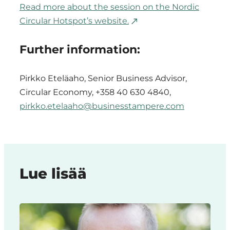
Read more about the session on the Nordic
Circular Hotspot’s website.
Further information:
Pirkko Eteläaho, Senior Business Advisor,
Circular Economy, +358 40 630 4840,
pirkko.etelaaho@businesstampere.com
Lue lisää