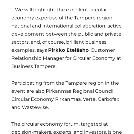
– We will highlight the excellent circular
economy expertise of the Tampere region,
national and international collaboration, active
development between the public and private
sectors, and, of course, brilliant business
examples, says
Pirkko Eteläaho
, Customer
Relationship Manager for Circular Economy at
Business Tampere.
Participating from the Tampere region in the
event are also Pirkanmaa Regional Council,
Circular Economy Pirkanmaa, Verte, Carbofex,
and Wastewise.
The circular economy forum, targeted at
decision-makers, experts, and investors, is one