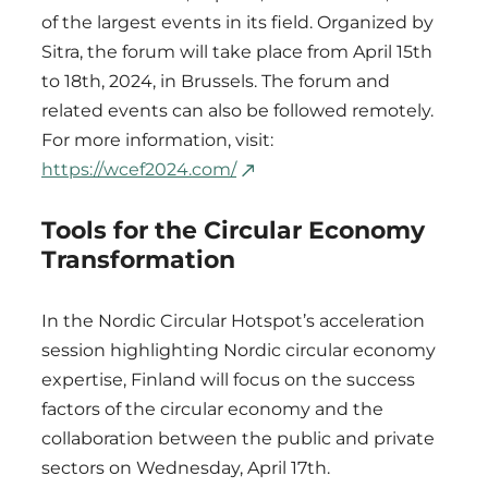
of the largest events in its field. Organized by
Sitra, the forum will take place from April 15th
to 18th, 2024, in Brussels. The forum and
related events can also be followed remotely.
For more information, visit:
https://wcef2024.com/
Tools for the Circular Economy
Transformation
In the Nordic Circular Hotspot’s acceleration
session highlighting Nordic circular economy
expertise, Finland will focus on the success
factors of the circular economy and the
collaboration between the public and private
sectors on Wednesday, April 17th.