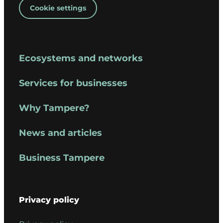
Cookie settings
Ecosystems and networks
Services for businesses
Why Tampere?
News and articles
Business Tampere
Privacy policy