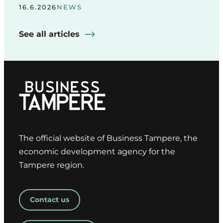
16.6.2026
NEWS
See all articles
The official website of Business Tampere, the
economic development agency for the
Tampere region.
Contact us