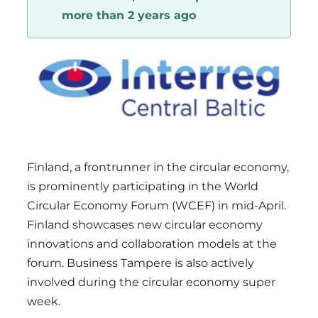
more than 2 years ago
Region
Finland, a frontrunner in the circular economy,
is prominently participating in the World
Circular Economy Forum (WCEF) in mid-April.
Finland showcases new circular economy
innovations and collaboration models at the
forum. Business Tampere is also actively
involved during the circular economy super
week.