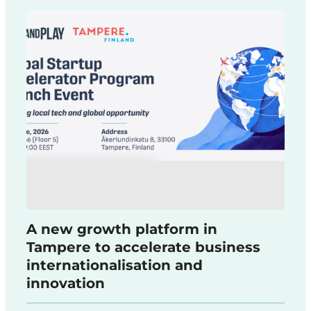
A new growth platform in
Tampere to accelerate business
internationalisation and
innovation