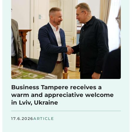
Business Tampere receives a
warm and appreciative welcome
in Lviv, Ukraine
17.6.2026
ARTICLE