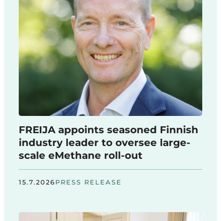
FREIJA appoints seasoned Finnish
industry leader to oversee large-
scale eMethane roll-out
15.7.2026
PRESS RELEASE