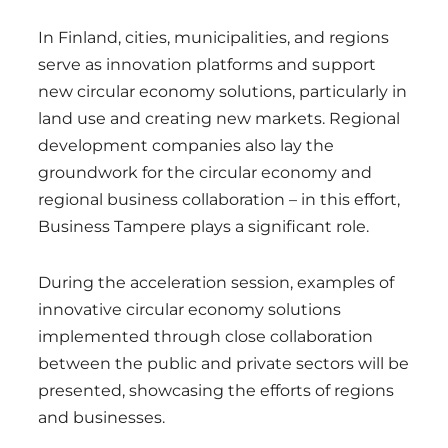
In Finland, cities, municipalities, and regions
serve as innovation platforms and support
new circular economy solutions, particularly in
land use and creating new markets. Regional
development companies also lay the
groundwork for the circular economy and
regional business collaboration – in this effort,
Business Tampere plays a significant role.
During the acceleration session, examples of
innovative circular economy solutions
implemented through close collaboration
between the public and private sectors will be
presented, showcasing the efforts of regions
and businesses.