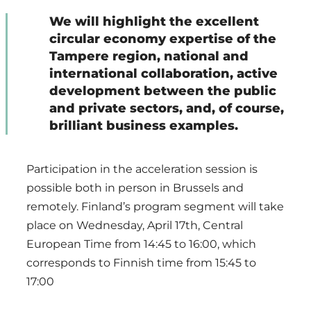
We will highlight the excellent
circular economy expertise of the
Tampere region, national and
international collaboration, active
development between the public
and private sectors, and, of course,
brilliant business examples.
Participation in the acceleration session is
possible both in person in Brussels and
remotely. Finland’s program segment will take
place on Wednesday, April 17th, Central
European Time from 14:45 to 16:00, which
corresponds to Finnish time from 15:45 to
17:00