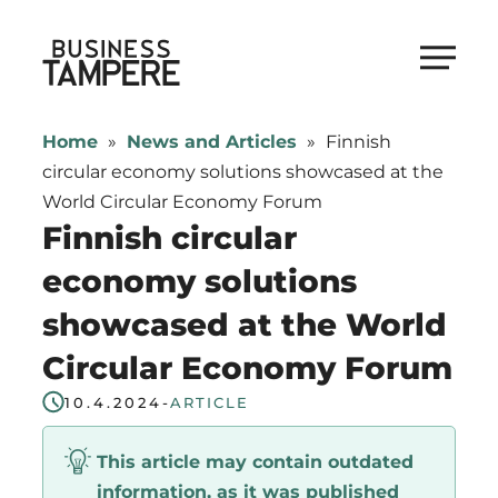
Skip
to
Business Tampere
content
Business
Tampere
Home
»
News and Articles
»
Finnish
supports
circular economy solutions showcased at the
talents,
World Circular Economy Forum
investors
Finnish circular
and
economy solutions
entrepreneurs
showcased at the World
in
making
Circular Economy Forum
a
10.4.2024
-
ARTICLE
smooth
start
This article may contain outdated
in
information, as it was published
Tampere