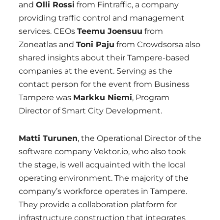
and
Olli Rossi
from Fintraffic, a company
providing traffic control and management
services. CEOs
Teemu Joensuu
from
Zoneatlas and
Toni Paju
from Crowdsorsa also
shared insights about their Tampere-based
companies at the event. Serving as the
contact person for the event from Business
Tampere was
Markku Niemi
, Program
Director of Smart City Development.
Matti Turunen
, the Operational Director of the
software company Vektor.io, who also took
the stage, is well acquainted with the local
operating environment. The majority of the
company’s workforce operates in Tampere.
They provide a collaboration platform for
infrastructure construction that integrates