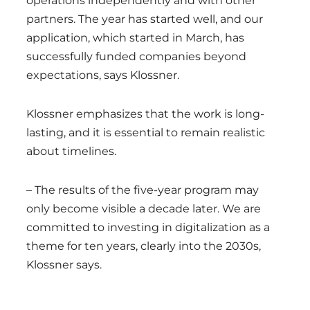
operations independently and with other
partners. The year has started well, and our
application, which started in March, has
successfully funded companies beyond
expectations, says Klossner.
Klossner emphasizes that the work is long-
lasting, and it is essential to remain realistic
about timelines.
– The results of the five-year program may
only become visible a decade later. We are
committed to investing in digitalization as a
theme for ten years, clearly into the 2030s,
Klossner says.