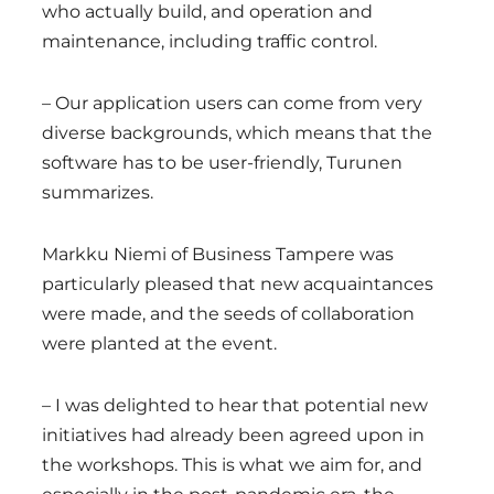
who actually build, and operation and
maintenance, including traffic control.
– Our application users can come from very
diverse backgrounds, which means that the
software has to be user-friendly, Turunen
summarizes.
Markku Niemi of Business Tampere was
particularly pleased that new acquaintances
were made, and the seeds of collaboration
were planted at the event.
– I was delighted to hear that potential new
initiatives had already been agreed upon in
the workshops. This is what we aim for, and