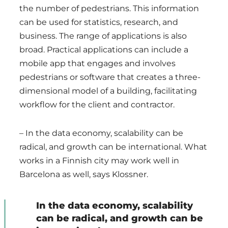
the number of pedestrians. This information
can be used for statistics, research, and
business. The range of applications is also
broad. Practical applications can include a
mobile app that engages and involves
pedestrians or software that creates a three-
dimensional model of a building, facilitating
workflow for the client and contractor.
– In the data economy, scalability can be
radical, and growth can be international. What
works in a Finnish city may work well in
Barcelona as well, says Klossner.
In the data economy, scalability
can be radical, and growth can be