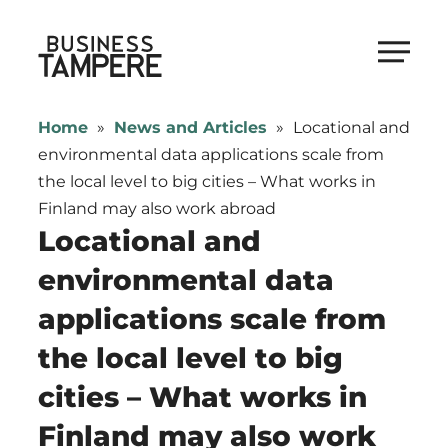
Skip
to
Business Tampere
content
Business
Tampere
Home
»
News and Articles
»
Locational and
supports
environmental data applications scale from
talents,
the local level to big cities – What works in
investors
Finland may also work abroad
and
Locational and
entrepreneurs
environmental data
in
applications scale from
making
a
the local level to big
smooth
cities – What works in
start
in
Finland may also work
Tampere