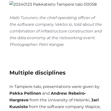
Matti Turunen, the chief operating officer of
the software company Vektor.io, told about the
combination of infrastructure construction and
the data economy at the networking event.
Photographer: Petri Kangas
Multiple disciplines
In Tampere-talo, presentations were given by
Pekka Pellinen
and
Andrew Rebeiro-
Hargrave
from the University of Helsinki,
Jari
Kuusisto
from the software company Wapice,