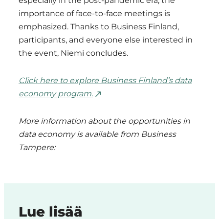
especially in the post-pandemic era, the
importance of face-to-face meetings is
emphasized. Thanks to Business Finland,
participants, and everyone else interested in
the event, Niemi concludes.
Click here to explore Business Finland’s data
economy program.
More information about the opportunities in
data economy is available from Business
Tampere:
Lue lisää