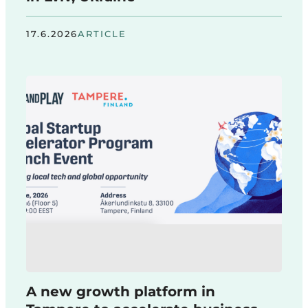
17.6.2026
ARTICLE
A new growth platform in