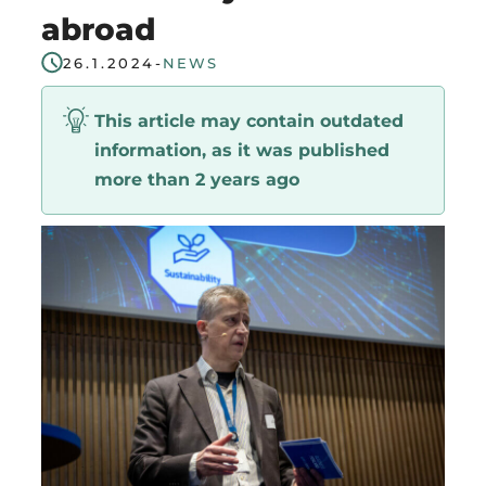
abroad
Region
26.1.2024
-
NEWS
This article may contain outdated
information, as it was published
more than 2 years ago