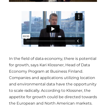
In the field of data economy, there is potential
for growth, says Kari Klossner, Head of Data
Economy Program at Business Finland.
Companies and applications utilizing location
and environmental data have the opportunity
to scale radically. According to Klossner, the
appetite for growth could be directed towards
the European and North American markets.