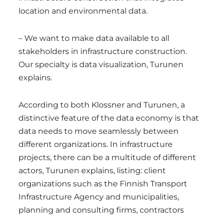
location and environmental data.
– We want to make data available to all
stakeholders in infrastructure construction.
Our specialty is data visualization, Turunen
explains.
According to both Klossner and Turunen, a
distinctive feature of the data economy is that
data needs to move seamlessly between
different organizations. In infrastructure
projects, there can be a multitude of different
actors, Turunen explains, listing: client
organizations such as the Finnish Transport
Infrastructure Agency and municipalities,
planning and consulting firms, contractors