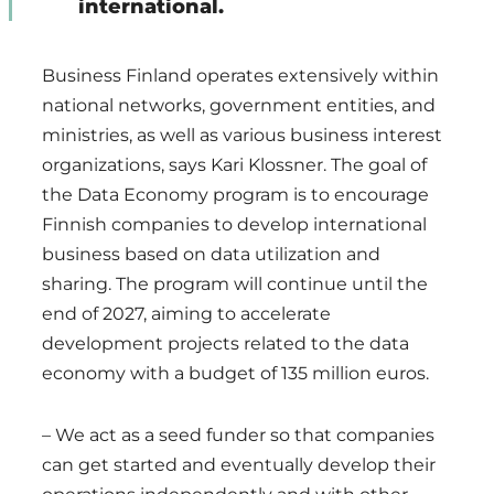
international.
Business Finland operates extensively within
national networks, government entities, and
ministries, as well as various business interest
organizations, says Kari Klossner. The goal of
the Data Economy program is to encourage
Finnish companies to develop international
business based on data utilization and
sharing. The program will continue until the
end of 2027, aiming to accelerate
development projects related to the data
economy with a budget of 135 million euros.
– We act as a seed funder so that companies
can get started and eventually develop their