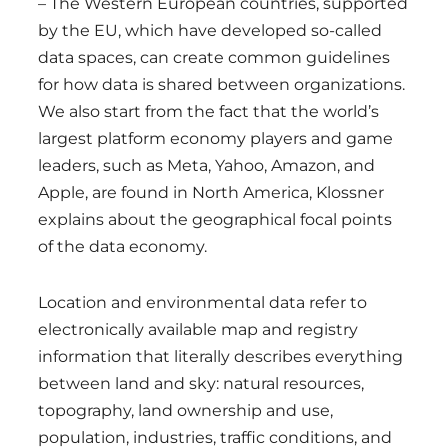
– The Western European countries, supported
by the EU, which have developed so-called
data spaces, can create common guidelines
for how data is shared between organizations.
We also start from the fact that the world’s
largest platform economy players and game
leaders, such as Meta, Yahoo, Amazon, and
Apple, are found in North America, Klossner
explains about the geographical focal points
of the data economy.
Location and environmental data refer to
electronically available map and registry
information that literally describes everything
between land and sky: natural resources,
topography, land ownership and use,
population, industries, traffic conditions, and