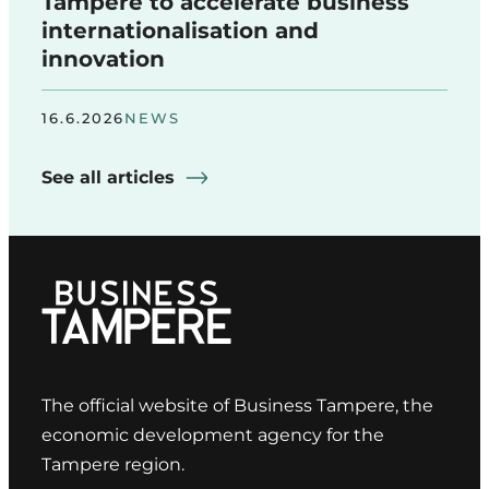
Tampere to accelerate business
internationalisation and
innovation
16.6.2026
NEWS
See all articles
The official website of Business Tampere, the
economic development agency for the
Tampere region.