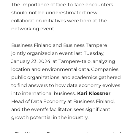
The importance of face-to-face encounters
should not be underestimated: new
collaboration initiatives were born at the
networking event.
Business Finland and Business Tampere
jointly organized an event last Tuesday,
January 23, 2024, at Tampere-talo, analyzing
location and environmental data. Companies,
public organizations, and academics gathered
to find answers to how data economy evolves
into international business.
Kari Klossner
,
Head of Data Economy at Business Finland,
and the event’s facilitator, sees significant
growth potential in the industry.