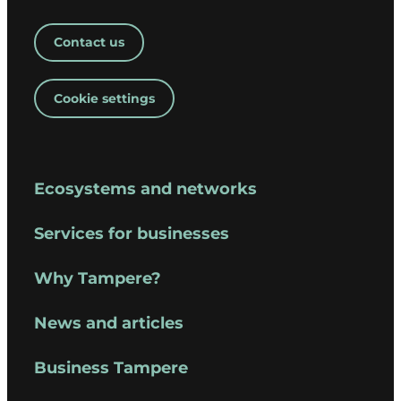
Contact us
Cookie settings
Ecosystems and networks
Services for businesses
Why Tampere?
News and articles
Business Tampere