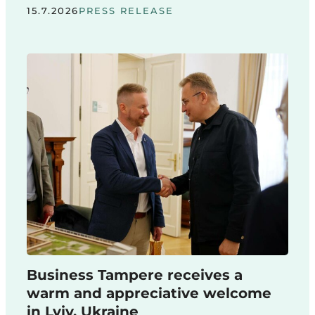
15.7.2026
PRESS RELEASE
Business Tampere receives a
warm and appreciative welcome
in Lviv, Ukraine