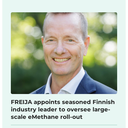
FREIJA appoints seasoned Finnish
industry leader to oversee large-
scale eMethane roll-out