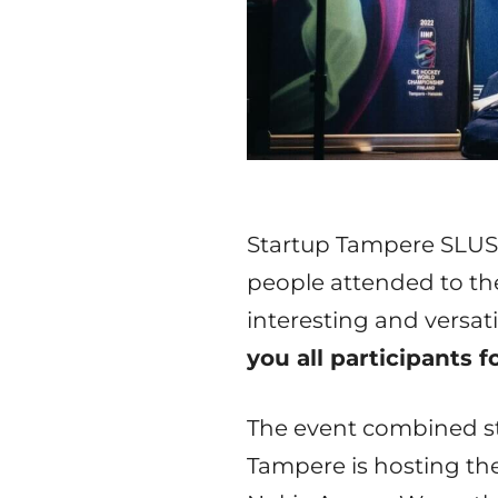
Startup Tampere SLUSH 
people attended to th
interesting and versa
you all participants 
The event combined sta
Tampere is hosting th