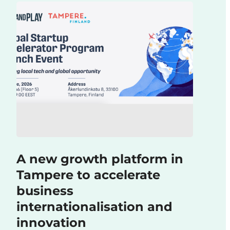
A new growth platform in
Tampere to accelerate
business
internationalisation and
innovation