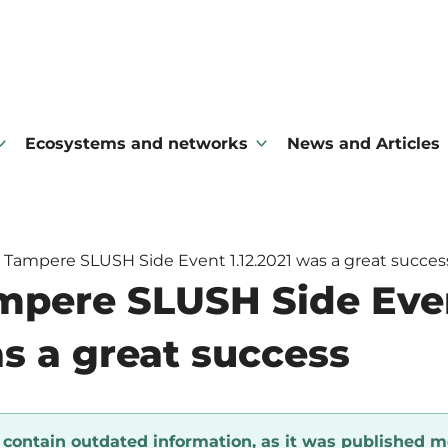
Ecosystems and networks
News and Articles
 Tampere SLUSH Side Event 1.12.2021 was a great succes
mpere SLUSH Side Eve
as a great success
y contain outdated information, as it was published m