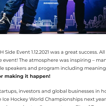
Side Event 1.12.2021 was a great success. All
e event! The atmosphere was inspiring – ma
tile speakers and program including meaning
for making it happen!
rtups, investors and global businesses in hoc
e Ice Hockey World Championships next year