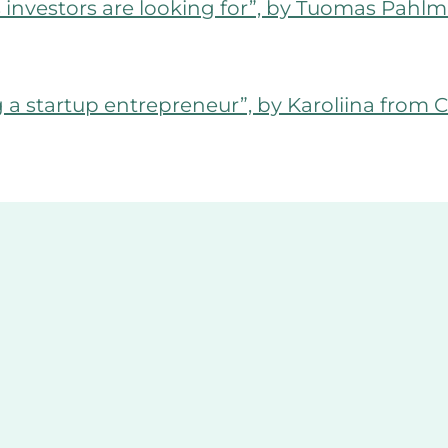
s investors are looking for”, by Tuomas Pah
a startup entrepreneur”, by Karoliina fro