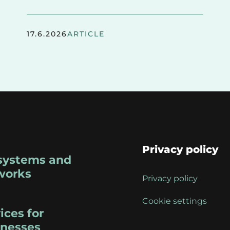
17.6.2026
ARTICLE
Privacy policy
systems and
works
Privacy policy
Cookie settings
ices for
inesses