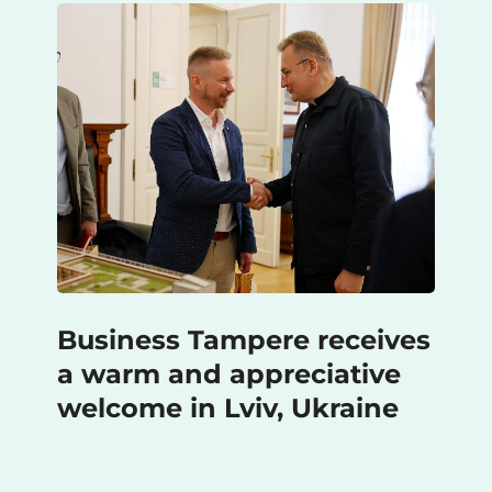
Business Tampere receives
a warm and appreciative
welcome in Lviv, Ukraine