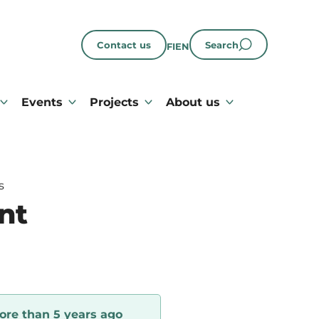
Contact us
Search
FI
EN
Events
Projects
About us
s
nt
ore than 5 years ago