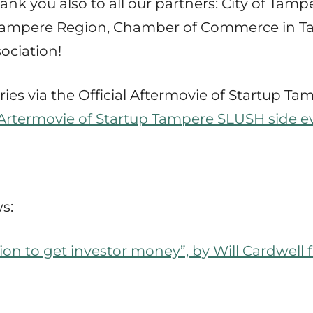
k you also to all our partners: City of Tam
f Tampere Region, Chamber of Commerce in T
ociation!
ies via the Official Aftermovie of Startup T
l Artermovie of Startup Tampere SLUSH side e
s:
tion to get investor money”, by Will Cardwel