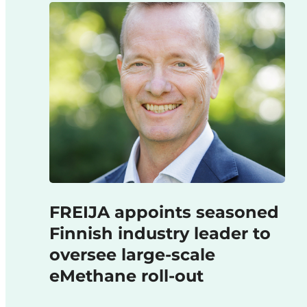
FREIJA appoints seasoned
Finnish industry leader to
oversee large-scale
eMethane roll-out