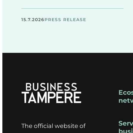
15.7.2026
PRESS RELEASE
Eco
net
Serv
The official website of
bus