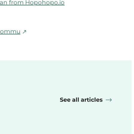
lman from Hopohopo.io
m Commu
See all articles