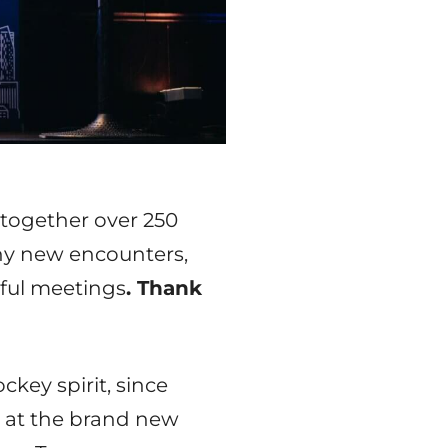
 together over 250
ny new encounters,
ful meetings
. Thank
key spirit, since
 at the brand new