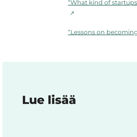
“What kind of startup
“Lessons on becoming 
Lue lisää