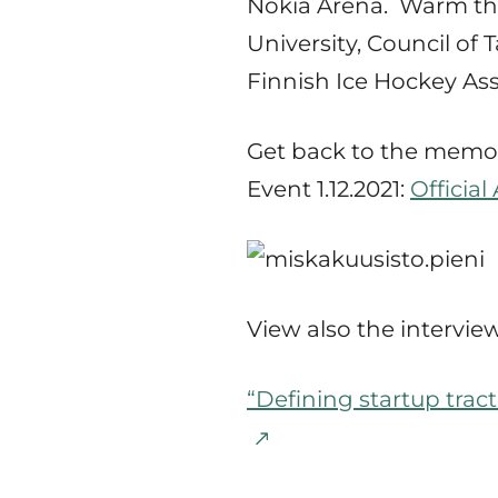
Nokia Arena. Warm than
University, Council o
Finnish Ice Hockey Ass
Get back to the memor
Event 1.12.2021:
Officia
View also the interview
“Defining startup trac