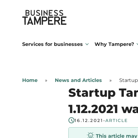
Skip
Business Tampere
to
content
Business
Tampere
Services for businesses
Why Tampere?
supports
talents,
investors
Home
»
News and Articles
»
Startup
and
Startup Ta
entrepreneurs
in
1.12.2021 w
making
16.12.2021
-
ARTICLE
a
smooth
This article ma