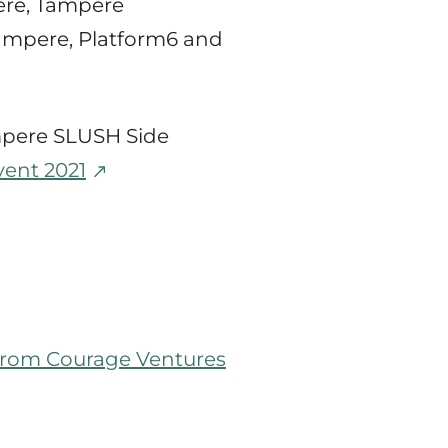
pere, Tampere
ampere, Platform6 and
ampere SLUSH Side
vent 2021
l from Courage Ventures