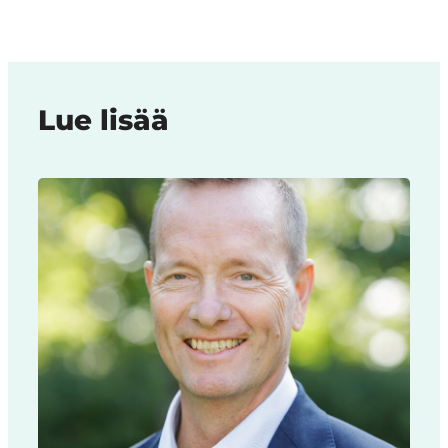
Lue lisää