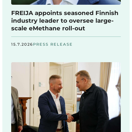
FREIJA appoints seasoned Finnish
industry leader to oversee large-
scale eMethane roll-out
15.7.2026
PRESS RELEASE