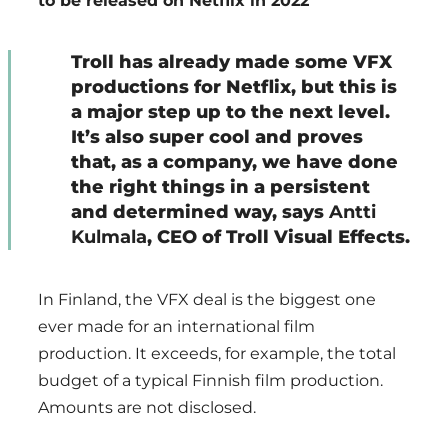
to be released on Netflix in 2022
Troll has already made some VFX
productions for Netflix, but this is
a major step up to the next level.
It’s also super cool and proves
that, as a company, we have done
the right things in a persistent
and determined way, says
Antti
Kulmala
, CEO of Troll Visual Effects.
In Finland, the VFX deal is the biggest one
ever made for an international film
production. It exceeds, for example, the total
budget of a typical Finnish film production.
Amounts are not disclosed.