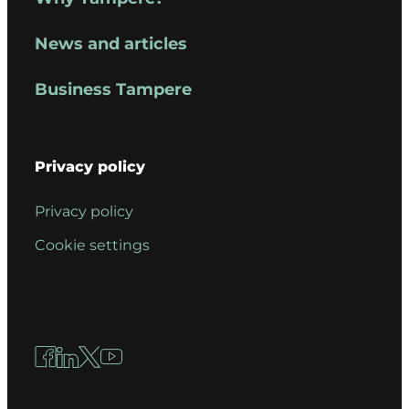
News and articles
Business Tampere
Privacy policy
Privacy policy
Cookie settings
Facebook
LinkedIn
X
YouTube