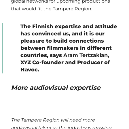
global networks for upcoming productions
that would fit the Tampere Region.
The Finnish expertise and attitude
has convinced us, and it is our
pleasure to build connections
between filmmakers in different
countries, says
Aram Tertzakian
,
XYZ Co-founder and Producer of
Havoc.
More audiovisual expertise
The Tampere Region will need more
audiovisual talent as the industry is growing