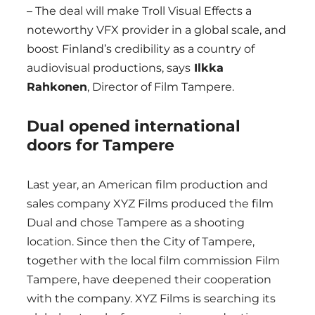
– The deal will make Troll Visual Effects a
noteworthy VFX provider in a global scale, and
boost Finland’s credibility as a country of
audiovisual productions, says
Ilkka
Rahkonen
, Director of Film Tampere.
Dual opened international
doors for Tampere
Last year, an American film production and
sales company XYZ Films produced the film
Dual and chose Tampere as a shooting
location. Since then the City of Tampere,
together with the local film commission Film
Tampere, have deepened their cooperation
with the company. XYZ Films is searching its