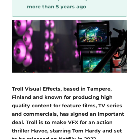
more than 5 years ago
Region
Troll Visual Effects, based in Tampere,
Finland and known for producing high
quality content for feature films, TV series
and commercials, has signed an important
deal. Troll is to make VFX for an action
thriller Havoc, starring Tom Hardy and set