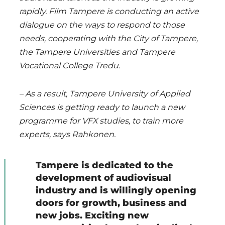
rapidly. Film Tampere is conducting an active
dialogue on the ways to respond to those
needs, cooperating with the City of Tampere,
the Tampere Universities and Tampere
Vocational College Tredu.
– As a result, Tampere University of Applied
Sciences is getting ready to launch a new
programme for VFX studies, to train more
experts, says Rahkonen.
Tampere is dedicated to the
development of audiovisual
industry and is willingly opening
doors for growth, business and
new jobs. Exciting new