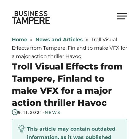
Skip
to
Business Tampere
content
Business
Tampere
Home
»
News and Articles
»
Troll Visual
supports
Effects from Tampere, Finland to make VFX for
talents,
a major action thriller Havoc
investors
Troll Visual Effects from
and
Tampere, Finland to
entrepreneurs
make VFX for a major
in
making
action thriller Havoc
a
9.11.2021
-
NEWS
smooth
start
This article may contain outdated
in
information, as it was published
Tampere