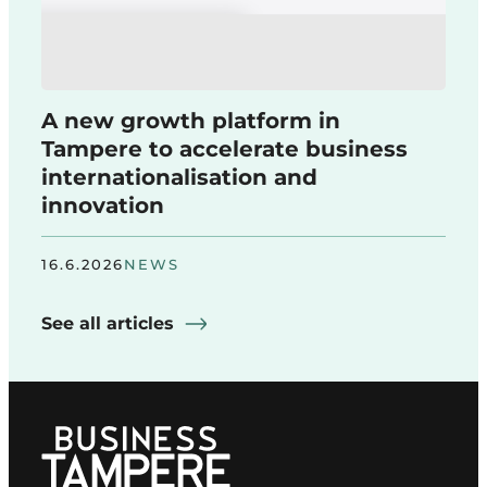
A new growth platform in
Tampere to accelerate business
internationalisation and
innovation
16.6.2026
NEWS
See all articles