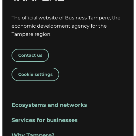
The official website of Business Tampere, the
economic development agency for the
Tampere region.
Contact us
Cookie settings
Ecosystems and networks
Services for businesses
Why Tampere?