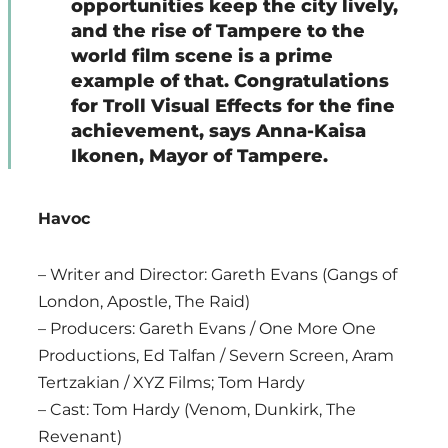
opportunities keep the city lively,
and the rise of Tampere to the
world film scene is a prime
example of that. Congratulations
for Troll Visual Effects for the fine
achievement, says Anna-Kaisa
Ikonen, Mayor of Tampere.
Havoc
– Writer and Director: Gareth Evans (Gangs of
London, Apostle, The Raid)
– Producers: Gareth Evans / One More One
Productions, Ed Talfan / Severn Screen, Aram
Tertzakian / XYZ Films; Tom Hardy
– Cast: Tom Hardy (Venom, Dunkirk, The
Revenant)