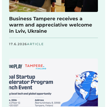
Business Tampere receives a
warm and appreciative welcome
in Lviv, Ukraine
17.6.2026
ARTICLE