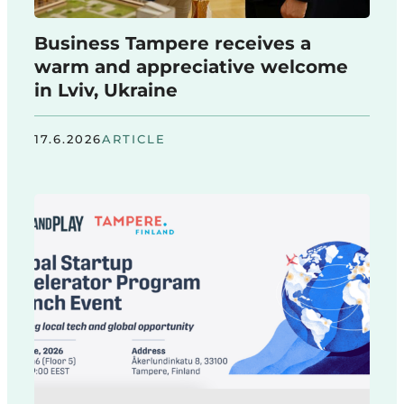
Business Tampere receives a
warm and appreciative welcome
in Lviv, Ukraine
17.6.2026
ARTICLE