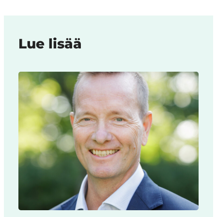
Lue lisää