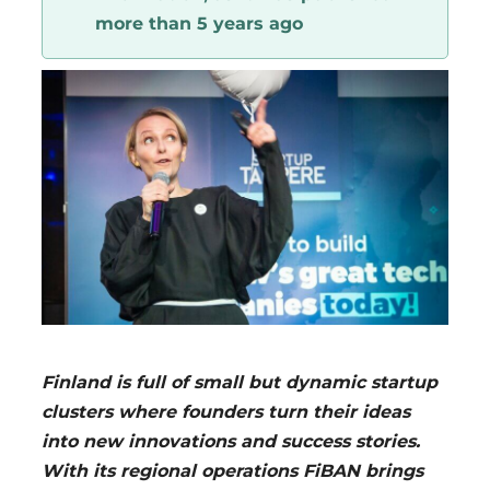
more than 5 years ago
Region
Finland is full of small but dynamic startup
clusters where founders turn their ideas
into new innovations and success stories.
With its regional operations FiBAN brings