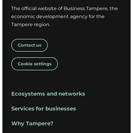
The official website of Business Tampere, the
economic development agency for the
Tampere region.
Contact us
Cookie settings
Ecosystems and networks
Services for businesses
Why Tampere?