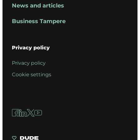
News and articles
Business Tampere
Privacy policy
Privacy policy
Cookie settings
Facebook
LinkedIn
X
YouTube