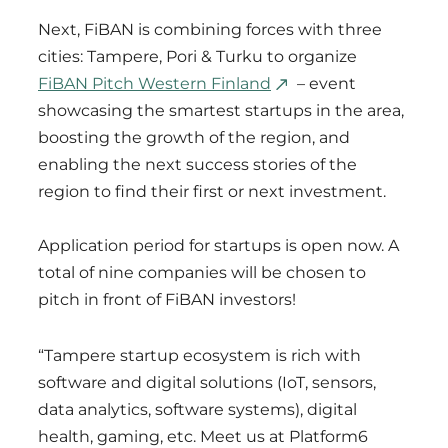
Next, FiBAN is combining forces with three
cities: Tampere, Pori & Turku to organize
FiBAN Pitch Western Finland
– event
showcasing the smartest startups in the area,
boosting the growth of the region, and
enabling the next success stories of the
region to find their first or next investment.
Application period for startups is open now. A
total of nine companies will be chosen to
pitch in front of FiBAN investors!
“Tampere startup ecosystem is rich with
software and digital solutions (IoT, sensors,
data analytics, software systems), digital
health, gaming, etc. Meet us at Platform6