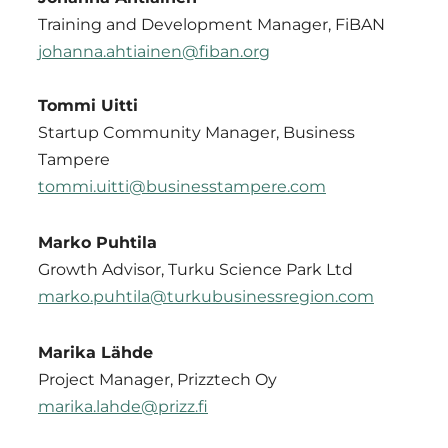
Training and Development Manager, FiBAN
johanna.ahtiainen@fiban.org
Tommi Uitti
Startup Community Manager, Business
Tampere
tommi.uitti@businesstampere.com
Marko Puhtila
Growth Advisor, Turku Science Park Ltd
marko.puhtila@turkubusinessregion.com
Marika Lähde
Project Manager, Prizztech Oy
marika.lahde@prizz.fi