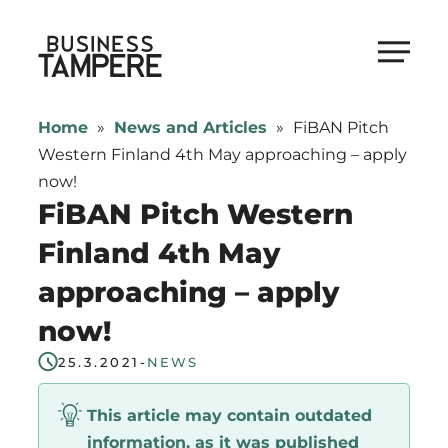
Skip
to
Business Tampere
content
Business
Tampere
Home
»
News and Articles
»
FiBAN Pitch
supports
Western Finland 4th May approaching – apply
talents,
now!
investors
FiBAN Pitch Western
and
Finland 4th May
entrepreneurs
approaching – apply
in
making
now!
a
25.3.2021
-
NEWS
smooth
start
This article may contain outdated
in
information, as it was published
Tampere