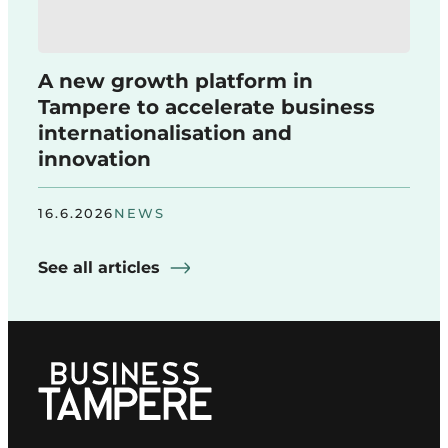
A new growth platform in
Tampere to accelerate business
internationalisation and
innovation
16.6.2026
NEWS
See all articles