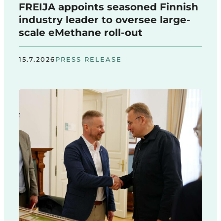
FREIJA appoints seasoned Finnish
industry leader to oversee large-
scale eMethane roll-out
15.7.2026
PRESS RELEASE