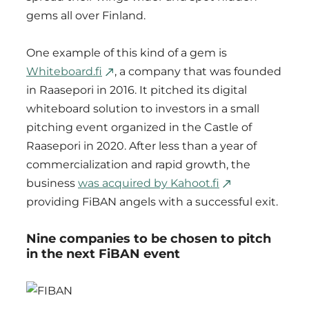
gems all over Finland.
One example of this kind of a gem is
Whiteboard.fi
, a company that was founded
in Raasepori in 2016. It pitched its digital
whiteboard solution to investors in a small
pitching event organized in the Castle of
Raasepori in 2020. After less than a year of
commercialization and rapid growth, the
business
was acquired by Kahoot.fi
providing FiBAN angels with a successful exit.
Nine companies to be chosen to pitch
in the next FiBAN event