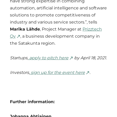
have strong expertise in combining
automation, artificial intelligence and software
solutions to promote competitiveness of
industry and various service sectors.”, tells
Marika Lähde
, Project Manager at
Prizztech
Oy
, a business development company in
the Satakunta region.
Startups,
apply to pitch here
by April 18, 2021.
Investors,
sign up for the event here
.
Further information:
Johanna Ahtiainen