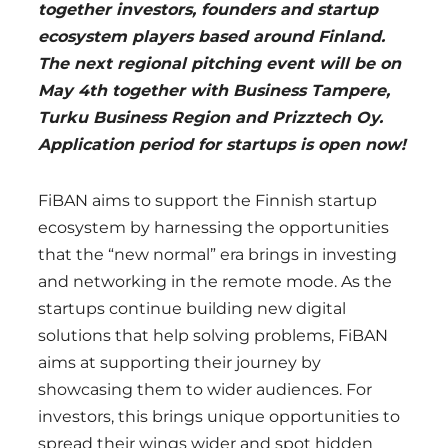
together investors, founders and startup
ecosystem players based around Finland.
The next regional pitching event will be on
May 4th together with Business Tampere,
Turku Business Region and Prizztech Oy.
Application period for startups is open now!
FiBAN aims to support the Finnish startup
ecosystem by harnessing the opportunities
that the “new normal” era brings in investing
and networking in the remote mode. As the
startups continue building new digital
solutions that help solving problems, FiBAN
aims at supporting their journey by
showcasing them to wider audiences. For
investors, this brings unique opportunities to
spread their wings wider and spot hidden