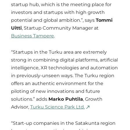
startup hub, which is the meeting place for
investors and startups with high growth
potential and global ambition.”, says
Tommi
Uitti
, Startup Community Manager at
Business Tampere
.
“Startups in the Turku area are extremely
strong in combining digital platforms, artificial
intelligence, XR technologies and automation
in previously-unseen ways. The Turku region
offers an authentic environment for the
piloting of new innovations and future
solutions.” adds
Marko Puhtila
, Growth
Advisor,
Turku Science Park Ltd.
“Start-up companies in the Satakunta region