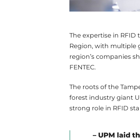
The expertise in RFID 
Region, with multiple 
region’s companies sh
FENTEC.
The roots of the Tamp
forest industry giant 
strong role in RFID st
– UPM laid t