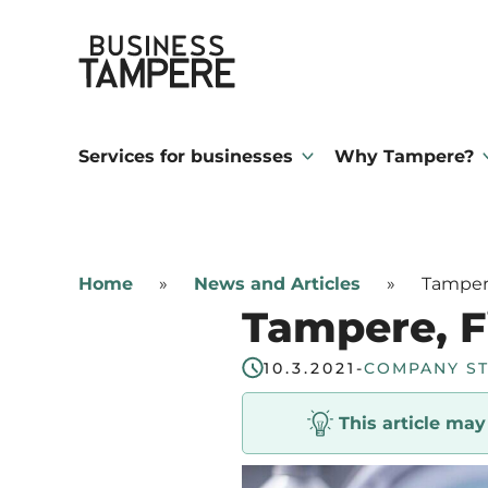
Skip
Business Tampere
to
content
Business
Tampere
Services for businesses
Why Tampere?
supports
talents,
investors
Home
»
News and Articles
»
Tampere
and
Tampere, Fi
entrepreneurs
in
10.3.2021
-
COMPANY S
making
This article ma
a
smooth