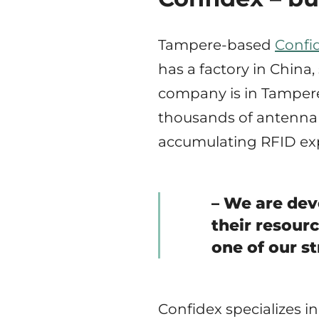
Tampere-based
Confi
has a factory in China
company is in Tampere
thousands of antenna 
accumulating RFID exp
– We are dev
their resour
one of our s
Confidex specializes i