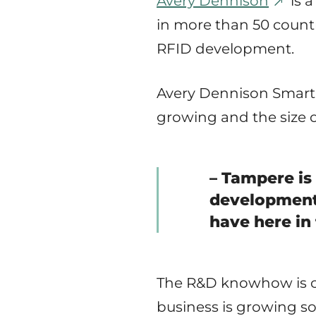
Avery Dennison
is 
in more than 50 countr
RFID development.
Avery Dennison Smartr
growing and the size of
– Tampere is
development,
have here in 
The R&D knowhow is c
business is growing so