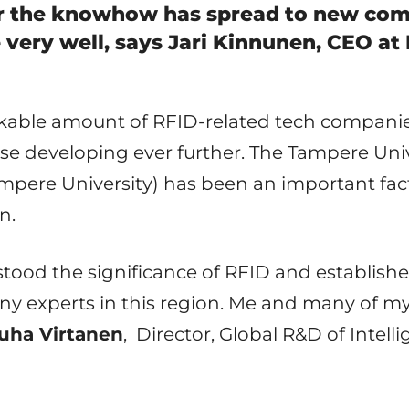
er the knowhow has spread to new com
 very well, says Jari Kinnunen, CEO a
rkable amount of RFID-related tech companie
urse developing ever further. The Tampere Uni
pere University) has been an important fac
n.
stood the significance of RFID and establish
y experts in this region. Me and many of m
uha Virtanen
,
Director, Global R&D of Intell