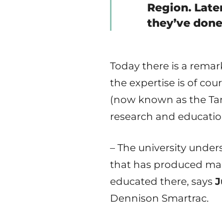
Region. Lat
they’ve done
Today there is a rema
the expertise is of co
(now known as the Tam
research and educatio
– The university under
that has produced man
educated there, says
J
Dennison Smartrac.