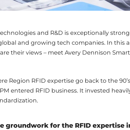
technologies and R&D is exceptionally stron
global and growing tech companies. In this ar
are their views – meet Avery Dennison Smart
ere Region RFID expertise go back to the 90’
UPM entered RFID business. It invested heavi
andardization.
he groundwork for the RFID expertise 