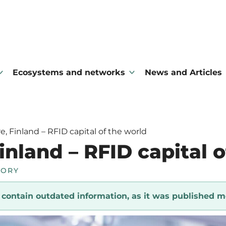
Ecosystems and networks
News and Articles
, Finland – RFID capital of the world
nland – RFID capital o
TORY
y contain outdated information, as it was published m