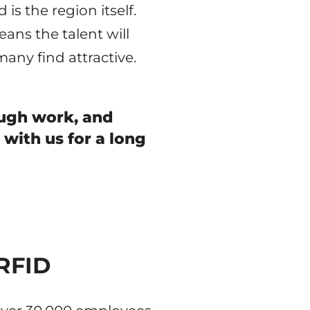
is the region itself.
ans the talent will
 many find attractive.
ough work, and
 with us for a long
 RFID