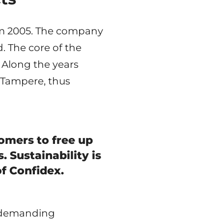
rom 2005. The company
. The core of the
 Along the years
 Tampere, thus
omers to free up
 Sustainability is
of Confidex.
or demanding