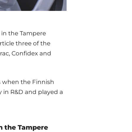
g in the Tampere
ticle three of the
rac, Confidex and
s when the Finnish
ly in R&D and played a
in the Tampere