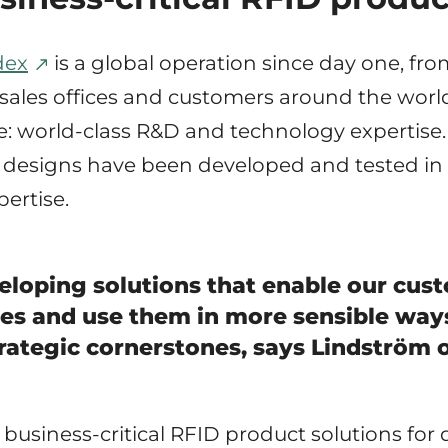
dex
is a global operation since day one, f
, sales offices and customers around the world
: world-class R&D and technology expertise.
designs have been developed and tested in
ertise.
eloping solutions that enable our cust
ces and use them in more sensible ways.
trategic cornerstones, says Lindström 
n business-critical RFID product solutions f