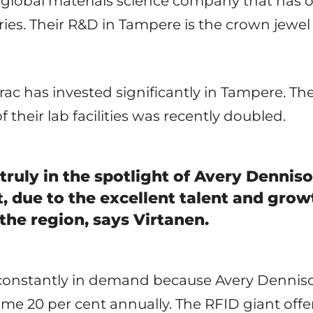
a global materials science company that has
ies. Their R&D in Tampere is the crown jewe
ac has invested significantly in Tampere. T
 their lab facilities was recently doubled.
 truly in the spotlight of Avery Dennis
 due to the excellent talent and grow
the region, says Virtanen.
onstantly in demand because Avery Denniso
me 20 per cent annually. The RFID giant offer