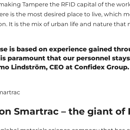
 making Tampere the RFID capital of the world 
e is the most desired place to live, which me
on. It is the mix of urban life and nature that
ise is based on experience gained thr
 is paramount that our personnel stays
imo Lindström, CEO at Confidex Group.
n Smartrac – the giant of