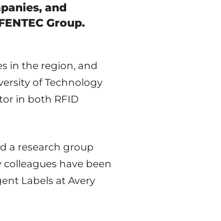
panies, and
t FENTEC Group.
s in the region, and
versity of Technology
tor in both RFID
ed a research group
y colleagues have been
igent Labels at Avery