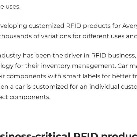
le uses.
eveloping customized RFID products for Ave
thousands of variations for different uses a
industry has been the driver in RFID business
logy for their inventory management. Car m
r components with smart labels for better tr
en a car is customized for an individual cus
rrect components.
siness-critical RFID produc