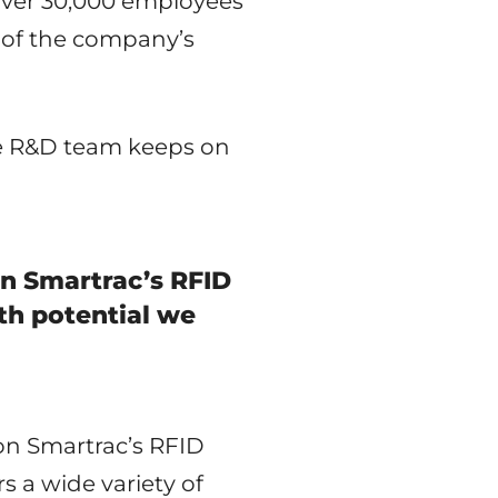
 over 30,000 employees
l of the company’s
he R&D team keeps on
on Smartrac’s RFID
th potential we
n Smartrac’s RFID
s a wide variety of