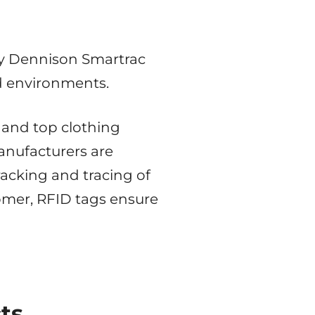
ry Dennison Smartrac
nd environments.
, and top clothing
anufacturers are
acking and tracing of
tomer, RFID tags ensure
ts