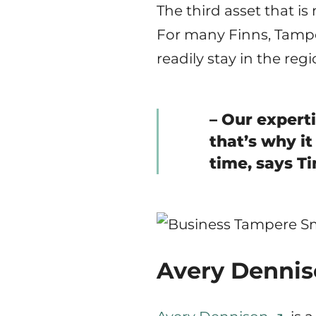
The third asset that is
For many Finns, Tamper
readily stay in the regi
– Our expert
that’s why it
time, says T
Avery Denniso