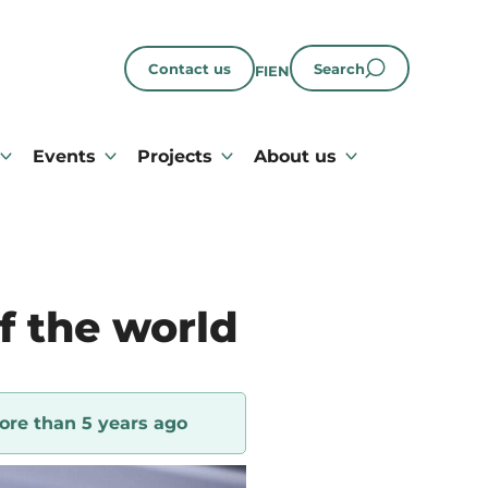
Contact us
Search
FI
EN
Events
Projects
About us
f the world
ore than 5 years ago