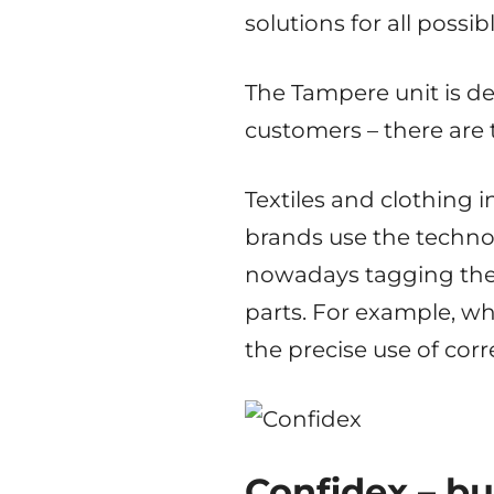
solutions for all possib
The Tampere unit is d
customers – there are 
Textiles and clothing 
brands use the techno
nowadays tagging thei
parts. For example, wh
the precise use of co
Confidex – bu