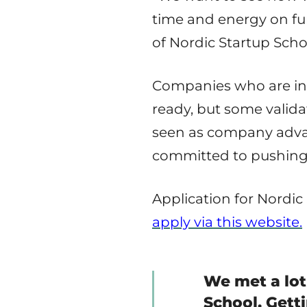
time and energy on fun
of Nordic Startup Scho
Companies who are in 
ready, but some valida
seen as company advan
committed to pushing 
Application for Nordic
apply via this website.
We met a lot
School. Gett