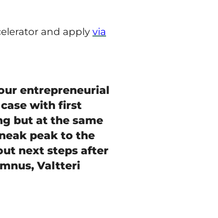
celerator and apply
via
our entrepreneurial
 case with first
ng but at the same
sneak peak to the
 out next steps after
umnus, Valtteri