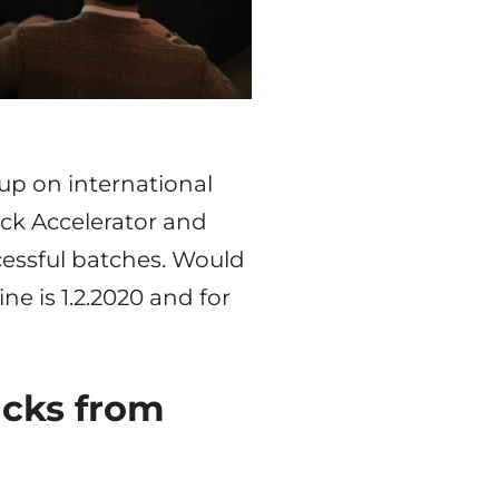
up on international
ick Accelerator and
cessful batches. Would
ne is 1.2.2020 and for
acks from