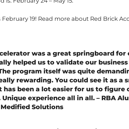
 is: February 24 – May 15.
s February 19! Read more about Red Brick Ac
celerator was a great springboard for 
eally helped us to validate our business
 The program itself was quite demandi
eally rewarding. You could see it as a 
 It has been a lot easier for us to figure
Unique experience all in all. – RBA Al
 Medified Solutions