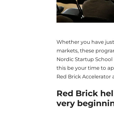
Whether you have just 
markets, these program
Nordic Startup School
this be your time to ap
Red Brick Accelerator a
Red Brick hel
very beginni