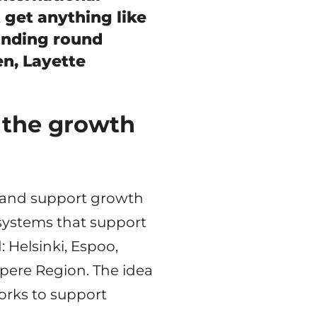
t get anything like
unding round
n, Layette
 the growth
ns and support growth
systems that support
d: Helsinki, Espoo,
pere Region. The idea
works to support