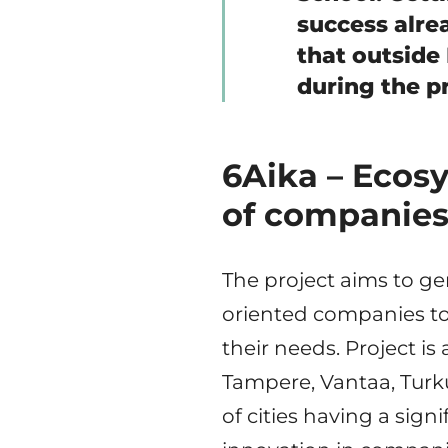
success alrea
that outside
during the p
6Aika – Ecos
of companies
The project aims to ge
oriented companies to
their needs. Project is 
Tampere, Vantaa, Turk
of cities having a sign