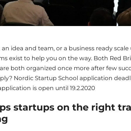
an idea and team, or a business ready scale 
s exist to help you on the way. Both Red Br
 are both organized once more after few suc
ply? Nordic Startup School application deadli
pplication is open until 19.2.2020
ps startups on the right tr
ng