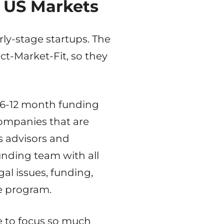
o US Markets
rly-stage startups. The
ct-Market-Fit, so they
 6-12 month funding
 companies that are
s advisors and
unding team with all
al issues, funding,
he program.
e to focus so much