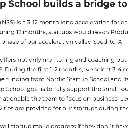
p School builds a bridge t
(NSS) is a 3-12 month long acceleration for ea
uring 12 months, startups would reach Produ
 phase of our acceleration called Seed-to-A.
 offers not only mentoring and coaching but
S. During the first 1-2 months, we select 3-4
ge funding from Nordic Startup School and it
p School goal is to fully support the small fo
hat enable the team to focus on business. Leg
ities are provided for our startups during t
ell startup make progress if they don´t hav