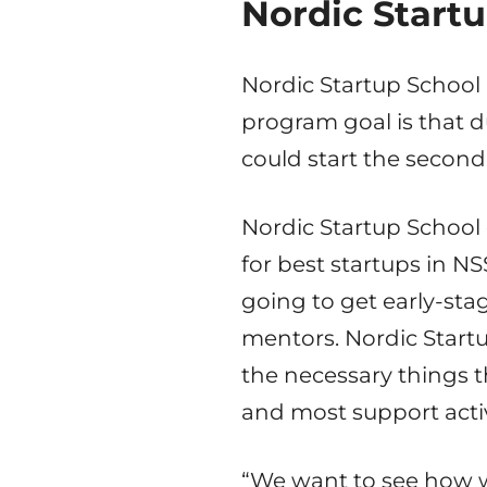
Nordic Startu
Nordic Startup School 
program goal is that d
could start the second
Nordic Startup School
for best startups in NS
going to get early-sta
mentors. Nordic Startu
the necessary things t
and most support activ
“We want to see how w