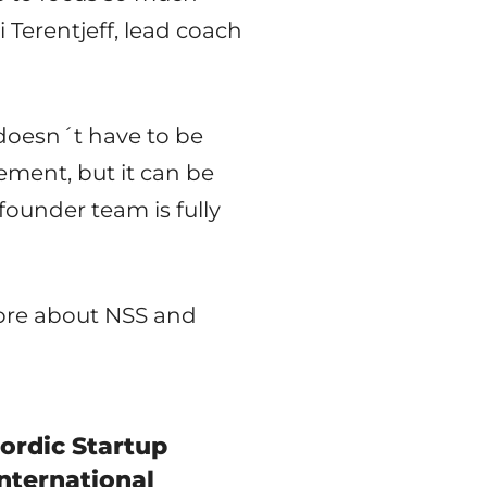
 Terentjeff, lead coach
doesn´t have to be
ement, but it can be
ounder team is fully
more about NSS and
ordic Startup
nternational