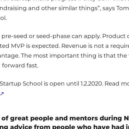
draising and other similar things”, says Tomi
ol.
pre-seed or seed-phase can apply. Product 
ted MVP is expected. Revenue is not a requir
tage. The most important thing is that the f
forward fast.
 Startup School is open until 1.2.2020. Read 
 of great people and mentors during N
ing advice from people who have had i