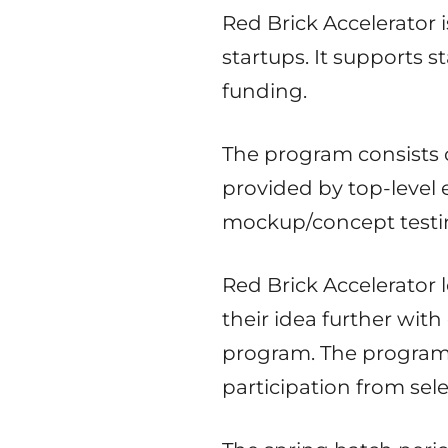
Red Brick Accelerator
startups. It supports 
funding.
The program consists
provided by top-level 
mockup/concept testin
Red Brick Accelerator 
their idea further wit
program. The program i
participation from sel