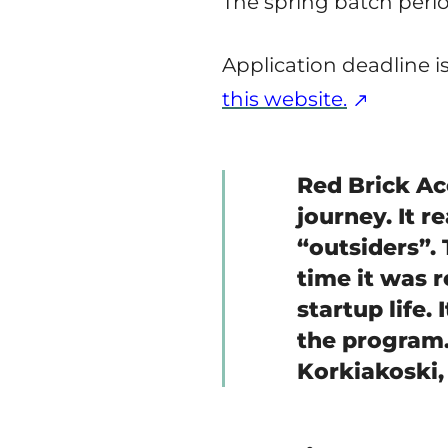
The spring batch period
Application deadline i
this website.
Red Brick Ac
journey. It r
“outsiders”.
time it was r
startup life.
the program. 
Korkiakoski,