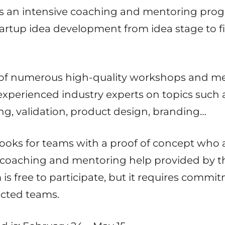
 is an intensive coaching and mentoring prog
startup idea development from idea stage to f
 of numerous high-quality workshops and me
experienced industry experts on topics such 
g, validation, product design, branding…
looks for teams with a proof of concept who a
h coaching and mentoring help provided by t
s free to participate, but it requires commi
ected teams.