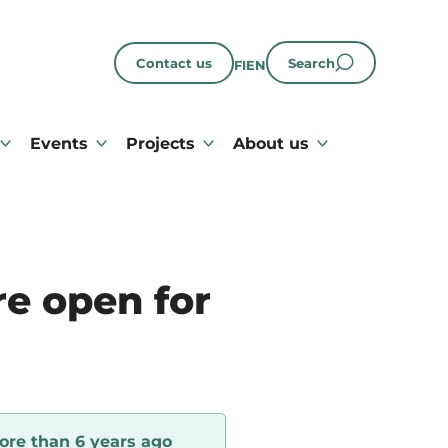
Contact us
Search
FI
EN
Events
Projects
About us
e open for
ore than 6 years ago