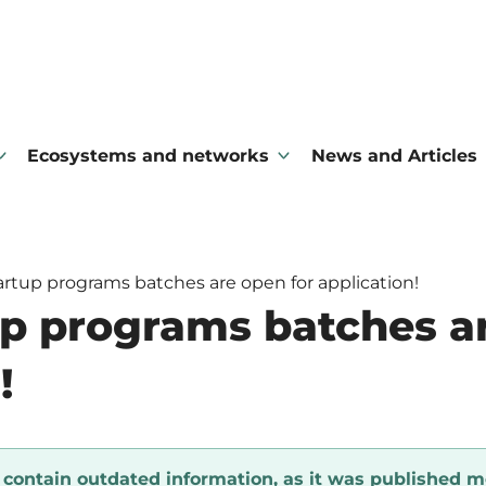
Ecosystems and networks
News and Articles
rtup programs batches are open for application!
p programs batches ar
!
y contain outdated information, as it was published m