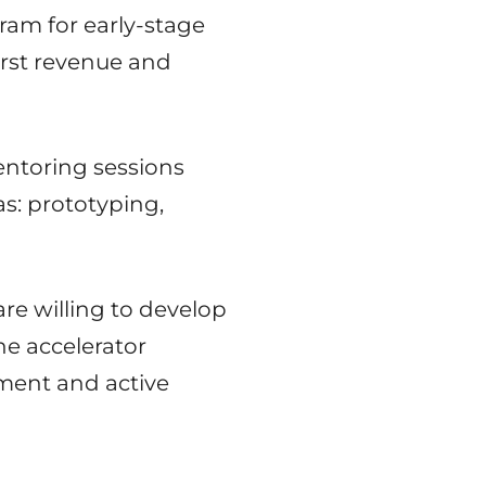
ram for early-stage
irst revenue and
ntoring sessions
as: prototyping,
re willing to develop
he accelerator
tment and active