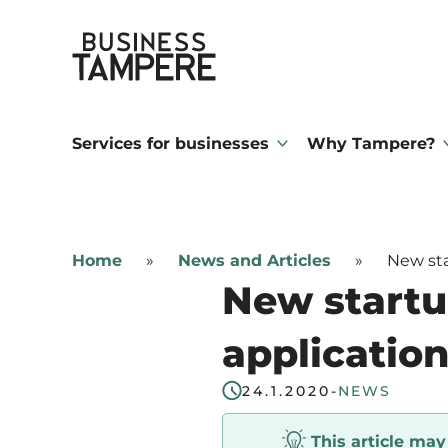
Skip
Business Tampere
to
content
Business
Tampere
Services for businesses
Why Tampere?
supports
talents,
investors
Home
»
News and Articles
»
New sta
and
New startu
entrepreneurs
in
application
making
24.1.2020
-
NEWS
a
smooth
This article ma