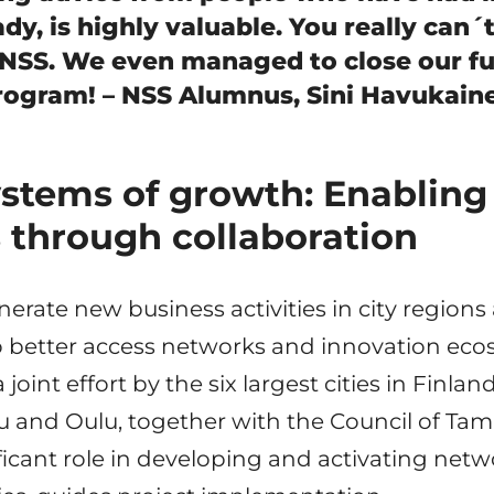
dy, is highly valuable. You really can´
 NSS. We even managed to close our f
rogram! – NSS Alumnus, Sini Havukaine
ystems of growth: Enabling
 through collaboration
nerate new business activities in city regio
 better access networks and innovation eco
a joint effort by the six largest cities in Finlan
u and Oulu, together with the Council of Tam
ificant role in developing and activating net