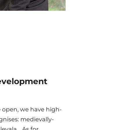
Development
e open, we have high-
gnises: medievally-
levala… As for