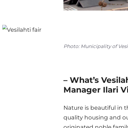
Photo: Municipality of Vesi
– What’s Vesil
Manager Ilari V
Nature is beautiful in 
quality housing and ou
originated noble famil