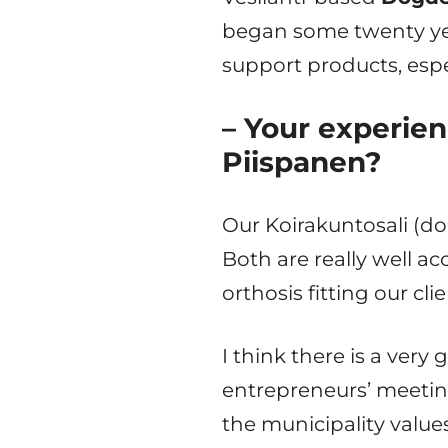
began some twenty ye
support products, espe
– Your experien
Piispanen?
Our Koirakuntosali (do
Both are really well ac
orthosis fitting our cl
I think there is a very
entrepreneurs’ meetin
the municipality value