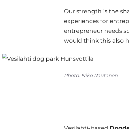
Our strength is the s
experiences for entrep
entrepreneur needs so
would think this also 
Photo: Niko Rautanen
Vesilahti-based
Dogde