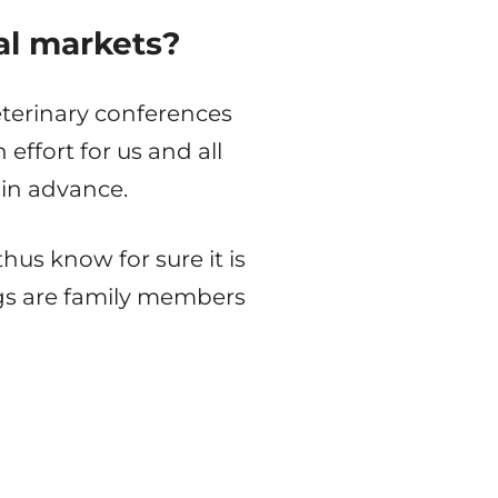
al markets?
eterinary conferences
effort for us and all
in advance.
us know for sure it is
gs are family members