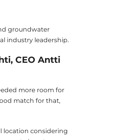
 and groundwater
al industry leadership.
hti, CEO Antti
needed more room for
ood match for that,
l location considering