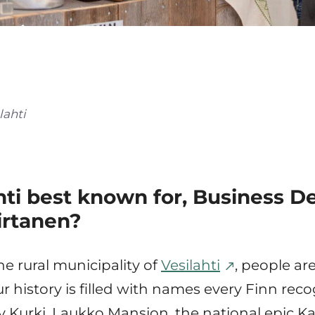
lahti
ahti best known for, Business 
irtanen?
the rural municipality of
Vesilahti
, people ar
r history is filled with names every Finn reco
y Kurki, Laukko Mansion, the national epic Ka