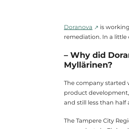
Doranova
is working
remediation. In a litt
– Why did Doran
Myllärinen?
The company started w
product development, l
and still less than hal
The Tampere City Regio