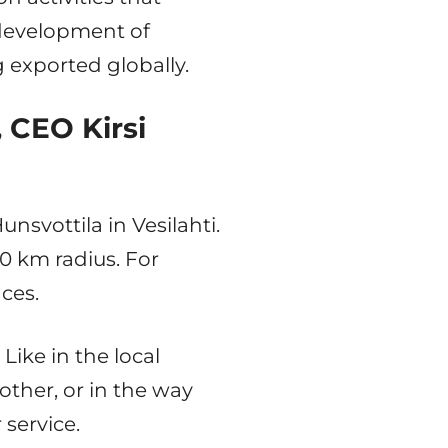
development of
 exported globally.
 CEO Kirsi
svottila in Vesilahti.
00 km radius. For
ces.
Like in the local
ther, or in the way
 service.