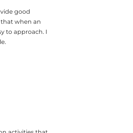
ovide good
, that when an
y to approach. I
le.
n activities that