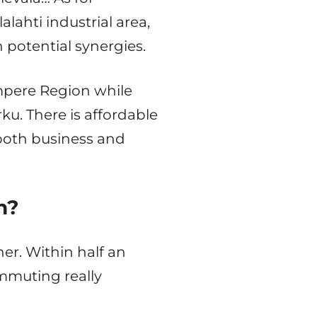
alahti industrial area,
 potential synergies.
ampere Region while
ku. There is affordable
both business and
n?
her. Within half an
mmuting really