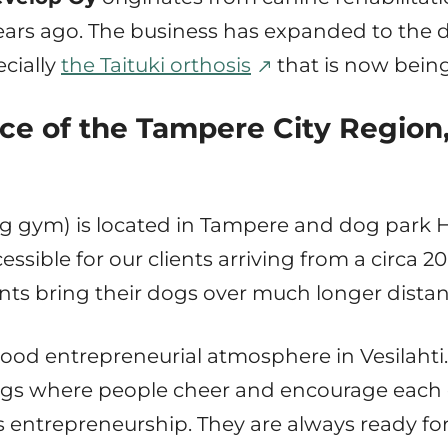
ars ago. The business has expanded to the 
cially
the Taituki orthosis
that is now being
ce of the Tampere City Region,
g gym) is located in Tampere and dog park Hun
cessible for our clients arriving from a circa 2
ients bring their dogs over much longer distan
 good entrepreneurial atmosphere in Vesilahti. 
gs where people cheer and encourage each o
s entrepreneurship. They are always ready for