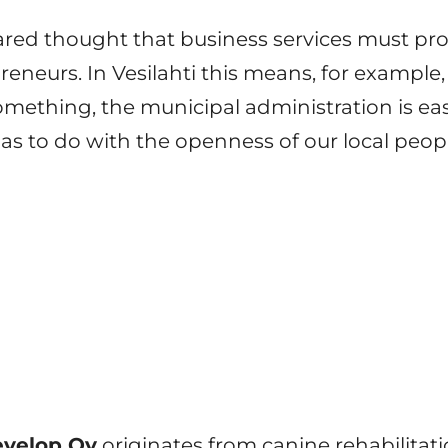
hared thought that business services must pr
reneurs. In Vesilahti this means, for example
mething, the municipal administration is eas
has to do with the openness of our local peop
velop Oy
originates from canine rehabilitatio