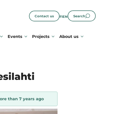
Contact us
Search
FI
EN
Events
Projects
About us
silahti
ore than 7 years ago