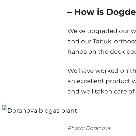
– How is Dogde
We’ve upgraded our web
and our Taituki orthose
hands on the deck bec
We have worked on the
an excellent product 
and well taken care of.
Photo: Doranova