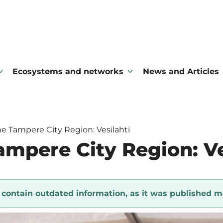
Ecosystems and networks
News and Articles
e Tampere City Region: Vesilahti
ampere City Region: Ve
y contain outdated information, as it was published m