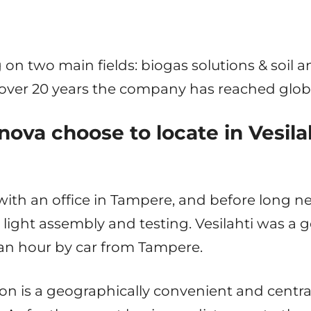
 on two main fields: biogas solutions & soil
le over 20 years the company has reached glob
ova choose to locate in Vesila
ith an office in Tampere, and before long 
ight assembly and testing. Vesilahti was a g
f an hour by car from Tampere.
n is a geographically convenient and centra