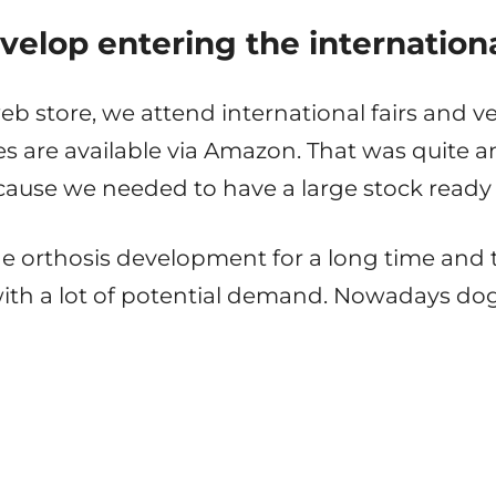
velop entering the internation
 store, we attend international fairs and v
s are available via Amazon. That was quite an 
ause we needed to have a large stock ready 
 orthosis development for a long time and th
with a lot of potential demand. Nowadays do