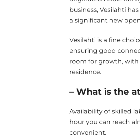
business, Vesilahti has 
a significant new open
Vesilahti is a fine ch
ensuring good connecti
room for growth, with
residence.
– What is the a
Availability of skilled
hour you can reach al
convenient.