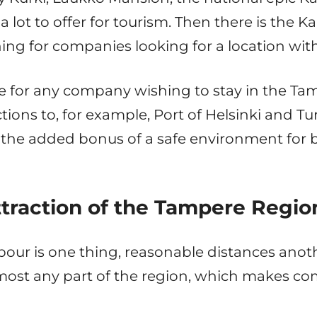
a lot to offer for tourism. Then there is the Kal
ing for companies looking for a location with
oice for any company wishing to stay in the T
ons to, for example, Port of Helsinki and Tur
 the added bonus of a safe environment for 
ttraction of the Tampere Regio
 labour is one thing, reasonable distances anot
most any part of the region, which makes co