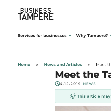
Skip
Business Tampere
to
content
Business
Tampere
Services for businesses
Why Tampere?
supports
talents,
investors
Home
»
News and Articles
»
Meet th
and
Meet the T
entrepreneurs
in
4.12.2019
-
NEWS
making
This article ma
a
smooth