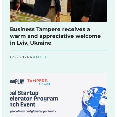
Business Tampere receives a
warm and appreciative welcome
in Lviv, Ukraine
17.6.2026
ARTICLE