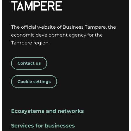
The official website of Business Tampere, the
economic development agency for the
Tampere region.
Contact us
Cookie settings
Ecosystems and networks
Services for businesses