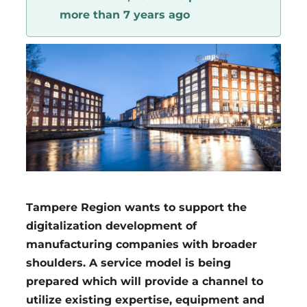
more than 7 years ago
Region
Tampere Region wants to support the
digitalization development of
manufacturing companies with broader
shoulders. A service model is being
prepared which will provide a channel to
utilize existing expertise, equipment and