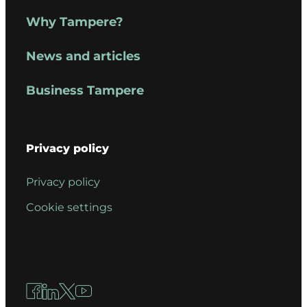
Why Tampere?
News and articles
Business Tampere
Privacy policy
Privacy policy
Cookie settings
Facebook
LinkedIn
X
YouTube