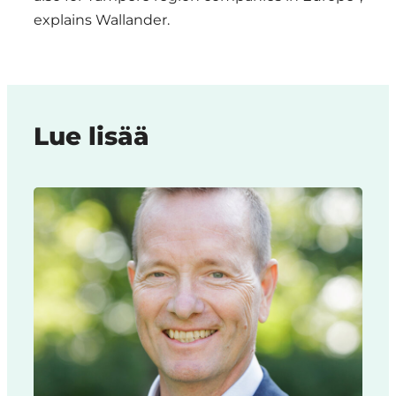
explains Wallander.
Lue lisää