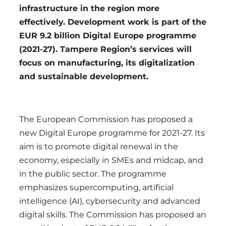
infrastructure in the region more
effectively. Development work is part of the
EUR 9.2 billion Digital Europe programme
(2021-27). Tampere Region’s services will
focus on manufacturing, its digitalization
and sustainable development.
The European Commission has proposed a
new Digital Europe programme for 2021-27. Its
aim is to promote digital renewal in the
economy, especially in SMEs and midcap, and
in the public sector. The programme
emphasizes supercomputing, artificial
intelligence (AI), cybersecurity and advanced
digital skills. The Commission has proposed an