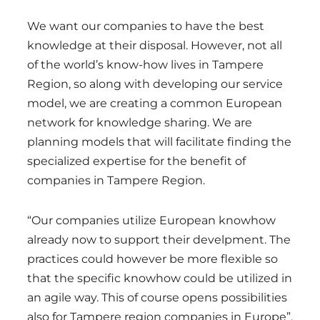
We want our companies to have the best
knowledge at their disposal. However, not all
of the world’s know-how lives in Tampere
Region, so along with developing our service
model, we are creating a common European
network for knowledge sharing. We are
planning models that will facilitate finding the
specialized expertise for the benefit of
companies in Tampere Region.
“Our companies utilize European knowhow
already now to support their develpment. The
practices could however be more flexible so
that the specific knowhow could be utilized in
an agile way. This of course opens possibilities
also for Tampere region companies in Europe”,