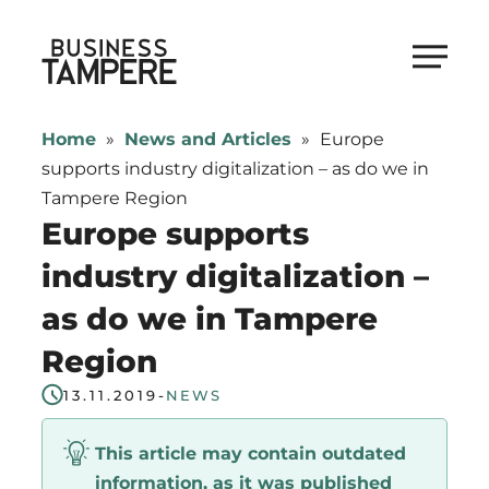
Skip
to
Business Tampere
content
Business
Tampere
Home
»
News and Articles
»
Europe
supports
supports industry digitalization – as do we in
talents,
Tampere Region
investors
Europe supports
and
industry digitalization –
entrepreneurs
as do we in Tampere
in
making
Region
a
13.11.2019
-
NEWS
smooth
start
This article may contain outdated
in
information, as it was published
Tampere