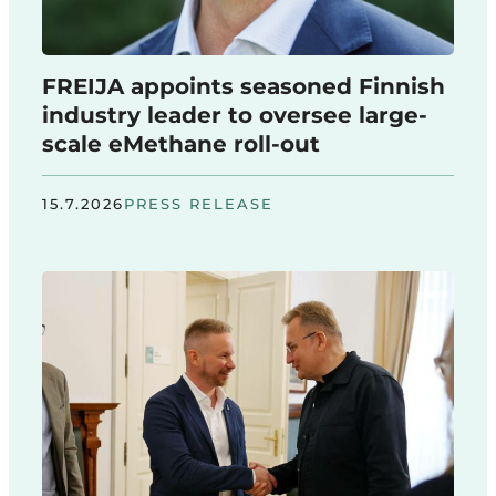
FREIJA appoints seasoned Finnish
industry leader to oversee large-
scale eMethane roll-out
15.7.2026
PRESS RELEASE