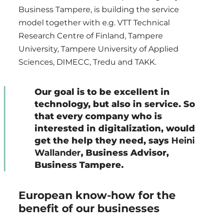
Business Tampere, is building the service
model together with e.g. VTT Technical
Research Centre of Finland, Tampere
University, Tampere University of Applied
Sciences, DIMECC, Tredu and TAKK.
Our goal is to be excellent in
technology, but also in service. So
that every company who is
interested in digitalization, would
get the help they need, says
Heini
Wallander
, Business Advisor,
Business Tampere.
European know-how for the
benefit of our businesses