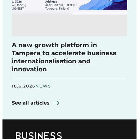
A new growth platform in
Tampere to accelerate business
internationalisation and
innovation
16.6.2026
NEWS
See all articles