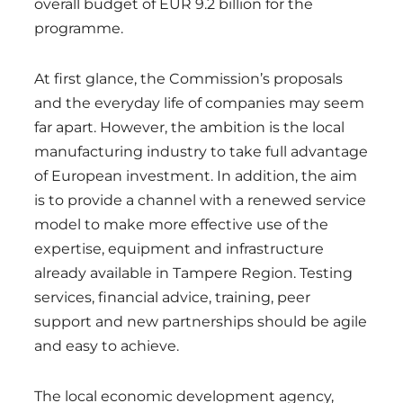
overall budget of EUR 9.2 billion for the
programme.
At first glance, the Commission’s proposals
and the everyday life of companies may seem
far apart. However, the ambition is the local
manufacturing industry to take full advantage
of European investment. In addition, the aim
is to provide a channel with a renewed service
model to make more effective use of the
expertise, equipment and infrastructure
already available in Tampere Region. Testing
services, financial advice, training, peer
support and new partnerships should be agile
and easy to achieve.
The local economic development agency,