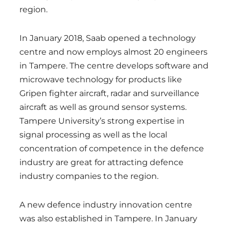
region.
In January 2018, Saab opened a technology
centre and now employs almost 20 engineers
in Tampere. The centre develops software and
microwave technology for products like
Gripen fighter aircraft, radar and surveillance
aircraft as well as ground sensor systems.
Tampere University’s strong expertise in
signal processing as well as the local
concentration of competence in the defence
industry are great for attracting defence
industry companies to the region.
A new defence industry innovation centre
was also established in Tampere. In January