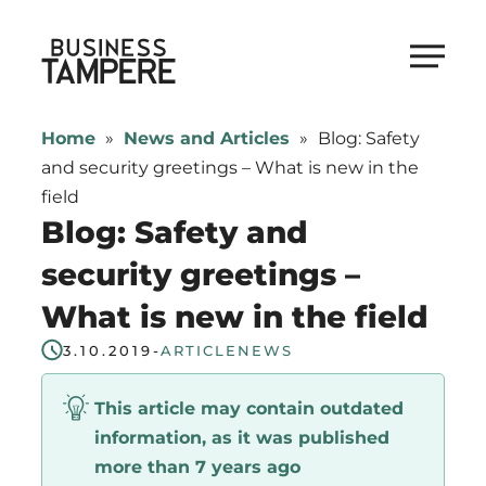
Skip
to
Business Tampere
content
Business
Tampere
Home
»
News and Articles
»
Blog: Safety
supports
and security greetings – What is new in the
talents,
field
investors
Blog: Safety and
and
security greetings –
entrepreneurs
What is new in the field
in
making
3.10.2019
-
ARTICLE
NEWS
a
smooth
This article may contain outdated
start
information, as it was published
in
more than 7 years ago
Tampere