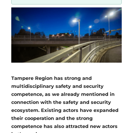
Region
Tampere Region has strong and
multidisciplinary safety and security
competence, as we already mentioned in
connection with the safety and security
ecosystem. Existing actors have expanded
their cooperation and the strong
competence has also attracted new actors