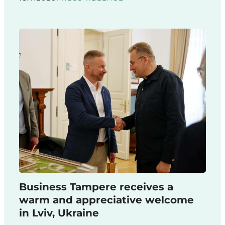
Business Tampere receives a
warm and appreciative welcome
in Lviv, Ukraine