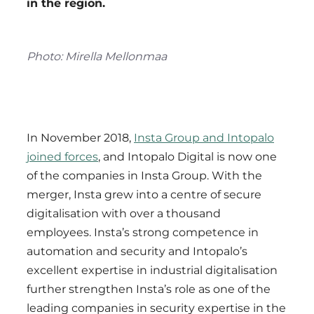
in the region.
Photo: Mirella Mellonmaa
In November 2018,
Insta Group and Intopalo
joined forces
, and Intopalo Digital is now one
of the companies in Insta Group. With the
merger, Insta grew into a centre of secure
digitalisation with over a thousand
employees. Insta’s strong competence in
automation and security and Intopalo’s
excellent expertise in industrial digitalisation
further strengthen Insta’s role as one of the
leading companies in security expertise in the