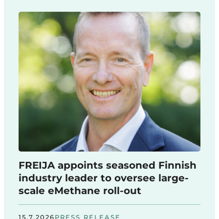
FREIJA appoints seasoned Finnish
industry leader to oversee large-
scale eMethane roll-out
15.7.2026
PRESS RELEASE