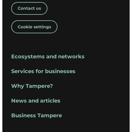
Contact us
Cookie settings
Ecosystems and networks
Services for businesses
Why Tampere?
News and articles
Business Tampere