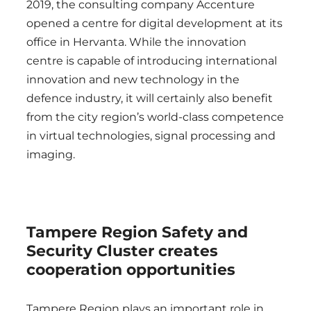
2019, the consulting company Accenture
opened a centre for digital development at its
office in Hervanta. While the innovation
centre is capable of introducing international
innovation and new technology in the
defence industry, it will certainly also benefit
from the city region’s world-class competence
in virtual technologies, signal processing and
imaging.
Tampere Region Safety and
Security Cluster creates
cooperation opportunities
Tampere Region plays an important role in