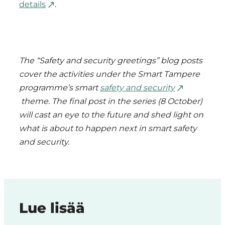
details
.
The “Safety and security greetings” blog posts
cover the activities under the Smart Tampere
programme’s smart
safety and security
theme. The final post in the series (8 October)
will cast an eye to the future and shed light on
what is about to happen next in smart safety
and security.
Lue lisää