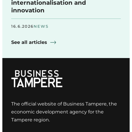
internationalisation and
innovation
16.6.2026
NEWS
See all articles
The official website of Business Tampere, the
economic development agency for the
Tampere region.