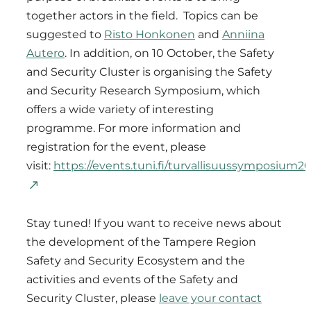
together actors in the field. Topics can be
suggested to
Risto Honkonen
and
Anniina
Autero
. In addition, on 10 October, the Safety
and Security Cluster is organising the Safety
and Security Research Symposium, which
offers a wide variety of interesting
programme. For more information and
registration for the event, please
visit:
https://events.tuni.fi/turvallisuussymposium20
Stay tuned! If you want to receive news about
the development of the Tampere Region
Safety and Security Ecosystem and the
activities and events of the Safety and
Security Cluster, please
leave your contact