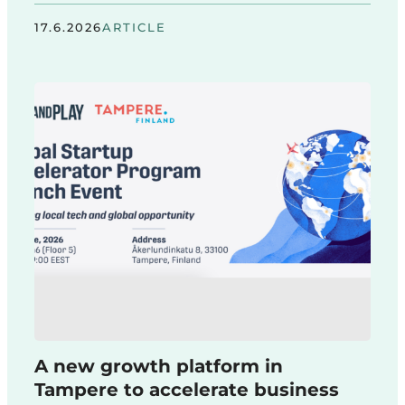
17.6.2026
ARTICLE
A new growth platform in
Tampere to accelerate business