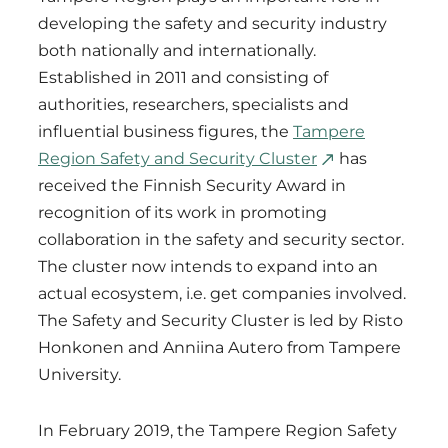
developing the safety and security industry
both nationally and internationally.
Established in 2011 and consisting of
authorities, researchers, specialists and
influential business figures, the
Tampere
Region Safety and Security Cluster
has
received the Finnish Security Award in
recognition of its work in promoting
collaboration in the safety and security sector.
The cluster now intends to expand into an
actual ecosystem, i.e. get companies involved.
The Safety and Security Cluster is led by Risto
Honkonen and Anniina Autero from Tampere
University.
In February 2019, the Tampere Region Safety