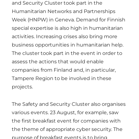
and Security Cluster took part in the
Humanitarian Networks and Partnerships
Week (HNPW) in Geneva. Demand for Finnish
special expertise is also high in humanitarian
activities. Increasing crises also bring more
business opportunities in humanitarian help.
The cluster took part in the event in order to
assess the actions that would enable
companies from Finland and, in particular,
Tampere Region to be involved in these
projects.
The Safety and Security Cluster also organises
various events. 23 August, for example, saw
the first breakfast event for companies with
the theme of appropriate cyber security. The
purpose of breakfast events is to bring