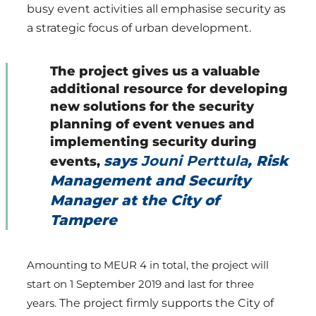
busy event activities all emphasise security as
a strategic focus of urban development.
The project gives us a valuable
additional resource for developing
new solutions for the security
planning of event venues and
implementing security during
says
Jouni Perttula
, Risk
events,
Management and Security
Manager at the City of
Tampere
Amounting to MEUR 4 in total, the project will
start on 1 September 2019 and last for three
years.
The project firmly supports the City of