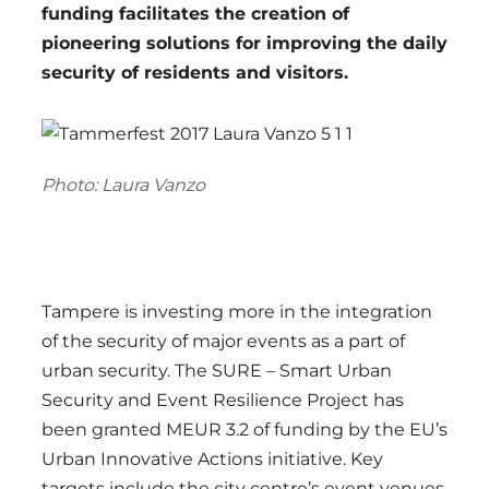
funding facilitates the creation of
pioneering solutions for improving the daily
security of residents and visitors.
Photo: Laura Vanzo
Tampere is investing more in the integration
of the security of major events as a part of
urban security. The SURE – Smart Urban
Security and Event Resilience Project has
been granted MEUR 3.2 of funding by the EU’s
Urban Innovative Actions initiative. Key
targets include the city centre’s event venues,