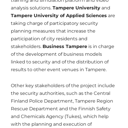
training and simulation platform and video
analysis solutions.
Tampere University
and
Tampere University of Applied Sciences
are
taking charge of participatory security
planning measures that increase the
participation of city residents and
stakeholders.
Business Tampere
is in charge
of the development of business models
linked to security and of the distribution of
results to other event venues in Tampere.
Other key stakeholders of the project include
the security authorities, such as the Central
Finland Police Department, Tampere Region
Rescue Department and the Finnish Safety
and Chemicals Agency (Tukes), which help
with the planning and execution of