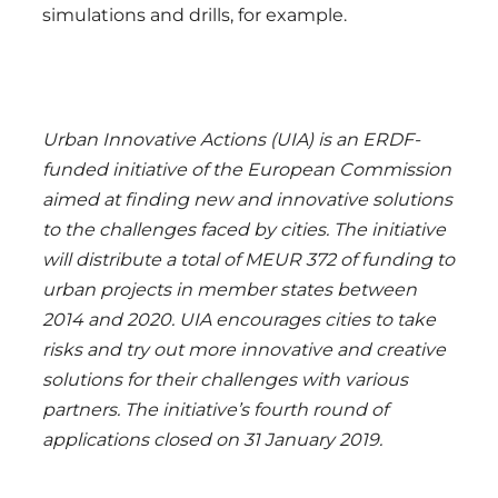
simulations and drills, for example.
Urban Innovative Actions (UIA) is an ERDF-
funded initiative of the European Commission
aimed at finding new and innovative solutions
to the challenges faced by cities. The initiative
will distribute a total of MEUR 372 of funding to
urban projects in member states between
2014 and 2020. UIA encourages cities to take
risks and try out more innovative and creative
solutions for their challenges with various
partners. The initiative’s fourth round of
applications closed on 31 January 2019.