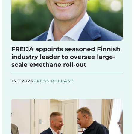
FREIJA appoints seasoned Finnish
industry leader to oversee large-
scale eMethane roll-out
15.7.2026
PRESS RELEASE