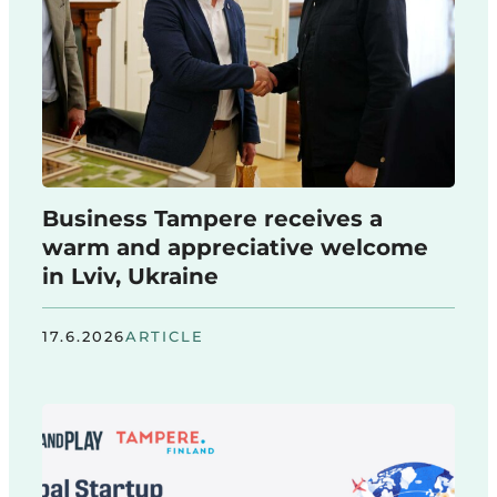
Business Tampere receives a
warm and appreciative welcome
in Lviv, Ukraine
17.6.2026
ARTICLE