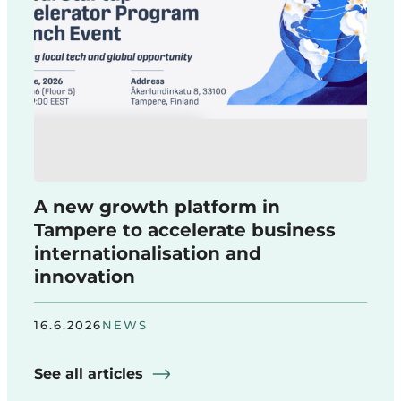
A new growth platform in
Tampere to accelerate business
internationalisation and
innovation
16.6.2026
NEWS
See all articles