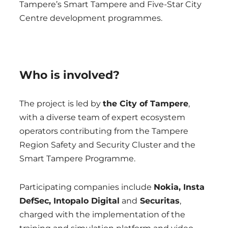
Tampere’s Smart Tampere and Five-Star City
Centre development programmes.
Who is involved?
The project is led by
the City of Tampere
,
with a diverse team of expert ecosystem
operators contributing from the Tampere
Region Safety and Security Cluster and the
Smart Tampere Programme.
Participating companies include
Nokia, Insta
DefSec, Intopalo Digital
and
Securitas
,
charged with the implementation of the