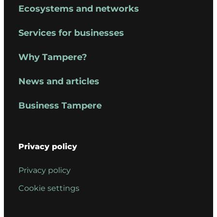
Ecosystems and networks
Services for businesses
Why Tampere?
News and articles
Business Tampere
Privacy policy
Privacy policy
Cookie settings