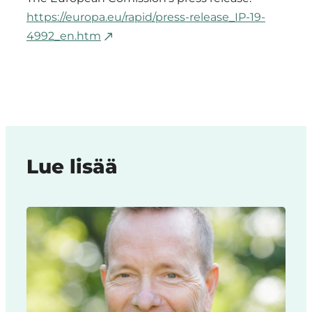
https://europa.eu/rapid/press-release_IP-19-
4992_en.htm
Lue lisää