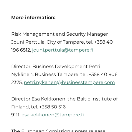
More information:
Risk Management and Security Manager
Jouni Perttula, City of Tampere, tel. +358 40
196 6512,
jouni.perttula@tampere.fi
Director, Business Development Petri
Nykänen, Business Tampere, tel. +358 40 806
2375,
petri.nykanen@businesstampere.com
Director Esa Kokkonen, the Baltic Institute of
Finland, tel. +358 50 516
9111,
esa.kokkonen@tampere.fi
The European Comission’s press release: