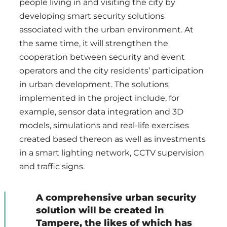
people living in and visiting the city by
developing smart security solutions
associated with the urban environment. At
the same time, it will strengthen the
cooperation between security and event
operators and the city residents’ participation
in urban development. The solutions
implemented in the project include, for
example, sensor data integration and 3D
models, simulations and real-life exercises
created based thereon as well as investments
in a smart lighting network, CCTV supervision
and traffic signs.
A comprehensive urban security
solution will be created in
Tampere, the likes of which has