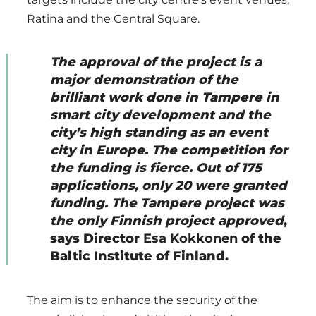
Ratina and the Central Square.
The approval of the project is a
major demonstration of the
brilliant work done in Tampere in
smart city development and the
city’s high standing as an event
city in Europe. The competition for
the funding is fierce. Out of 175
applications, only 20 were granted
funding. The Tampere project was
the only Finnish project approved
,
says Director
Esa Kokkonen
of the
Baltic Institute of Finland.
The aim is to enhance the security of the