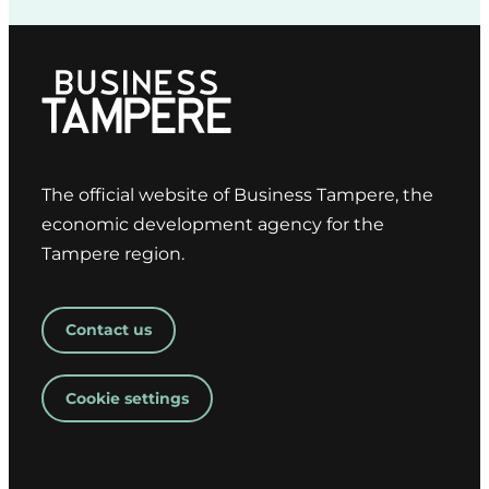
The official website of Business Tampere, the
economic development agency for the
Tampere region.
Contact us
Cookie settings