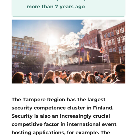
more than 7 years ago
Region
The Tampere Region has the largest
security competence cluster in Finland.
Security is also an increasingly crucial
competitive factor in international event
hosting applications, for example. The