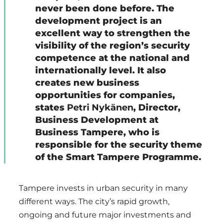
never been done before. The
development project is an
excellent way to strengthen the
visibility of the region’s security
competence at the national and
internationally level. It also
creates new business
opportunities for companies,
states
Petri Nykänen
, Director,
Business Development at
Business Tampere, who is
responsible for the security theme
of the Smart Tampere Programme.
Tampere invests in urban security in many
different ways. The city’s rapid growth,
ongoing and future major investments and