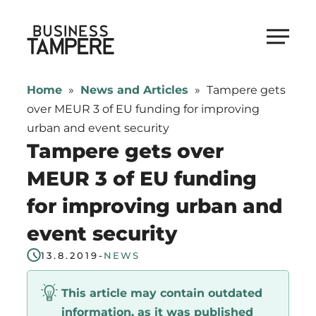
Skip
to
Business Tampere
content
Business
Tampere
Home
»
News and Articles
»
Tampere gets
supports
over MEUR 3 of EU funding for improving
talents,
urban and event security
investors
Tampere gets over
and
MEUR 3 of EU funding
entrepreneurs
for improving urban and
in
making
event security
a
13.8.2019
-
NEWS
smooth
start
This article may contain outdated
in
information, as it was published
Tampere