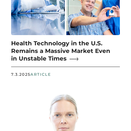
Health Technology in the U.S.
Remains a Massive Market Even
in Unstable Times
7.3.2025
ARTICLE