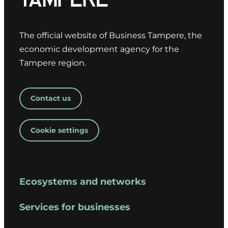
The official website of Business Tampere, the
economic development agency for the
Tampere region.
Contact us
Cookie settings
Ecosystems and networks
Services for businesses