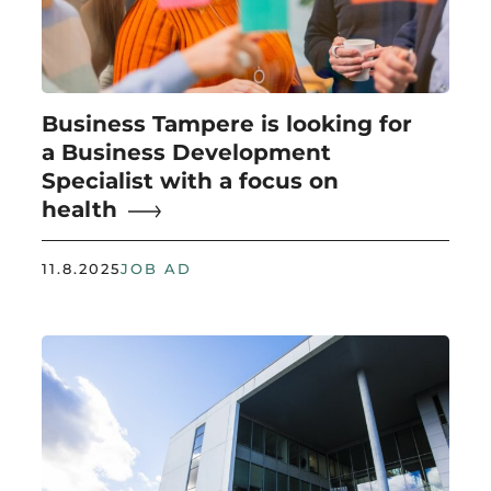
Business Tampere is looking for
a Business Development
Specialist with a focus on
health
11.8.2025
JOB AD