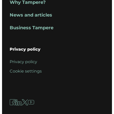
Why Tampere?
News and articles
Business Tampere
Privacy policy
Privacy policy
Cookie settings
Facebook
LinkedIn
X
YouTube