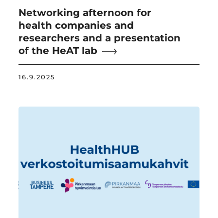
Networking afternoon for
health companies and
researchers and a presentation
of the HeAT lab
16.9.2025