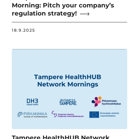
Morning: Pitch your company’s
regulation strategy!
18.9.2025
Tampere HealthHUB Network