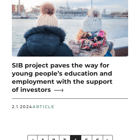
SIB project paves the way for
young people’s education and
employment with the support
of investors
2.1.2024
ARTICLE
Posts
pagination