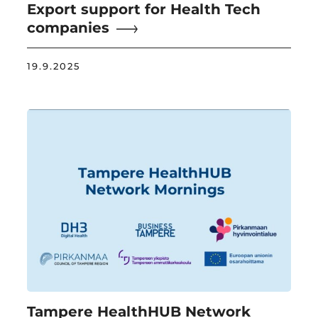
Export support for Health Tech
companies
19.9.2025
Tampere HealthHUB Network