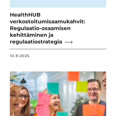
HealthHUB
verkostoitumisaamukahvit:
Regulaatio-osaamisen
kehittäminen ja
regulaatiostrategia
10.9.2025