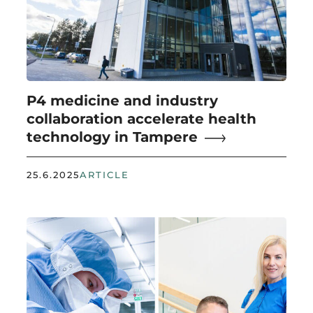
P4 medicine and industry
collaboration accelerate health
technology in Tampere
25.6.2025
ARTICLE