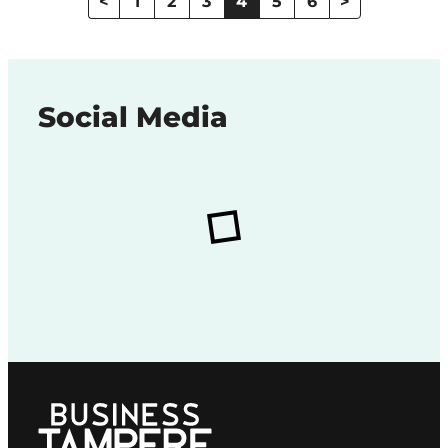
<
1
2
3
4
5
6
>
Social Media