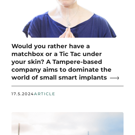
Would you rather have a
matchbox or a Tic Tac under
your skin? A Tampere-based
company aims to dominate the
world of small smart implants
17.5.2024
ARTICLE