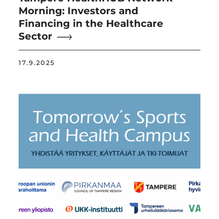
Morning: Investors and
Financing in the Healthcare
Sector
17.9.2025