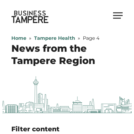
Skip
to
Business Tampere
content
Business
Tampere
Home
»
Tampere Health
»
Page 4
supports
News from the
talents,
Tampere Region
investors
and
entrepreneurs
in
making
a
smooth
start
in
Filter content
Tampere