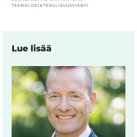
TEKNOLOGIA
TEOLLISUUS
VIENTI
Lue lisää