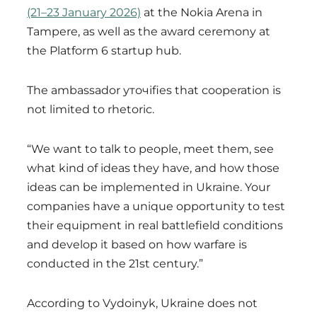
(21–23 January 2026)
at the Nokia Arena in
Tampere, as well as the award ceremony at
the Platform 6 startup hub.
The ambassador уточifies that cooperation is
not limited to rhetoric.
“We want to talk to people, meet them, see
what kind of ideas they have, and how those
ideas can be implemented in Ukraine. Your
companies have a unique opportunity to test
their equipment in real battlefield conditions
and develop it based on how warfare is
conducted in the 21st century.”
According to Vydoinyk, Ukraine does not