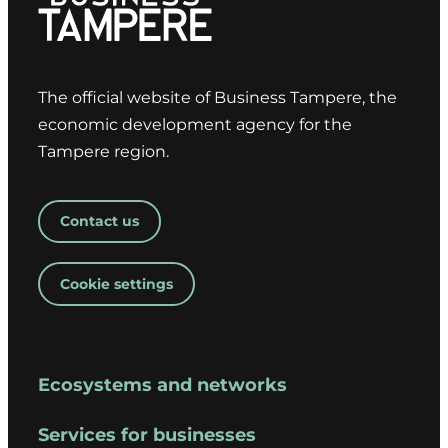
The official website of Business Tampere, the
economic development agency for the
Tampere region.
Contact us
Cookie settings
Ecosystems and networks
Services for businesses