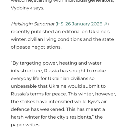
welcome, starting with individual generators,”
Vydoinyk says.
Helsingin Sanomat
(
HS, 26 January 2026
)
recently published an editorial on Ukraine’s
winter, civilian living conditions and the state
of peace negotiations.
“By targeting power, heating and water
infrastructure, Russia has sought to make
everyday life for Ukrainian civilians so
unbearable that Ukraine would submit to
Russia’s terms for peace. This winter, however,
the strikes have intensified while Kyiv’s air
defence has weakened. This has meant a
harsh winter for the city’s residents,” the
paper writes.