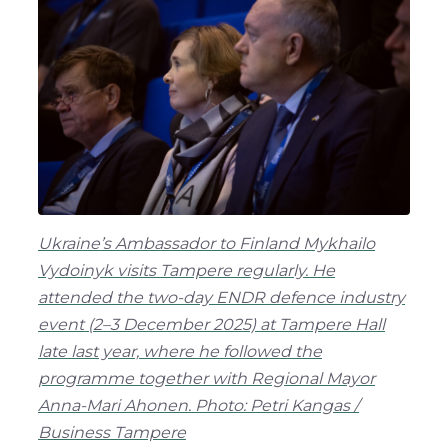
Ukraine’s Ambassador to Finland Mykhailo
Vydoinyk visits Tampere regularly. He
attended the two-day ENDR defence industry
event (2–3 December 2025) at Tampere Hall
late last year, where he followed the
programme together with Regional Mayor
Anna-Mari Ahonen. Photo: Petri Kangas /
Business Tampere