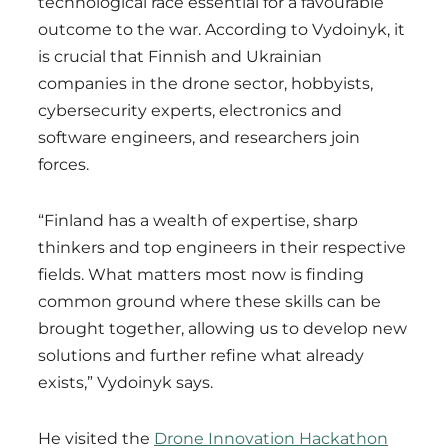
technological race essential for a favourable
outcome to the war. According to Vydoinyk, it
is crucial that Finnish and Ukrainian
companies in the drone sector, hobbyists,
cybersecurity experts, electronics and
software engineers, and researchers join
forces.
“Finland has a wealth of expertise, sharp
thinkers and top engineers in their respective
fields. What matters most now is finding
common ground where these skills can be
brought together, allowing us to develop new
solutions and further refine what already
exists,” Vydoinyk says.
He visited the
Drone Innovation Hackathon