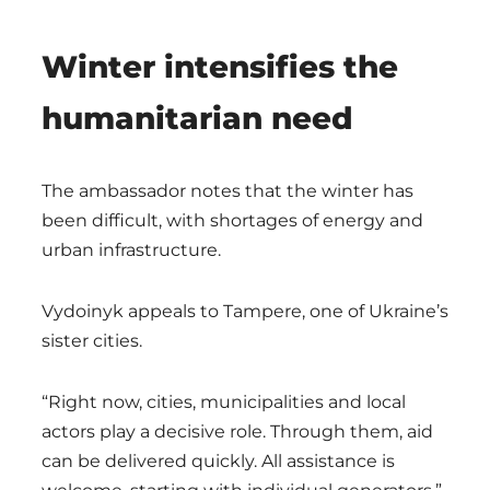
Winter intensifies the
humanitarian need
The ambassador notes that the winter has
been difficult, with shortages of energy and
urban infrastructure.
Vydoinyk appeals to Tampere, one of Ukraine’s
sister cities.
“Right now, cities, municipalities and local
actors play a decisive role. Through them, aid
can be delivered quickly. All assistance is