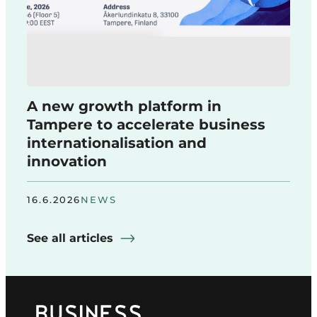
A new growth platform in
Tampere to accelerate business
internationalisation and
innovation
16.6.2026
NEWS
See all articles