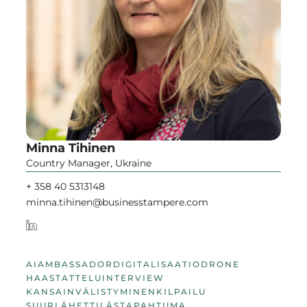
Minna Tihinen
Country Manager, Ukraine
+ 358 40 5313148
minna.tihinen@businesstampere.com
AI
AMBASSADOR
DIGITALISAATIO
DRONE
HAASTATTELU
INTERVIEW
KANSAINVÄLISTYMINEN
KILPAILU
SUURLÄHETTILÄS
TAPAHTUMA