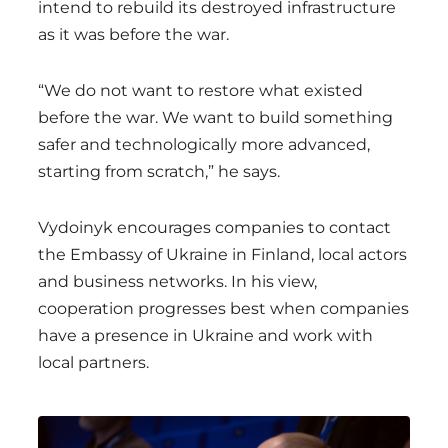
intend to rebuild its destroyed infrastructure
as it was before the war.
“We do not want to restore what existed
before the war. We want to build something
safer and technologically more advanced,
starting from scratch,” he says.
Vydoinyk encourages companies to contact
the Embassy of Ukraine in Finland, local actors
and business networks. In his view,
cooperation progresses best when companies
have a presence in Ukraine and work with
local partners.