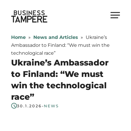
Skip
to
Business Tampere
content
Business
Tampere
Home
»
News and Articles
»
Ukraine’s
supports
Ambassador to Finland: “We must win the
talents,
technological race”
investors
Ukraine’s Ambassador
and
to Finland: “We must
entrepreneurs
win the technological
in
making
race”
a
30.1.2026
-
NEWS
smooth
start
in
Tampere