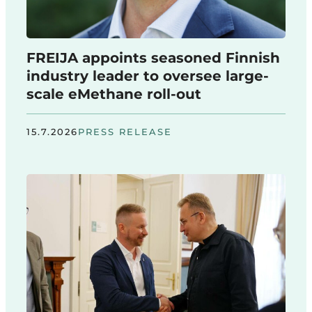
FREIJA appoints seasoned Finnish
industry leader to oversee large-
scale eMethane roll-out
15.7.2026
PRESS RELEASE