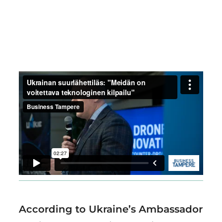
Region
According to Ukraine’s Ambassador