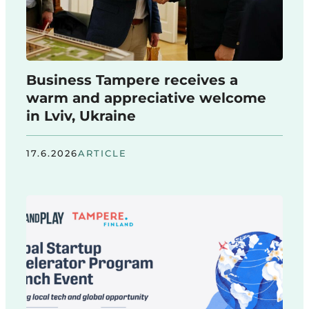
Business Tampere receives a
warm and appreciative welcome
in Lviv, Ukraine
17.6.2026
ARTICLE