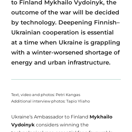
to Finland Mykhailo Vydoinyk, the
outcome of the war will be decided
by technology. Deepening Finnish–
Ukrainian cooperation is essential
at a time when Ukraine is grappling
with a winter-worsened shortage of
energy and urban infrastructure.
Text, video and photos: Petri Kangas
Additional interview photos: Tapio Yliaho
Ukraine’s Ambassador to Finland
Mykhailo
Vydoinyk
considers winning the