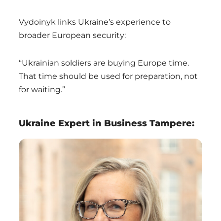
Vydoinyk links Ukraine’s experience to
broader European security:
“Ukrainian soldiers are buying Europe time.
That time should be used for preparation, not
for waiting.”
Ukraine Expert in Business Tampere: