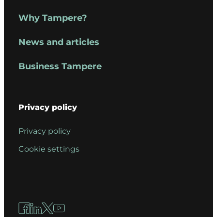
Why Tampere?
News and articles
Business Tampere
Privacy policy
Privacy policy
Cookie settings
Facebook
LinkedIn
X
YouTube