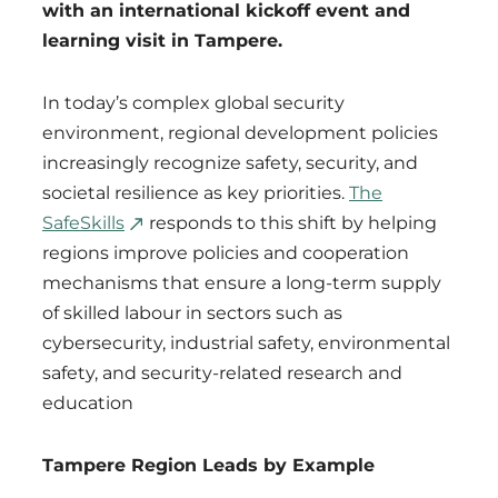
with an international kickoff event and
learning visit in Tampere.
In today’s complex global security
environment, regional development policies
increasingly recognize safety, security, and
societal resilience as key priorities.
The
SafeSkills
responds to this shift by helping
regions improve policies and cooperation
mechanisms that ensure a long-term supply
of skilled labour in sectors such as
cybersecurity, industrial safety, environmental
safety, and security-related research and
education
Tampere Region Leads by Example