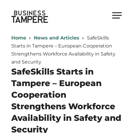
Skip
to
Business Tampere
content
Business
Tampere
Home
»
News and Articles
»
SafeSkills
supports
Starts in Tampere – European Cooperation
talents,
Strengthens Workforce Availability in Safety
investors
and Security
and
SafeSkills Starts in
entrepreneurs
Tampere – European
in
Cooperation
making
a
Strengthens Workforce
smooth
Availability in Safety and
start
in
Security
Tampere