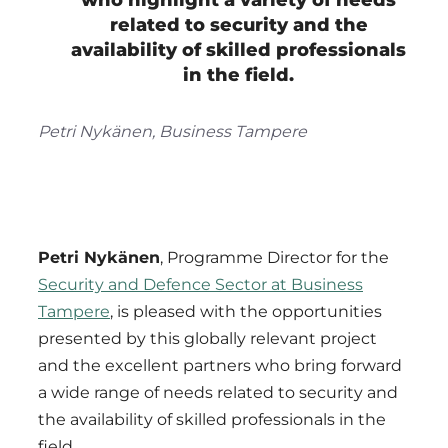
who highlight a variety of needs
related to security and the
availability of skilled professionals
in the field.
Petri Nykänen, Business Tampere
Petri Nykänen
, Programme Director for the
Security and Defence Sector at Business
Tampere
, is pleased with the opportunities
presented by this globally relevant project
and the excellent partners who bring forward
a wide range of needs related to security and
the availability of skilled professionals in the
field.