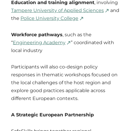
Education and training alignment
, involving
Tampere University of Applied Sciences
and
the
Police University College
Workforce pathways
, such as the
“
Engineering Academy
” coordinated with
local industry
Participants will also co-design policy
responses in thematic workshops focused on
the local challenges of the host region and
explore good practices applicable across
different European contexts.
A Strategic European Partnership