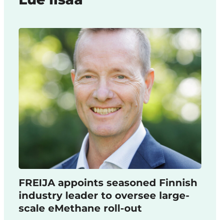
FREIJA appoints seasoned Finnish
industry leader to oversee large-
scale eMethane roll-out