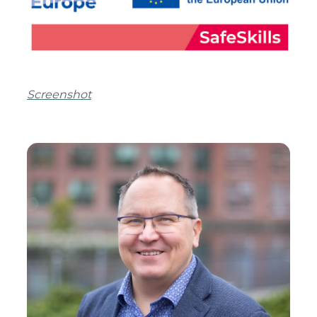
Screenshot