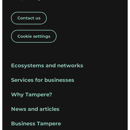
Contact us
Cookie settings
Ecosystems and networks
Services for businesses
Why Tampere?
News and articles
Business Tampere