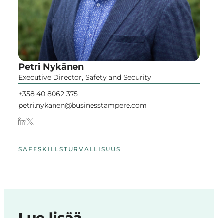
Petri Nykänen
Executive Director, Safety and Security
+358 40 8062 375
petri.nykanen@businesstampere.com
SAFESKILLS
TURVALLISUUS
Lue lisää