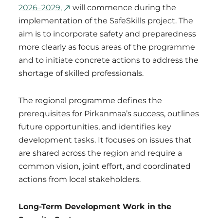
2026–2029,
will commence during the
implementation of the SafeSkills project. The
aim is to incorporate safety and preparedness
more clearly as focus areas of the programme
and to initiate concrete actions to address the
shortage of skilled professionals.
The regional programme defines the
prerequisites for Pirkanmaa’s success, outlines
future opportunities, and identifies key
development tasks. It focuses on issues that
are shared across the region and require a
common vision, joint effort, and coordinated
actions from local stakeholders.
Long-Term Development Work in the