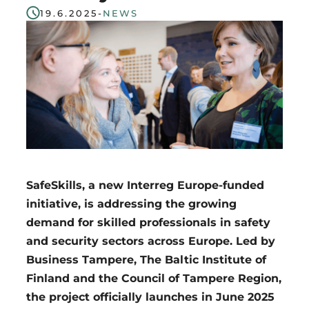
19.6.2025
-
NEWS
Region
SafeSkills, a new Interreg Europe-funded
initiative, is addressing the growing
demand for skilled professionals in safety
and security sectors across Europe. Led by
Business Tampere, The Baltic Institute of
Finland and the Council of Tampere Region,
the project officially launches in June 2025