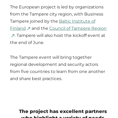
The European project is led by organizations
from the Tampere city region, with Business
Tampere joined by the
Baltic Institute of
Finland
and the
Council of Tampere Region
. Tampere will also host the kickoff event at
the end of June.
The Tampere event will bring together
regional development and security actors
from five countries to learn from one another
and share best practices.
The project has excellent partners