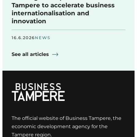
Tampere to accelerate business
internationalisation and
innovation
16.6.2026
NEWS
See all articles
The official website of Business Tampere, the
economic development agency for the
Tampere region.