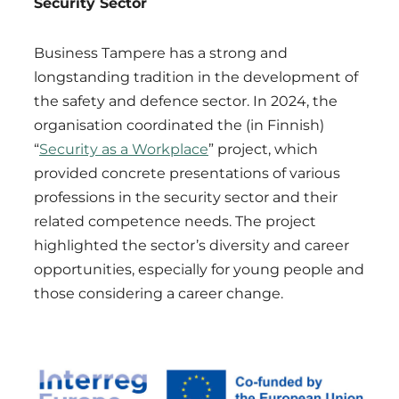
Security Sector
Business Tampere has a strong and
longstanding tradition in the development of
the safety and defence sector. In 2024, the
organisation coordinated the (in Finnish)
“
Security as a Workplace
” project, which
provided concrete presentations of various
professions in the security sector and their
related competence needs. The project
highlighted the sector’s diversity and career
opportunities, especially for young people and
those considering a career change.