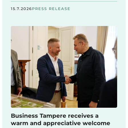
15.7.2026
PRESS RELEASE
Business Tampere receives a
warm and appreciative welcome