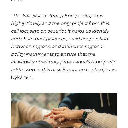
“The SafeSkills Interreg Europe project is
highly timely and the only project from this
call focusing on security. It helps us identify
and share best practices, build cooperation
between regions, and influence regional
policy instruments to ensure that the
availability of security professionals is properly
addressed in this new European context,”
says
Nykänen.