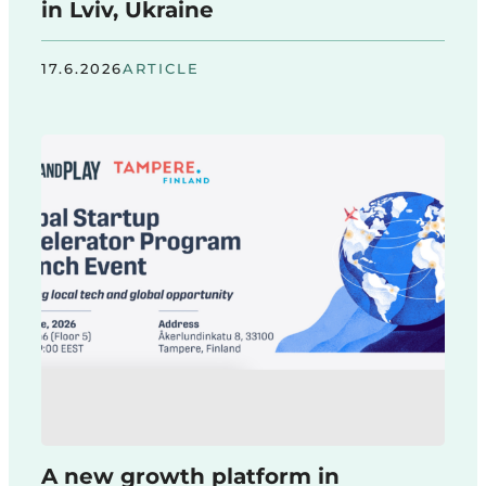
in Lviv, Ukraine
17.6.2026
ARTICLE
A new growth platform in