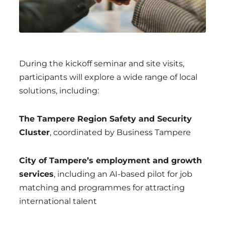
During the kickoff seminar and site visits,
participants will explore a wide range of local
solutions, including:
The Tampere Region Safety and Security
Cluster
, coordinated by Business Tampere
City of Tampere’s employment and growth
services
, including an AI-based pilot for job
matching and programmes for attracting
international talent