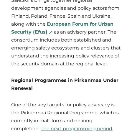
SafeSkills brings together regional
development agencies and policy actors from
Finland, Poland, France, Spain and Ukraine,
along with the
European Forum for Urban
Security (Efus)
as an advisory partner. The
consortium includes both established and
emerging safety ecosystems and clusters that
understand the increasing policy relevance of
the security domain at the regional level.
Regional Programmes in Pirkanmaa Under
Renewal
One of the key targets for policy advocacy is
the Pirkanmaa Regional Programme, which is
currently in draft form and nearing
completion.
The next programming period,