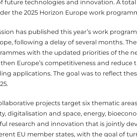
of future technologies and innovation. A total o
under the 2025 Horizon Europe work program
ion has published this year’s work program
rope, following a delay of several months. Th
grammes with the updated priorities of the 
ngthen Europe’s competitiveness and reduce t
ing applications. The goal was to reflect the
25.
ollaborative projects target six thematic area
ity, digitalisation and space, energy, bioecon
ul research and innovation that is jointly d
erent EU member states, with the goal of tur