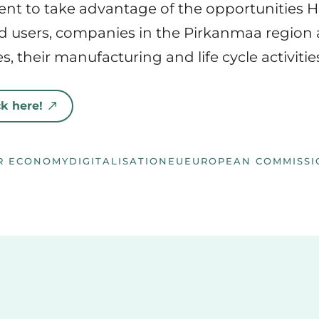
ent to take advantage of the opportunities 
end users, companies in the Pirkanmaa region 
, their manufacturing and life cycle activities
k here!
R ECONOMY
DIGITALISATION
EU
EUROPEAN COMMISSI