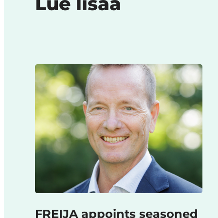
Lue lisää
FREIJA appoints seasoned