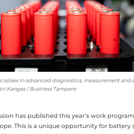
cialises in advanced diagnostics, measurement and qu
etri Kangas / Business Tampere
ion has published this year’s work program
ope. This is a unique opportunity for battery 