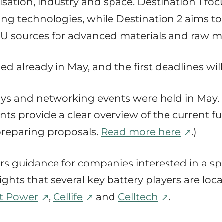
alisation, industry and space. Destination 1 f
g technologies, while Destination 2 aims to
sources for advanced materials and raw ma
ed already in May, and the first deadlines wil
days and networking events were held in May.
ts provide a clear overview of the current fu
 preparing proposals.
Read more here
.)
s guidance for companies interested in a spe
lights that several key battery players are lo
t Power
,
Cellife
and
Celltech
.