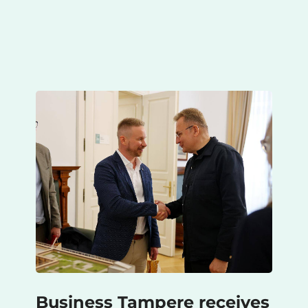
Business Tampere receives