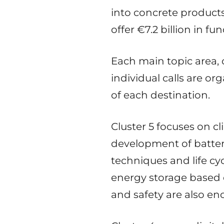
into concrete product
offer €7.2 billion in fu
Each main topic area, 
individual calls are o
of each destination.
Cluster 5 focuses on c
development of batte
techniques and life cy
energy storage based o
and safety are also en