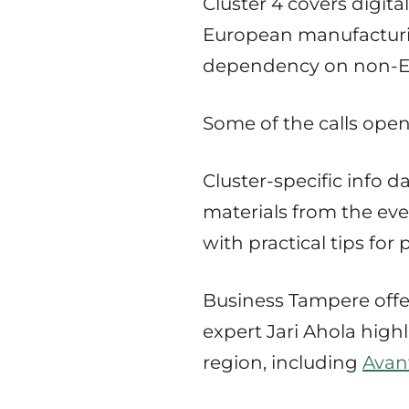
Cluster 4 covers digit
European manufacturin
dependency on non-EU 
Some of the calls open
Cluster-specific info 
materials from the even
with practical tips for
Business Tampere offer
expert Jari Ahola high
region, including
Avan