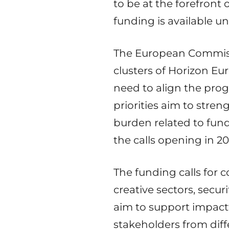
to be at the forefront 
funding is available 
The European Commiss
clusters of Horizon Eu
need to align the pro
priorities aim to stre
burden related to fund
the calls opening in 20
The funding calls for c
creative sectors, secur
aim to support impactf
stakeholders from diff