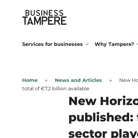
Skip
Business Tampere
to
content
Business
Tampere
Services for businesses
Why Tampere?
supports
talents,
investors
Home
»
News and Articles
»
New Hor
and
total of €7.2 billion available
entrepreneurs
New Horiz
in
published: 
making
a
sector playe
smooth