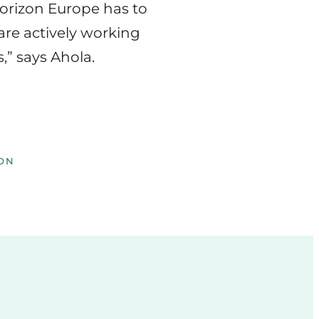
Horizon Europe has to
are actively working
,” says Ahola.
ON