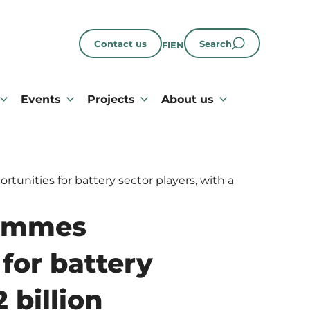
Contact us
Search
FI
EN
Events
Projects
About us
nities for battery sector players, with a
rammes
for battery
 billion