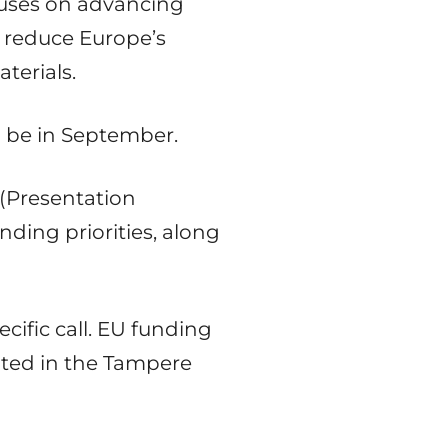
ocuses on advancing
 reduce Europe’s
terials.
l be in September.
 (Presentation
nding priorities, along
cific call. EU funding
cated in the Tampere