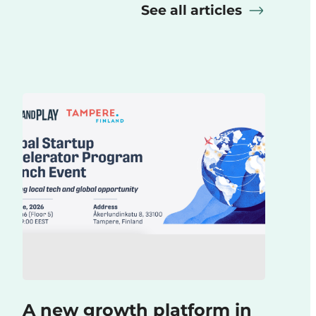
See all articles
A new growth platform in