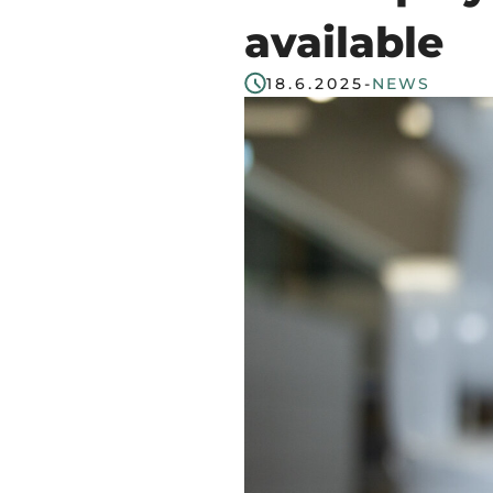
start
available
in
18.6.2025
-
NEWS
Tampere
Region