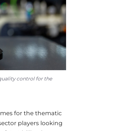
ality control for the
mes for the thematic
sector players looking