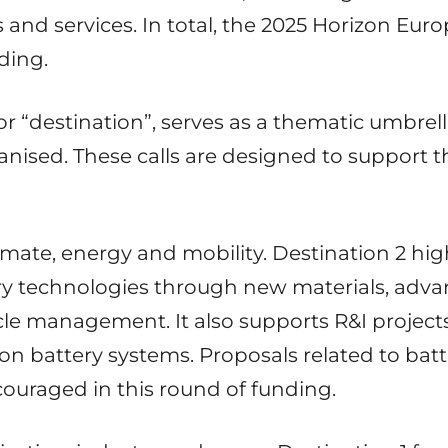
s and services. In total, the 2025 Horizon E
nding.
or “destination”, serves as a thematic umbre
rganised. These calls are designed to support 
limate, energy and mobility. Destination 2 hig
ry technologies through new materials, adv
cle management. It also supports R&I project
n battery systems. Proposals related to batter
couraged in this round of funding.