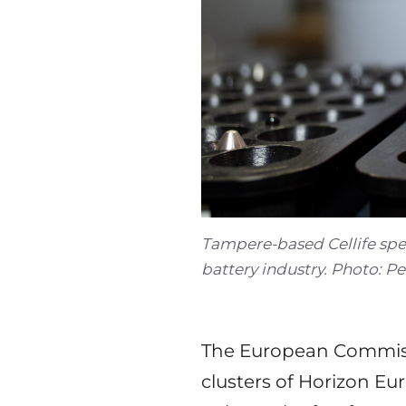
Tampere-based Cellife spe
battery industry. Photo: P
The European Commiss
clusters of Horizon Eur