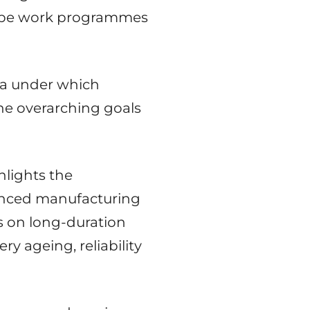
urope work programmes
lla under which
the overarching goals
hlights the
anced manufacturing
s on long-duration
y ageing, reliability