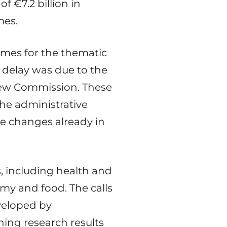
f €7.2 billion in
mes.
mes for the thematic
e delay was due to the
new Commission. These
he administrative
se changes already in
s, including health and
omy and food. The calls
eveloped by
ning research results