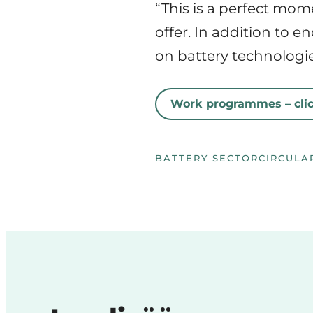
“This is a perfect mom
offer. In addition to 
on battery technologies
Work programmes – clic
BATTERY SECTOR
CIRCULA