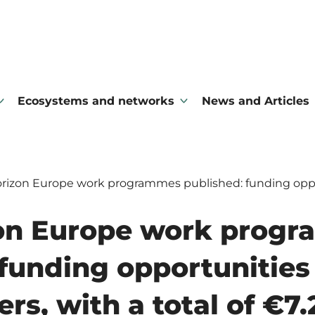
Ecosystems and networks
News and Articles
izon Europe work programmes published: funding opportu
on Europe work prog
funding opportunities 
rs, with a total of €7.2