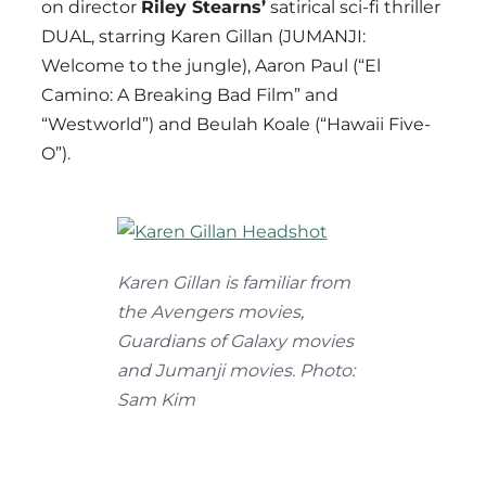
on director
Riley Stearns’
satirical sci-fi thriller
DUAL, starring Karen Gillan (JUMANJI:
Welcome to the jungle), Aaron Paul (“El
Camino: A Breaking Bad Film” and
“Westworld”) and Beulah Koale (“Hawaii Five-
O”).
Karen Gillan is familiar from
the Avengers movies,
Guardians of Galaxy movies
and Jumanji movies. Photo:
Sam Kim