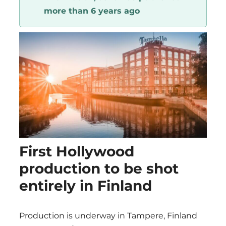
more than 6 years ago
Region
First Hollywood
production to be shot
entirely in Finland
Production is underway in Tampere, Finland