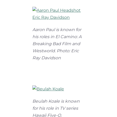
Aaron Paul is known for
his roles in El Camino: A
Breaking Bad Film and
Westworld. Photo: Eric
Ray Davidson
Beulah Koale is known
for his role in TV series
Hawaii Five-O.