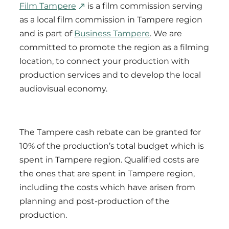
Film Tampere
is a film commission serving
as a local film commission in Tampere region
and is part of
Business Tampere
. We are
committed to promote the region as a filming
location, to connect your production with
production services and to develop the local
audiovisual economy.
The Tampere cash rebate can be granted for
10% of the production’s total budget which is
spent in Tampere region. Qualified costs are
the ones that are spent in Tampere region,
including the costs which have arisen from
planning and post-production of the
production.