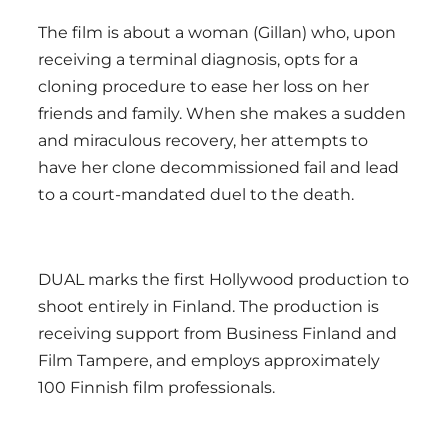
The film is about a woman (Gillan) who, upon
receiving a terminal diagnosis, opts for a
cloning procedure to ease her loss on her
friends and family. When she makes a sudden
and miraculous recovery, her attempts to
have her clone decommissioned fail and lead
to a court-mandated duel to the death.
DUAL marks the first Hollywood production to
shoot entirely in Finland. The production is
receiving support from Business Finland and
Film Tampere, and employs approximately
100 Finnish film professionals.