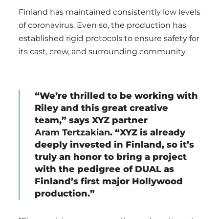
Finland has maintained consistently low levels
of coronavirus. Even so, the production has
established rigid protocols to ensure safety for
its cast, crew, and surrounding community.
“We’re thrilled to be working with
Riley and this great creative
team,” says XYZ partner
Aram Tertzakian
. “XYZ is already
deeply invested in Finland, so it’s
truly an honor to bring a project
with the pedigree of DUAL as
Finland’s first major Hollywood
production.”