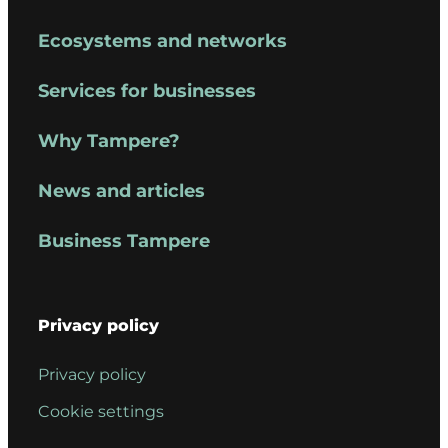
Ecosystems and networks
Services for businesses
Why Tampere?
News and articles
Business Tampere
Privacy policy
Privacy policy
Cookie settings