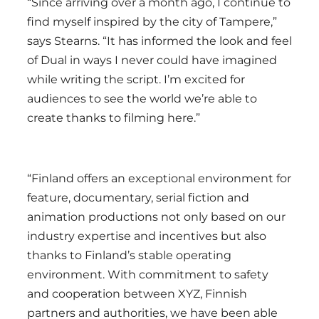
“Since arriving over a month ago, I continue to
find myself inspired by the city of Tampere,”
says Stearns. “It has informed the look and feel
of Dual in ways I never could have imagined
while writing the script. I’m excited for
audiences to see the world we’re able to
create thanks to filming here.”
“Finland offers an exceptional environment for
feature, documentary, serial fiction and
animation productions not only based on our
industry expertise and incentives but also
thanks to Finland’s stable operating
environment. With commitment to safety
and cooperation between XYZ, Finnish
partners and authorities, we have been able