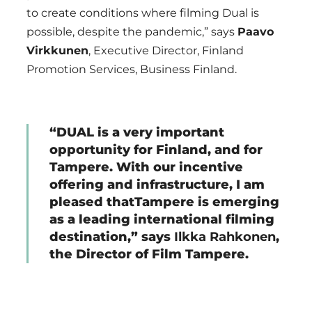
to create conditions where filming Dual is
possible, despite the pandemic,” says
Paavo
Virkkunen
, Executive Director, Finland
Promotion Services, Business Finland.
“DUAL is a very important
opportunity for Finland, and for
Tampere. With our incentive
offering and infrastructure, I am
pleased thatTampere is emerging
as a leading international filming
destination,” says
Ilkka Rahkonen
,
the Director of Film Tampere.