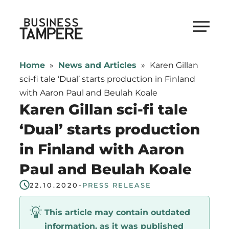
Skip
to
Business Tampere
content
Business
Tampere
Home
»
News and Articles
»
Karen Gillan
supports
sci-fi tale ‘Dual’ starts production in Finland
talents,
with Aaron Paul and Beulah Koale
investors
Karen Gillan sci-fi tale
and
‘Dual’ starts production
entrepreneurs
in Finland with Aaron
in
making
Paul and Beulah Koale
a
22.10.2020
-
PRESS RELEASE
smooth
start
This article may contain outdated
in
information, as it was published
Tampere