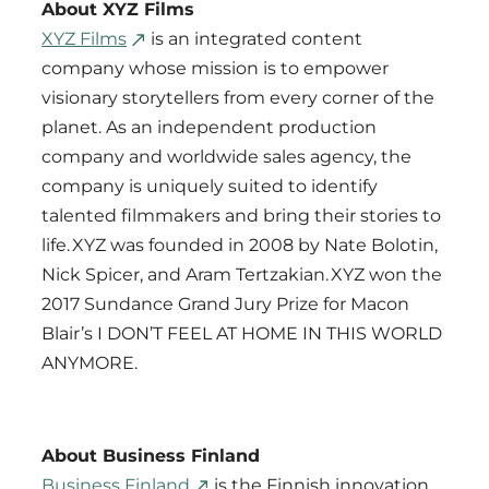
About XYZ Films
XYZ Films
is an integrated content
company whose mission is to empower
visionary storytellers from every corner of the
planet. As an independent production
company and worldwide sales agency, the
company is uniquely suited to identify
talented filmmakers and bring their stories to
life. XYZ was founded in 2008 by Nate Bolotin,
Nick Spicer, and Aram Tertzakian. XYZ won the
2017 Sundance Grand Jury Prize for Macon
Blair’s I DON’T FEEL AT HOME IN THIS WORLD
ANYMORE.
About Business Finland
Business Finland
is the Finnish innovation