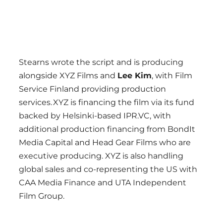
Stearns wrote the script and is producing
alongside XYZ Films and
Lee Kim
, with Film
Service Finland providing production
services. XYZ is financing the film via its fund
backed by Helsinki-based IPR.VC, with
additional production financing from BondIt
Media Capital and Head Gear Films who are
executive producing. XYZ is also handling
global sales and co-representing the US with
CAA Media Finance and UTA Independent
Film Group.