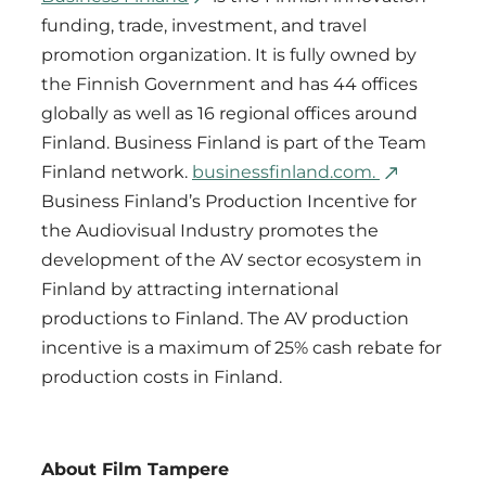
funding, trade, investment, and travel
promotion organization. It is fully owned by
the Finnish Government and has 44 offices
globally as well as 16 regional offices around
Finland. Business Finland is part of the Team
Finland network.
businessfinland.com.
Business Finland’s Production Incentive for
the Audiovisual Industry promotes the
development of the AV sector ecosystem in
Finland by attracting international
productions to Finland. The AV production
incentive is a maximum of 25% cash rebate for
production costs in Finland.
About Film Tampere