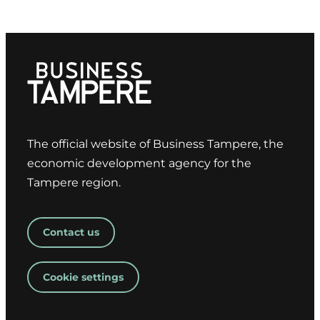
The official website of Business Tampere, the
economic development agency for the
Tampere region.
Contact us
Cookie settings