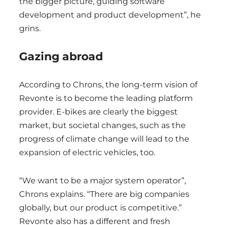
the bigger picture, guiding software
development and product development”, he
grins.
Gazing abroad
According to Chrons, the long-term vision of
Revonte is to become the leading platform
provider. E-bikes are clearly the biggest
market, but societal changes, such as the
progress of climate change will lead to the
expansion of electric vehicles, too.
“We want to be a major system operator”,
Chrons explains. “There are big companies
globally, but our product is competitive.”
Revonte also has a different and fresh