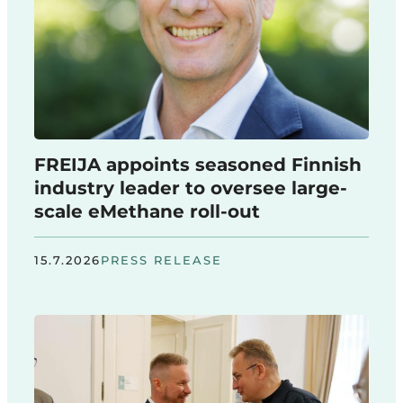
FREIJA appoints seasoned Finnish
industry leader to oversee large-
scale eMethane roll-out
15.7.2026
PRESS RELEASE