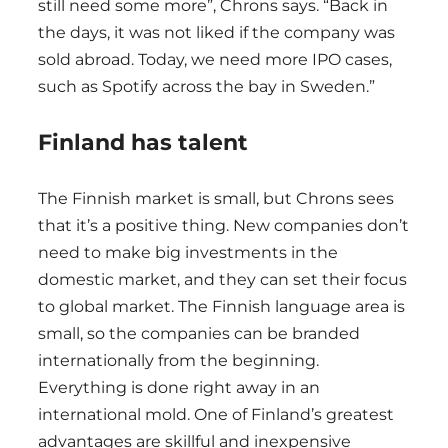
still need some more”, Chrons says. “Back in
the days, it was not liked if the company was
sold abroad. Today, we need more IPO cases,
such as Spotify across the bay in Sweden.”
Finland has talent
The Finnish market is small, but Chrons sees
that it’s a positive thing. New companies don’t
need to make big investments in the
domestic market, and they can set their focus
to global market. The Finnish language area is
small, so the companies can be branded
internationally from the beginning.
Everything is done right away in an
international mold. One of Finland’s greatest
advantages are skillful and inexpensive