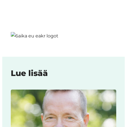
Lue lisää