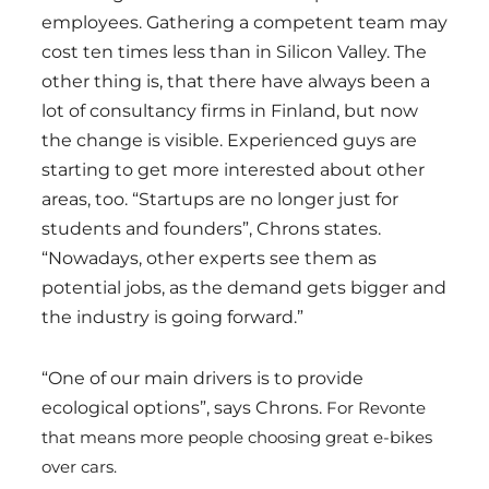
employees. Gathering a competent team may
cost ten times less than in Silicon Valley. The
other thing is, that there have always been a
lot of consultancy firms in Finland, but now
the change is visible. Experienced guys are
starting to get more interested about other
areas, too. “Startups are no longer just for
students and founders”, Chrons states.
“Nowadays, other experts see them as
potential jobs, as the demand gets bigger and
the industry is going forward.”
“One of our main drivers is to provide
ecological options”, says Chrons.
For Revonte
that means more people choosing great e-bikes
over cars.