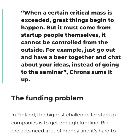
“When a certain critical mass is
exceeded, great things begin to
happen. But it must come from
startup people themselves, it
cannot be controlled from the
outside. For example, just go out
and have a beer together and chat
about your ideas, instead of going
to the seminar”, Chrons sums it
up.
The funding problem
In Finland, the biggest challenge for startup
companies is to get enough funding. Big
projects need a lot of money and it’s hard to