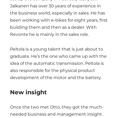
Jalkanen has over 30 years of experience in
the business world, especially in sales. He has
been working with e-bikes for eight years, first
building them and then as a dealer. With
Revonte he is mainly in the sales role.
Peltola is a young talent that is just about to
graduate. He’s the one who came up with the
idea of the automatic transmission. Peltola is
also responsible for the physical product
development of the motor and the battery.
New insight
Once the two met Otto, they got the much-
needed business and management insight.