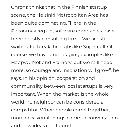
Chrons thinks that in the Finnish startup
scene, the Helsinki Metropolitan Area has
been quite dominating. “Here in the
Pirkanmaa region, software companies have
been mostly consulting firms. We are still
waiting for breakthroughs like Supercell. Of
course, we have encouraging examples like
HappyOrNot and Framery, but we still need
more, so courage and inspiration will grow”, he
says. In his opinion, cooperation and
communality between local startups is very
important. When the market is the whole
world, no neighbor can be considered a
competitor. When people come together,
more occasional things come to conversation
and new ideas can flourish.