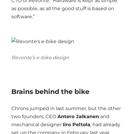
CTO of Revonte. “Hardware is kept as simple
as possible, as all the good stuff is based on
software.”
Revonte’s e-bike design
Brains behind the bike
Chrons jumped in last summer, but the other
two founders, CEO
Antero Jalkanen
and
mechanical designer
Iiro Peltola
, had already
set up the company in February last year.