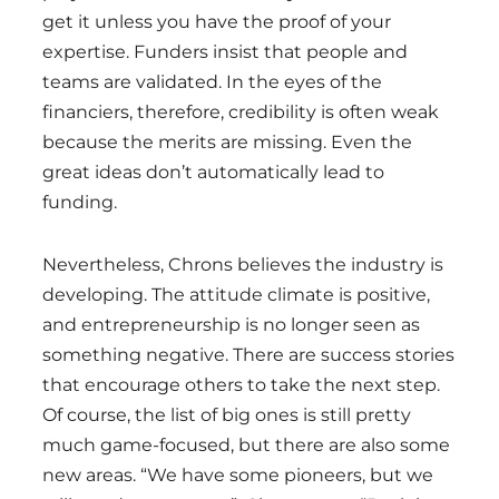
get it unless you have the proof of your
expertise. Funders insist that people and
teams are validated. In the eyes of the
financiers, therefore, credibility is often weak
because the merits are missing. Even the
great ideas don’t automatically lead to
funding.
Nevertheless, Chrons believes the industry is
developing. The attitude climate is positive,
and entrepreneurship is no longer seen as
something negative. There are success stories
that encourage others to take the next step.
Of course, the list of big ones is still pretty
much game-focused, but there are also some
new areas. “We have some pioneers, but we