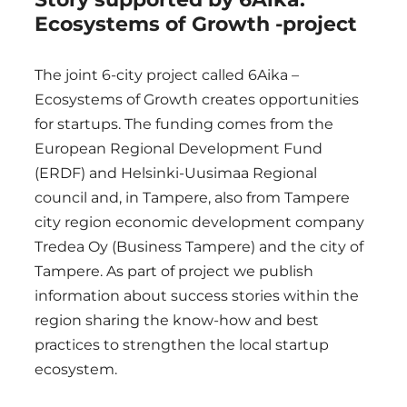
Ecosystems of Growth -project
The joint 6-city project called 6Aika –
Ecosystems of Growth creates opportunities
for startups. The funding comes from the
European Regional Development Fund
(ERDF) and Helsinki-Uusimaa Regional
council and, in Tampere, also from Tampere
city region economic development company
Tredea Oy (Business Tampere) and the city of
Tampere. As part of project we publish
information about success stories within the
region sharing the know-how and best
practices to strengthen the local startup
ecosystem.