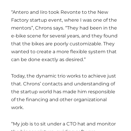
“Antero and Iiro took Revonte to the New
Factory startup event, where I was one of the
mentors”, Chrons says. “They had been in the
e-bike scene for several years, and they found
that the bikes are poorly customizable. They
wanted to create a more flexible system that
can be done exactly as desired.”
Today, the dynamic trio works to achieve just
that. Chrons’ contacts and understanding of
the startup world has made him responsible
of the financing and other organizational
work.
“My job is to sit under a CTO hat and monitor