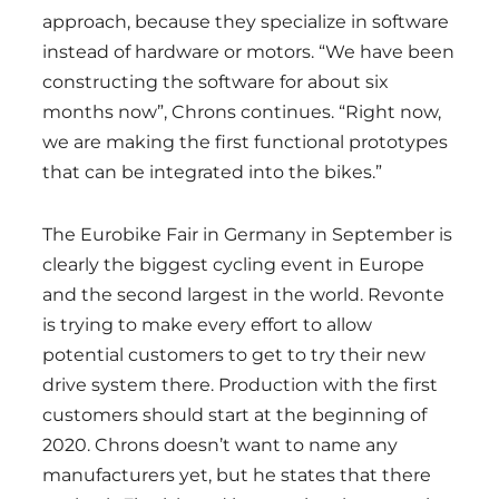
approach, because they specialize in software
instead of hardware or motors. “We have been
constructing the software for about six
months now”, Chrons continues. “Right now,
we are making the first functional prototypes
that can be integrated into the bikes.”
The Eurobike Fair in Germany in September is
clearly the biggest cycling event in Europe
and the second largest in the world. Revonte
is trying to make every effort to allow
potential customers to get to try their new
drive system there. Production with the first
customers should start at the beginning of
2020. Chrons doesn’t want to name any
manufacturers yet, but he states that there