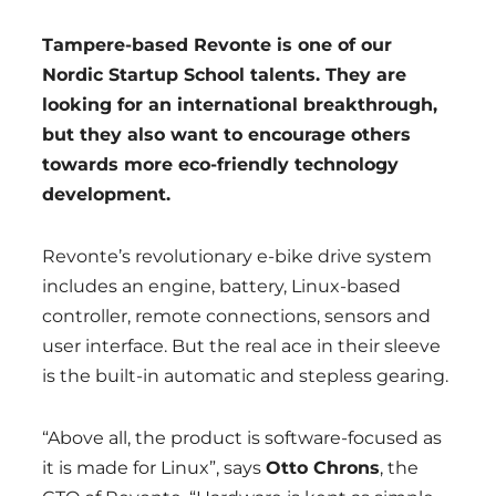
Tampere-based Revonte is one of our
Nordic Startup School talents. They are
looking for an international breakthrough,
but they also want to encourage others
towards more eco-friendly technology
development.
Revonte’s revolutionary e-bike drive system
includes an engine, battery, Linux-based
controller, remote connections, sensors and
user interface. But the real ace in their sleeve
is the built-in automatic and stepless gearing.
“Above all, the product is software-focused as
it is made for Linux”, says
Otto Chrons
, the