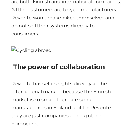
are both Finnish and international companies.
All the customers are bicycle manufacturers.
Revonte won’t make bikes themselves and
do not sell their systems directly to
consumers.
The power of collaboration
Revonte has set its sights directly at the
international market, because the Finnish
market is so small. There are some
manufacturers in Finland, but for Revonte
they are just companies among other
Europeans.