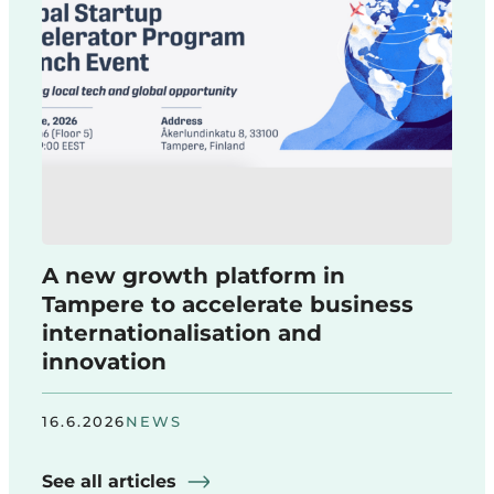
A new growth platform in
Tampere to accelerate business
internationalisation and
innovation
16.6.2026
NEWS
See all articles