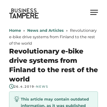
Skip
to
Business Tampere
content
Business
Tampere
Home
»
News and Articles
»
Revolutionary
supports
e-bike drive systems from Finland to the rest
talents,
of the world
investors
Revolutionary e-bike
and
drive systems from
entrepreneurs
Finland to the rest of the
in
making
world
a
26.4.2019
-
NEWS
smooth
start
This article may contain outdated
in
information, as it was published
Tampere