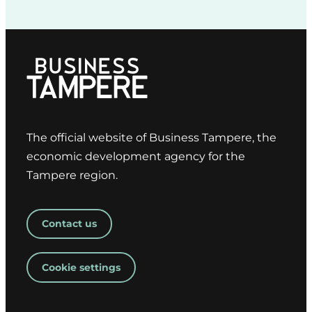
The official website of Business Tampere, the
economic development agency for the
Tampere region.
Contact us
Cookie settings