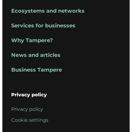
Ecosystems and networks
Services for businesses
Why Tampere?
News and articles
Business Tampere
Privacy policy
Privacy policy
Cookie settings