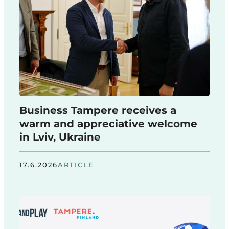
Business Tampere receives a
warm and appreciative welcome
in Lviv, Ukraine
17.6.2026
ARTICLE