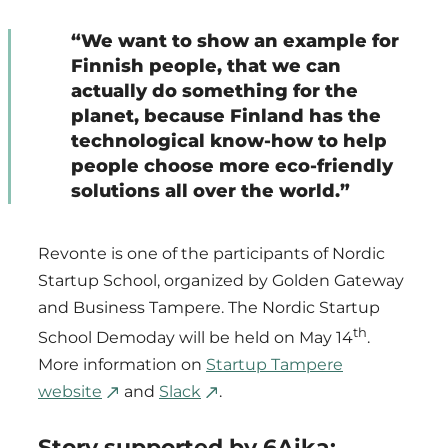
“We want to show an example for
Finnish people, that we can
actually do something for the
planet, because Finland has the
technological know-how to help
people choose more eco-friendly
solutions all over the world.”
Revonte is one of the participants of Nordic
Startup School, organized by Golden Gateway
and Business Tampere. The Nordic Startup
th
School Demoday will be held on May 14
.
More information on
Startup Tampere
website
and
Slack
.
Story supported by 6Aika: