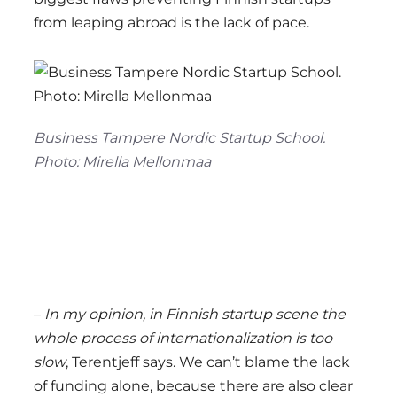
from leaping abroad is the lack of pace.
Business Tampere Nordic Startup School.
Photo: Mirella Mellonmaa
–
In my opinion, in Finnish startup scene the
whole process of internationalization is too
slow
, Terentjeff says. We can’t blame the lack
of funding alone, because there are also clear