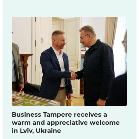
Business Tampere receives a
warm and appreciative welcome
in Lviv, Ukraine