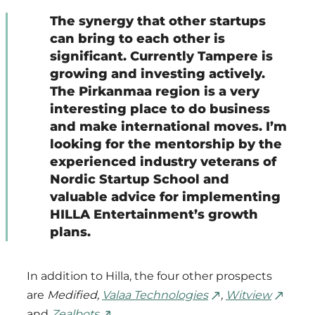
The synergy that other startups
can bring to each other is
significant. Currently Tampere is
growing and investing actively.
The Pirkanmaa region is a very
interesting place to do business
and make international moves. I’m
looking for the mentorship by the
experienced industry veterans of
Nordic Startup School and
valuable advice for implementing
HILLA Entertainment’s growth
plans.
In addition to Hilla, the four other prospects
are
Medified,
Valaa Technologies
,
Witview
and
Zealbots
.