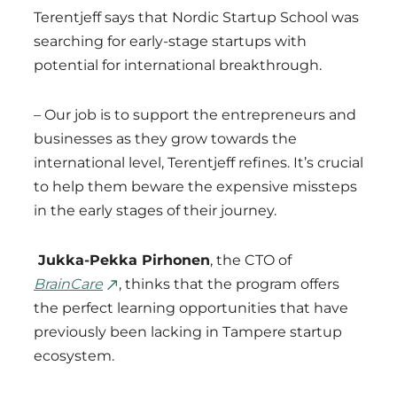
Terentjeff says that Nordic Startup School was
searching for early-stage startups with
potential for international breakthrough.
– Our job is to support the entrepreneurs and
businesses as they grow towards the
international level, Terentjeff refines. It’s crucial
to help them beware the expensive missteps
in the early stages of their journey.
Jukka-Pekka Pirhonen
, the CTO of
BrainCare
, thinks that the program offers
the perfect learning opportunities that have
previously been lacking in Tampere startup
ecosystem.