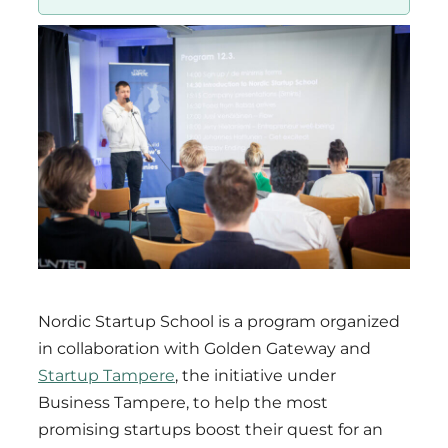
Region
Nordic Startup School is a program organized
in collaboration with Golden Gateway and
Startup Tampere
, the initiative under
Business Tampere, to help the most
promising startups boost their quest for an