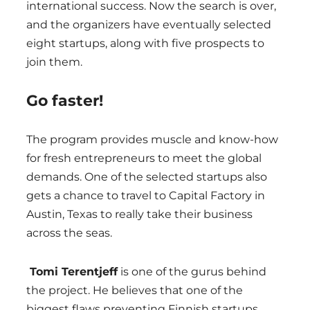
international success. Now the search is over,
and the organizers have eventually selected
eight startups, along with five prospects to
join them.
Go faster!
The program provides muscle and know-how
for fresh entrepreneurs to meet the global
demands. One of the selected startups also
gets a chance to travel to Capital Factory in
Austin, Texas to really take their business
across the seas.
Tomi Terentjeff
is one of the gurus behind
the project. He believes that one of the
biggest flaws preventing Finnish startups