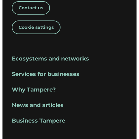
Contact us
Cookie settings
Ecosystems and networks
Services for businesses
Why Tampere?
News and articles
Business Tampere